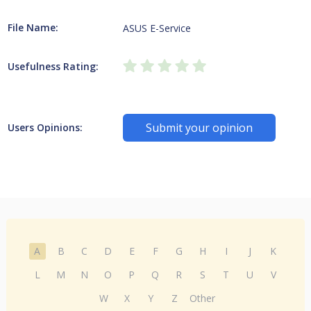
File Name:
ASUS E-Service
Usefulness Rating:
Submit your opinion
Users Opinions:
A
B
C
D
E
F
G
H
I
J
K
L
M
N
O
P
Q
R
S
T
U
V
W
X
Y
Z
Other