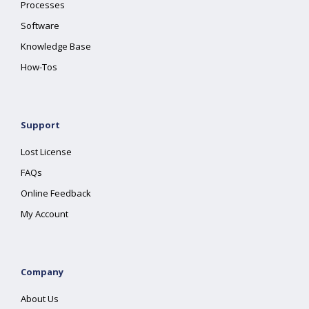
Processes
Software
Knowledge Base
How-Tos
Support
Lost License
FAQs
Online Feedback
My Account
Company
About Us