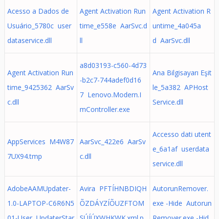
Acesso a Dados de
Agent Activation Run
Agent Activation R
Usuário_5780c user
time_e558e AarSvc.d
untime_4a045a
dataservice.dll
ll
d AarSvc.dll
a8d03193-c560-4d73
Agent Activation Run
Ana Bilgisayarı Eşit
-b2c7-744adef0d16
time_9425362 AarSv
le_5a382 APHost
7 Lenovo.Modern.I
c.dll
Service.dll
mController.exe
Accesso dati utent
AppServices M4W87
AarSvc_422e6 AarSv
e_6a1af userdata
7UX94.tmp
c.dll
service.dll
AdobeAAMUpdater-
Avira PFTÍHNBDIQH
AutorunRemover.
1.0-LAPTOP-C6R6N5
ÕZDÁYZÍÕUZFTOM
exe -Hide Autorun
01-User UpdaterStar
SÚÍÚXWHKWK.xml.p
Remover.exe -Hid