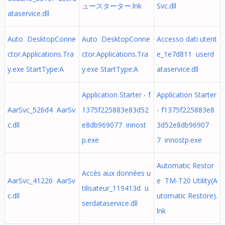
ュースターター.lnk
Svc.dll
ataservice.dll
Auto DesktopConne
Auto DesktopConne
Accesso dati utent
ctor.Applications.Tra
ctor.Applications.Tra
e_1e7d811 userd
y.exe StartType:A
y.exe StartType:A
ataservice.dll
Application Starter - f
Application Starter
AarSvc_526d4 AarSv
1375f225883e83d52
- f1375f225883e8
c.dll
e8db969077 innost
3d52e8db96907
p.exe
7 innostp.exe
Automatic Restor
Accès aux données u
AarSvc_41226 AarSv
e TM-T20 Utility(A
tilisateur_119413d u
c.dll
utomatic Restore).
serdataservice.dll
lnk