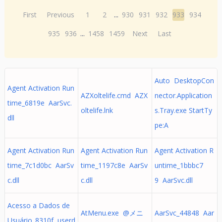
First
Previous
1
2
...
930
931
932
933
934
935
936
...
1458
1459
Next
Last
Auto DesktopCon
Agent Activation Run
AZXoltelife.cmd AZX
nector.Application
time_6819e AarSvc.
oltelife.lnk
s.Tray.exe StartTy
dll
pe:A
Agent Activation Run
Agent Activation Run
Agent Activation R
time_7c1d0bc AarSv
time_1197c8e AarSv
untime_1bbbc7
c.dll
c.dll
9 AarSvc.dll
Acesso a Dados de
AtMenu.exe @メニ
AarSvc_44848 Aar
Usuário_8310f userd