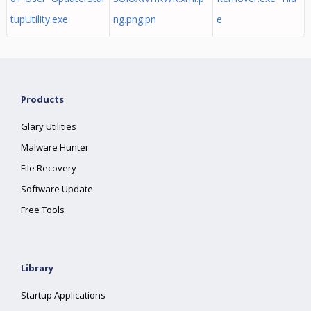
tupUtility.exe
ng.png.pn
e
Products
Glary Utilities
Malware Hunter
File Recovery
Software Update
Free Tools
Library
Startup Applications