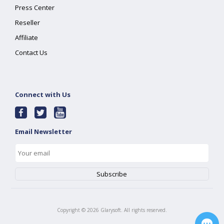
Press Center
Reseller
Affiliate
Contact Us
Connect with Us
Email Newsletter
Copyright ©
2026
Glarysoft. All rights reserved.