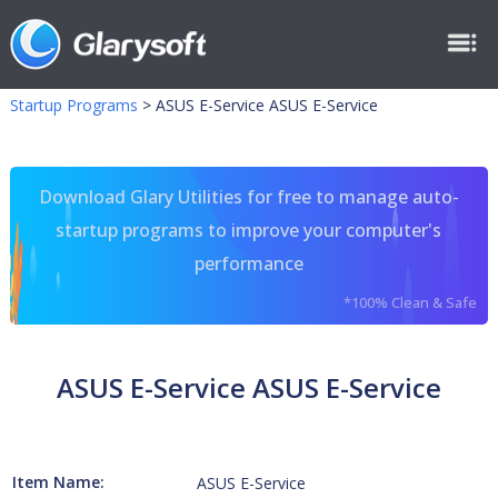
Startup Programs
>
ASUS E-Service ASUS E-Service
Download Glary Utilities for free to manage auto-
startup programs to improve your computer's
performance
*100% Clean & Safe
ASUS E-Service ASUS E-Service
Item Name:
ASUS E-Service