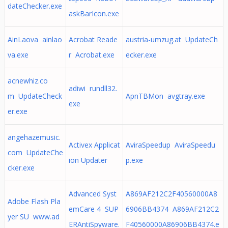
dateChecker.exe
askBarIcon.exe
AinLaova ainlao
Acrobat Reade
austria-umzug.at UpdateCh
va.exe
r Acrobat.exe
ecker.exe
acnewhiz.co
adiwi rundll32.
m UpdateCheck
ApnTBMon avgtray.exe
exe
er.exe
angehazemusic.
Activex Applicat
AviraSpeedup AviraSpeedu
com UpdateChe
ion Updater
p.exe
cker.exe
Advanced Syst
A869AF212C2F40560000A8
Adobe Flash Pla
emCare 4 SUP
6906BB4374 A869AF212C2
yer SU www.ad
ERAntiSpyware.
F40560000A86906BB4374.e