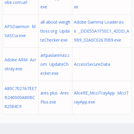
obe.com.url
exe
xe
all-about-weigh
Adobe Gamma Loader.ex
APSDaemon M
tloss.org Upda
e _DDE55A1F5EC1_42DD_A
SASCui.exe
teChecker.exe
9B9_32A0C02670B9.exe
artpaslanmaz.c
Adobe ARM Acr
om UpdateCh
AccessSecureData
otray.exe
ecker.exe
A80C7027A7EE7
ares plus Ares
AliceRE_McciTrayApp McciT
B240000A80BC
Plus.exe
rayApp.exe
82584C9