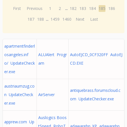
First
Previous
1
2
...
182
183
184
185
186
187
188
...
1459
1460
Next
Last
apartmentfinderl
osangeles.inf
ALUAlert Progr
AutoEJCD_0CF320FF AutoEJ
o/ UpdateCheck
am
CD.EXE
er.exe
austriaumzug.co
antiquebrass.forumscloud.c
n UpdateCheck
AirServer
om UpdateChecker.exe
er.exe
Auslogics Boos
apprew.com Up
tSpeed RoboT
adawarebp_XP adawarebp