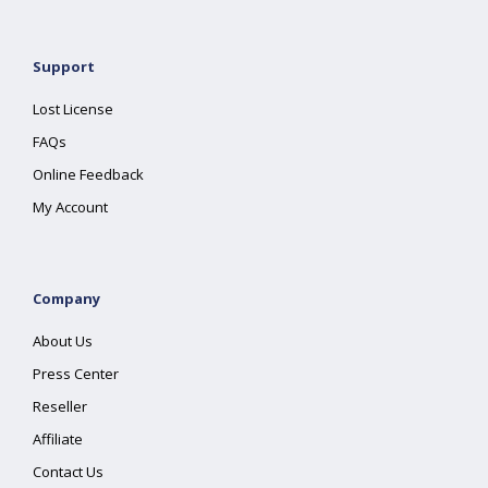
Support
Lost License
FAQs
Online Feedback
My Account
Company
About Us
Press Center
Reseller
Affiliate
Contact Us