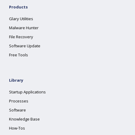
Products
Glary Utilities
Malware Hunter
File Recovery
Software Update
Free Tools
Library
Startup Applications
Processes
Software
Knowledge Base
How-Tos