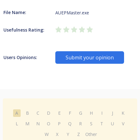
File Name:
AUEPMaster.exe
Usefulness Rating:
Submit your opinion
Users Opinions:
A
B
C
D
E
F
G
H
I
J
K
L
M
N
O
P
Q
R
S
T
U
V
W
X
Y
Z
Other