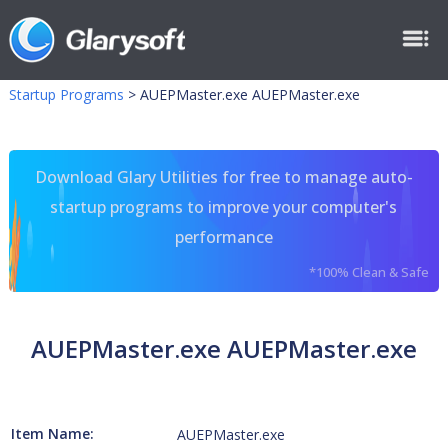
Startup Programs
>
AUEPMaster.exe AUEPMaster.exe
Download Glary Utilities for free to manage auto-
startup programs to improve your computer's
performance
*100% Clean & Safe
AUEPMaster.exe AUEPMaster.exe
Item Name:
AUEPMaster.exe