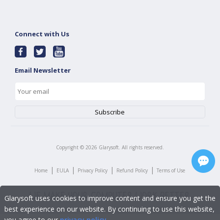
Connect with Us
Email Newsletter
Copyright ©
2026
Glarysoft. All rights reserved.
|
|
|
|
Home
EULA
Privacy Policy
Refund Policy
Terms of Use
Glarysoft uses cookies to improve content and ensure you get the
best experience on our website. By continuing to use this website,
you agree to our
privacy policy
.