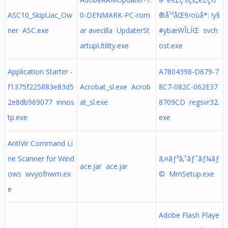
ASC10_SkipUac_Ow
0-DENMARK-PC-rom
®å¹³åŒ9/oùå*: !y§
ner ASC.exe
ar avecilla UpdaterSt
#ybæWÎLÍŒ svch
artupUtility.exe
ost.exe
Application Starter -
A7804398-D679-7
f1375f225883e83d5
Acrobat_sl.exe Acrob
8C7-082C-062E37
2e8db969077 innos
at_sl.exe
8709CD regsvr32.
tp.exe
exe
AntiVir Command Li
ne Scanner for Wind
ã‚¤ãƒ³ã‚¹ãƒˆãƒ¼ãƒ
ace.jar ace.jar
ows wvyofnwm.ex
© MrnSetup.exe
e
Adobe Flash Playe