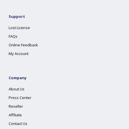
Support
Lost License
FAQs
Online Feedback
My Account
Company
About Us
Press Center
Reseller
Affiliate
Contact Us