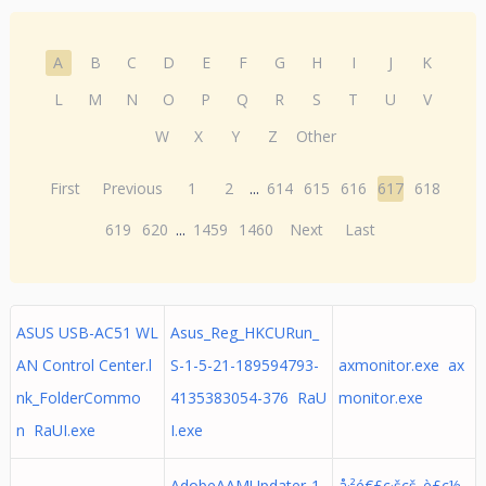
A
B
C
D
E
F
G
H
I
J
K
L
M
N
O
P
Q
R
S
T
U
V
W
X
Y
Z
Other
First
Previous
1
2
...
614
615
616
617
618
619
620
...
1459
1460
Next
Last
ASUS USB-AC51 WL
Asus_Reg_HKCURun_
AN Control Center.l
S-1-5-21-189594793-
axmonitor.exe ax
nk_FolderCommo
4135383054-376 RaU
monitor.exe
n RaUI.exe
I.exe
AdobeAAMUpdater-1.
å·²é€£ç·šçš„è£ç½