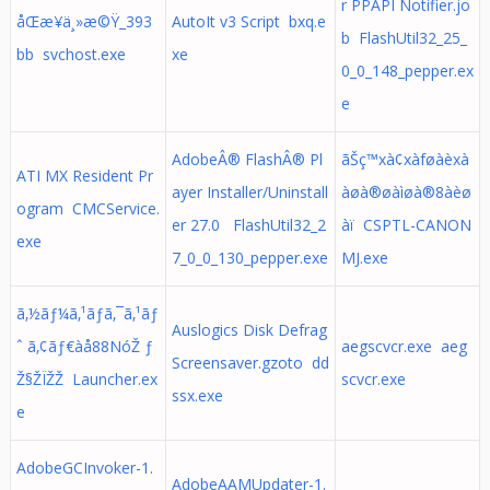
r PPAPI Notifier.jo
åŒæ­¥ä¸»æ©Ÿ_393
AutoIt v3 Script bxq.e
b FlashUtil32_25_
bb svchost.exe
xe
0_0_148_pepper.ex
e
AdobeÂ® FlashÂ® Pl
ãŠç™xà¢xàføàèxà
ATI MX Resident Pr
ayer Installer/Uninstall
àøà®øàìøà®8àèø
ogram CMCService.
er 27.0 FlashUtil32_2
àï CSPTL-CANON
exe
7_0_0_130_pepper.exe
MJ.exe
ã‚½ãƒ¼ã‚¹ãƒã‚¯ã‚¹ãƒ
Auslogics Disk Defrag
ˆ ã‚¢ãƒ€àå88NóŽ ƒ
aegscvcr.exe aeg
Screensaver.gzoto dd
Ž§ŽÏŽŽ Launcher.ex
scvcr.exe
ssx.exe
e
AdobeGCInvoker-1.
AdobeAAMUpdater-1.