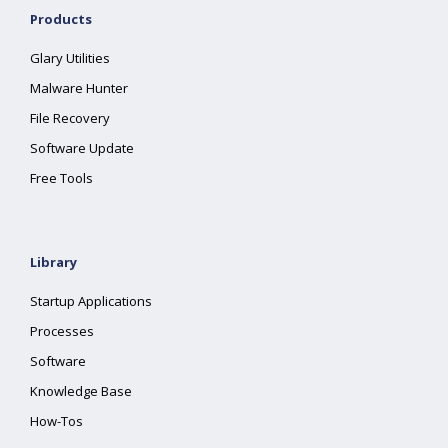
Products
Glary Utilities
Malware Hunter
File Recovery
Software Update
Free Tools
Library
Startup Applications
Processes
Software
Knowledge Base
How-Tos