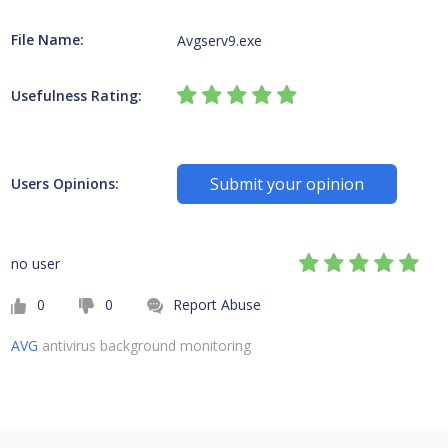
File Name:
Avgserv9.exe
Usefulness Rating:
Submit your opinion
Users Opinions:
no user
0
0
Report Abuse
AVG
antivirus background monitoring