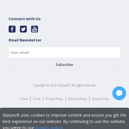
Connect with Us
Email Newsletter
Copyright ©
2026
Glarysoft. All rights reserved.
|
|
|
|
Home
EULA
Privacy Policy
Refund Policy
Terms of Use
Glarysoft uses cookies to improve content and ensure you get the
best experience on our website. By continuing to use this website,
you agree to our
privacy policy
.