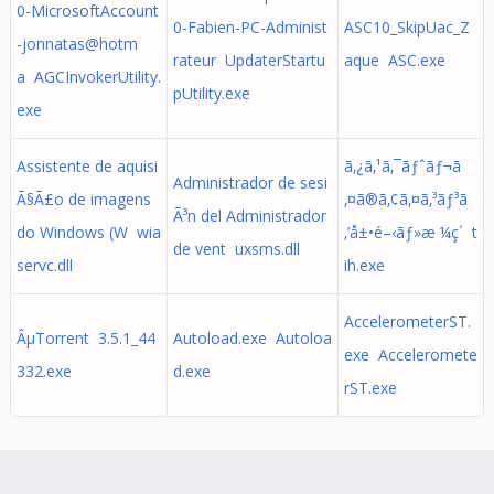
0-MicrosoftAccount
0-Fabien-PC-Administ
ASC10_SkipUac_Z
-jonnatas@hotm
rateur UpdaterStartu
aque ASC.exe
a AGCInvokerUtility.
pUtility.exe
exe
Assistente de aquisi
ã‚¿ã‚¹ã‚¯ãƒˆãƒ¬ã
Administrador de sesi
Ã§Ã£o de imagens
‚¤ã®ã‚¢ã‚¤ã‚³ãƒ³ã
Ã³n del Administrador
do Windows (W wia
‚’å±•é–‹ãƒ»æ ¼ç´ t
de vent uxsms.dll
servc.dll
ih.exe
AccelerometerST.
ÂµTorrent 3.5.1_44
Autoload.exe Autoloa
exe Acceleromete
332.exe
d.exe
rST.exe