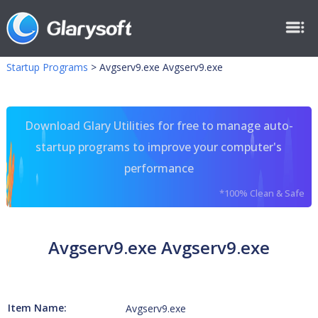
Startup Programs
>
Avgserv9.exe Avgserv9.exe
Download Glary Utilities for free to manage auto-
startup programs to improve your computer's
performance
*100% Clean & Safe
Avgserv9.exe Avgserv9.exe
Item Name:
Avgserv9.exe