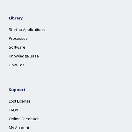
Library
Startup Applications
Processes
Software
Knowledge Base
How-Tos
Support
Lost License
FAQs
Online Feedback
My Account