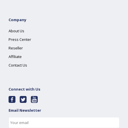
Company
About Us
Press Center
Reseller
Affiliate
Contact Us
Connect with Us
Email Newsletter