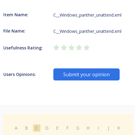
Item Name:
C__Windows_panther_unattend.xml
File Name:
C__Windows_panther_unattend.xml
Usefulness Rating:
Submit your opinion
Users Opinions:
A
B
C
D
E
F
G
H
I
J
K