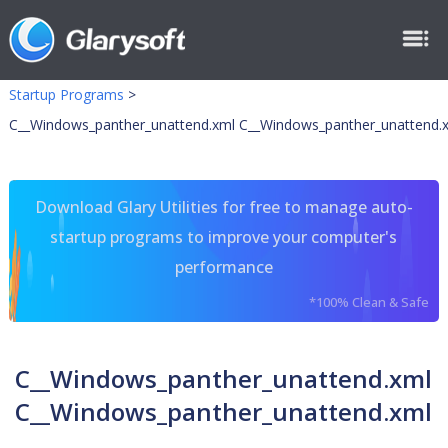
Startup Programs
>
C__Windows_panther_unattend.xml C__Windows_panther_unattend.
Download Glary Utilities for free to manage auto-
startup programs to improve your computer's
performance
*100% Clean & Safe
C__Windows_panther_unattend.xml
C__Windows_panther_unattend.xml