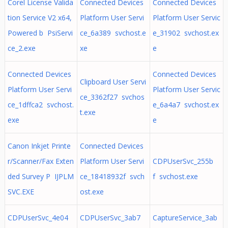
Corel License Valida
Connected Devices
Connected Devices
tion Service V2 x64,
Platform User Servi
Platform User Servic
Powered b PsiServi
ce_6a389 svchost.e
e_31902 svchost.ex
ce_2.exe
xe
e
Connected Devices
Connected Devices
Clipboard User Servi
Platform User Servi
Platform User Servic
ce_3362f27 svchos
ce_1dffca2 svchost.
e_6a4a7 svchost.ex
t.exe
exe
e
Canon Inkjet Printe
Connected Devices
r/Scanner/Fax Exten
Platform User Servi
CDPUserSvc_255b
ded Survey P IJPLM
ce_18418932f svch
f svchost.exe
SVC.EXE
ost.exe
CDPUserSvc_4e04
CDPUserSvc_3ab7
CaptureService_3ab