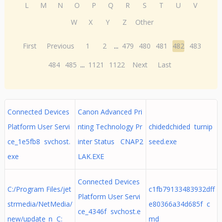
L
M
N
O
P
Q
R
S
T
U
V
W
X
Y
Z
Other
First
Previous
1
2
...
479
480
481
482
483
484
485
...
1121
1122
Next
Last
Connected Devices
Canon Advanced Pri
Platform User Servi
nting Technology Pr
chidedchided turnip
ce_1e5fb8 svchost.
inter Status CNAP2
seed.exe
exe
LAK.EXE
Connected Devices
C:/Program Files/jet
c1fb79133483932dff
Platform User Servi
strmedia/NetMedia/
e80366a34d685f c
ce_4346f svchost.e
new/update_n C:
md