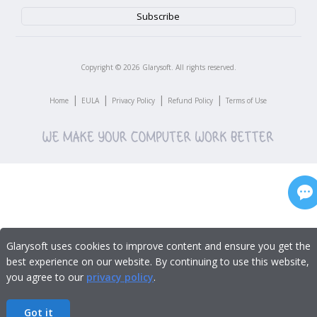
Copyright ©
2026
Glarysoft. All rights reserved.
|
|
|
|
Home
EULA
Privacy Policy
Refund Policy
Terms of Use
Glarysoft uses cookies to improve content and ensure you get the
best experience on our website. By continuing to use this website,
you agree to our
privacy policy
.
Got it