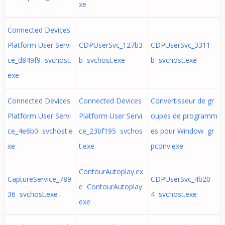
xe
Connected Devices
Platform User Servi
CDPUserSvc_127b3
CDPUserSvc_3311
ce_d849f9 svchost.
b svchost.exe
b svchost.exe
exe
Connected Devices
Connected Devices
Convertisseur de gr
Platform User Servi
Platform User Servi
oupes de programm
ce_4e6b0 svchost.e
ce_23bf195 svchos
es pour Window gr
xe
t.exe
pconv.exe
ContourAutoplay.ex
CaptureService_789
CDPUserSvc_4b20
e ContourAutoplay.
36 svchost.exe
4 svchost.exe
exe