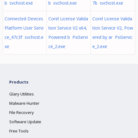
b svchost.exe
b svchost.exe
7b svchost.exe
Connected Devices
Corel License Valida
Corel License Valida
Platform User Servi
tion Service V2 x64,
tion Service V2, Pow
ce_47c3f svchost.e
Powered b PsiServi
ered by ar PsiServic
xe
ce_2.exe
e_2.exe
Products
Glary Utilities
Malware Hunter
File Recovery
Software Update
Free Tools