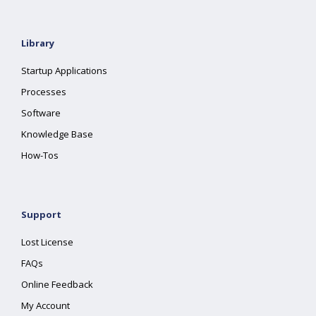
Library
Startup Applications
Processes
Software
Knowledge Base
How-Tos
Support
Lost License
FAQs
Online Feedback
My Account