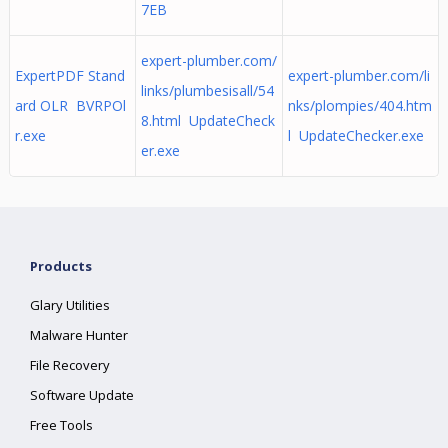
7EB
expert-plumber.com/
ExpertPDF Stand
expert-plumber.com/li
links/plumbesisall/54
ard OLR BVRPOl
nks/plompies/404.htm
8.html UpdateCheck
r.exe
l UpdateChecker.exe
er.exe
Products
Glary Utilities
Malware Hunter
File Recovery
Software Update
Free Tools