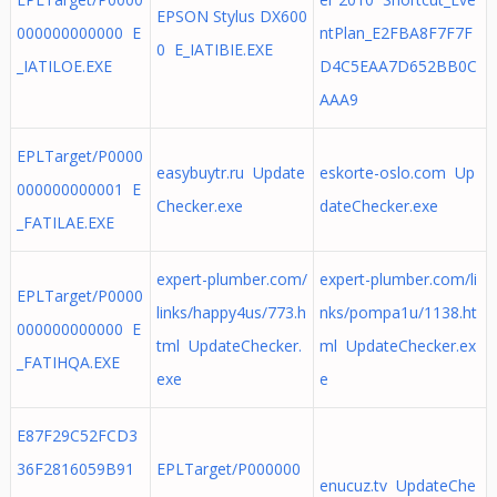
EPSON Stylus DX600
000000000000 E
ntPlan_E2FBA8F7F7F
0 E_IATIBIE.EXE
_IATILOE.EXE
D4C5EAA7D652BB0C
AAA9
EPLTarget/P0000
easybuytr.ru Update
eskorte-oslo.com Up
000000000001 E
Checker.exe
dateChecker.exe
_FATILAE.EXE
expert-plumber.com/
expert-plumber.com/li
EPLTarget/P0000
links/happy4us/773.h
nks/pompa1u/1138.ht
000000000000 E
tml UpdateChecker.
ml UpdateChecker.ex
_FATIHQA.EXE
exe
e
E87F29C52FCD3
36F2816059B91
EPLTarget/P000000
enucuz.tv UpdateChe