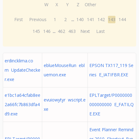
W
X
Y
Z
Other
First
Previous
1
2
...
140
141
142
143
144
145
146
...
462
463
Next
Last
erdincklima.co
eblueMouseRun ebl
EPSON TX117_119 Se
m UpdateChecke
uemon.exe
ries E_IATIFBR.EXE
r.exe
e1bc1a64cfab8ee
EPLTarget/P0000000
evuiowytyr wscript.e
2a66fc7b863dfa4
000000000 E_FATILQ
xe
d9.exe
E.EXE
Event Planner Remind
EPLTarget/P0000
er 2010 Shortcut_Eve