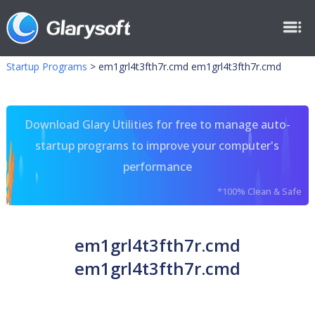
Startup Programs
>
em1grl4t3fth7r.cmd em1grl4t3fth7r.cmd
Download Glary Utilities for free to manage auto-
startup programs to improve your computer's
performance
*100% Clean & Safe
em1grl4t3fth7r.cmd
em1grl4t3fth7r.cmd