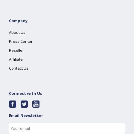
Company
About Us
Press Center
Reseller
Affiliate
Contact Us
Connect with Us
Email Newsletter