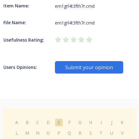
Item Name:
em1grl4t3fth7r.cmd
File Name:
em1grl4t3fth7r.cmd
Usefulness Rating:
Submit your opinion
Users Opinions:
A
B
C
D
E
F
G
H
I
J
K
L
M
N
O
P
Q
R
S
T
U
V