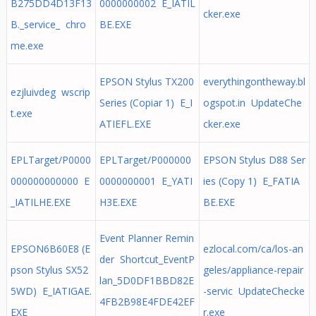
B275DD4D13F13
0000000002 E_IATIL
cker.exe
B._service_ chro
BE.EXE
me.exe
EPSON Stylus TX200
everythingontheway.bl
ezjluivdeg wscrip
Series (Copiar 1) E_I
ogspot.in UpdateChe
t.exe
ATIEFL.EXE
cker.exe
EPLTarget/P0000
EPLTarget/P000000
EPSON Stylus D88 Ser
000000000000 E
0000000001 E_YATI
ies (Copy 1) E_FATIA
_IATILHE.EXE
H3E.EXE
BE.EXE
Event Planner Remin
EPSON6B60E8 (E
ezlocal.com/ca/los-an
der Shortcut_EventP
pson Stylus SX52
geles/appliance-repair
lan_5D0DF1BBD82E
5WD) E_IATIGAE.
-servic UpdateChecke
4FB2B98E4FDE42EF
EXE
r.exe