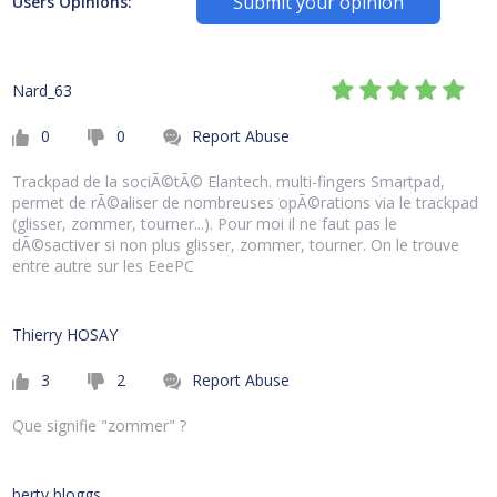
Submit your opinion
Users Opinions:
Nard_63
0
0
Report Abuse
Trackpad de la sociÃ©tÃ© Elantech. multi-fingers Smartpad,
permet de rÃ©aliser de nombreuses opÃ©rations via le trackpad
(glisser, zommer, tourner...). Pour moi il ne faut pas le
dÃ©sactiver si non plus glisser, zommer, tourner. On le trouve
entre autre sur les EeePC
Thierry HOSAY
3
2
Report Abuse
Que signifie "zommer" ?
berty bloggs