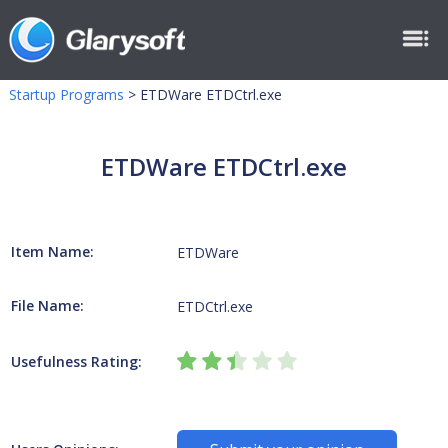
Startup Programs
>
ETDWare ETDCtrl.exe
ETDWare ETDCtrl.exe
Item Name:
ETDWare
File Name:
ETDCtrl.exe
Usefulness Rating: