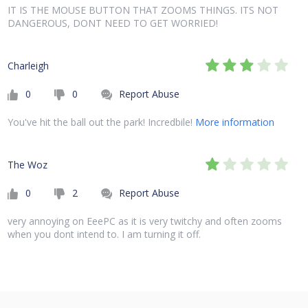
IT IS THE MOUSE BUTTON THAT ZOOMS THINGS. ITS NOT
DANGEROUS, DONT NEED TO GET WORRIED!
Charleigh
0
0
Report Abuse
You've hit the ball out the park! Incredbile!
More information
The Woz
0
2
Report Abuse
very annoying on EeePC as it is very twitchy and often zooms
when you dont intend to. I am turning it off.