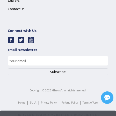
Affiliate
Contact Us
Connect with Us
Email Newsletter
Copyright ©
2026
Glarysoft. All rights reserved.
|
|
|
|
Home
EULA
Privacy Policy
Refund Policy
Terms of Use