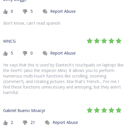
0
5
Report Abuse
don't know, can't read spanish
WNCG
5
0
Report Abuse
He says that this is used by Elantech's touchpads on laptops like
the EeePC (also the Inspiron Mini). It allows you to perform
numerous multi-touch functions like scrolling, zooming
(zommer?), and rotating pictures. btw that's French... For me I
find these functions unnecessary and annoying, but they aren't
harmful.
Gabriel Bueno Moacyr
2
21
Report Abuse