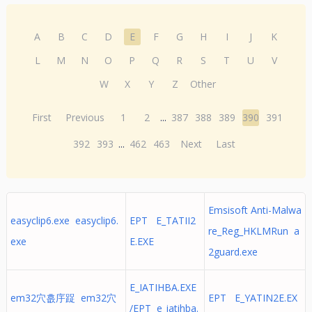
A
B
C
D
E
F
G
H
I
J
K
L
M
N
O
P
Q
R
S
T
U
V
W
X
Y
Z
Other
First
Previous
1
2
...
387
388
389
390
391
392
393
...
462
463
Next
Last
Emsisoft Anti-Malwa
easyclip6.exe easyclip6.
EPT E_TATII2
re_Reg_HKLMRun a
exe
E.EXE
2guard.exe
E_IATIHBA.EXE
em32穴흢㡰踀 em32穴
EPT E_YATIN2E.EX
/EPT e_iatihba.