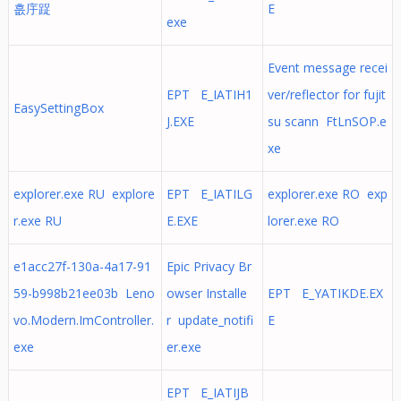
흢㡰踀
E
exe
Event message recei
EPT E_IATIH1
ver/reflector for fujit
EasySettingBox
J.EXE
su scann FtLnSOP.e
xe
explorer.exe RU explore
EPT E_IATILG
explorer.exe RO exp
r.exe RU
E.EXE
lorer.exe RO
e1acc27f-130a-4a17-91
Epic Privacy Br
59-b998b21ee03b Leno
owser Installe
EPT E_YATIKDE.EX
vo.Modern.ImController.
r update_notifi
E
exe
er.exe
EPT E_IATIJB