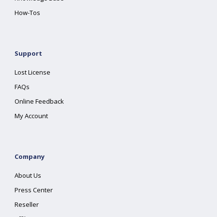
How-Tos
Support
Lost License
FAQs
Online Feedback
My Account
Company
About Us
Press Center
Reseller