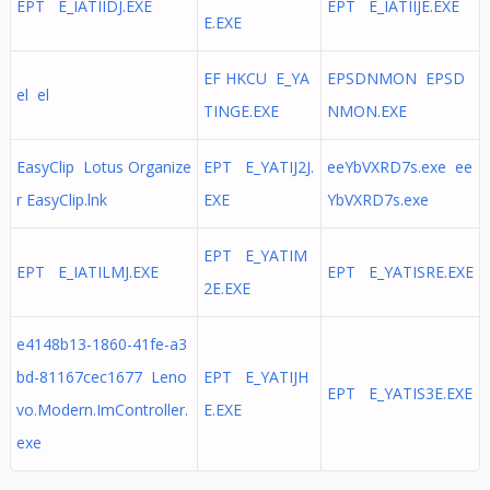
EPT E_IATIIDJ.EXE
EPT E_IATIIJE.EXE
E.EXE
EF HKCU E_YA
EPSDNMON EPSD
el el
TINGE.EXE
NMON.EXE
EasyClip Lotus Organize
EPT E_YATIJ2J.
eeYbVXRD7s.exe ee
r EasyClip.lnk
EXE
YbVXRD7s.exe
EPT E_YATIM
EPT E_IATILMJ.EXE
EPT E_YATISRE.EXE
2E.EXE
e4148b13-1860-41fe-a3
bd-81167cec1677 Leno
EPT E_YATIJH
EPT E_YATIS3E.EXE
vo.Modern.ImController.
E.EXE
exe