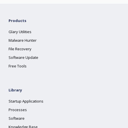
Products
Glary Utilities
Malware Hunter
File Recovery
Software Update
Free Tools
Library
Startup Applications
Processes
Software
Knowledge Base