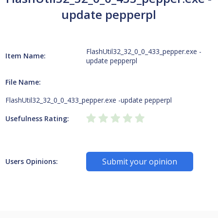
update pepperpl
FlashUtil32_32_0_0_433_pepper.exe -
Item Name:
update pepperpl
File Name:
FlashUtil32_32_0_0_433_pepper.exe -update pepperpl
Usefulness Rating:
Submit your opinion
Users Opinions: