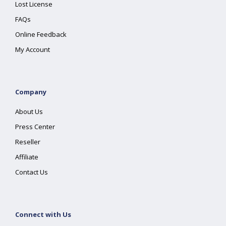
Lost License
FAQs
Online Feedback
My Account
Company
About Us
Press Center
Reseller
Affiliate
Contact Us
Connect with Us