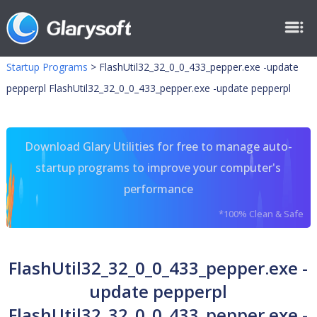
Startup Programs
>
FlashUtil32_32_0_0_433_pepper.exe -update
pepperpl FlashUtil32_32_0_0_433_pepper.exe -update pepperpl
Download Glary Utilities for free to manage auto-
startup programs to improve your computer's
performance
*100% Clean & Safe
FlashUtil32_32_0_0_433_pepper.exe -
update pepperpl
FlashUtil32_32_0_0_433_pepper.exe -