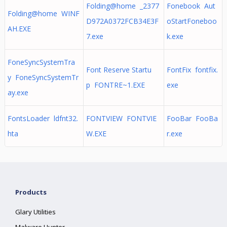
Folding@home _2377
Fonebook Aut
Folding@home WINF
D972A0372FCB34E3F
oStartFoneboo
AH.EXE
7.exe
k.exe
FoneSyncSystemTra
Font Reserve Startu
FontFix fontfix.
y FoneSyncSystemTr
p FONTRE~1.EXE
exe
ay.exe
FontsLoader ldfnt32.
FONTVIEW FONTVIE
FooBar FooBa
hta
W.EXE
r.exe
Products
Glary Utilities