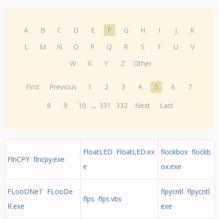
A
B
C
D
E
F
G
H
I
J
K
L
M
N
O
P
Q
R
S
T
U
V
W
X
Y
Z
Other
First
Previous
1
2
3
4
5
6
7
8
9
10
...
331
332
Next
Last
FloatLED FloatLED.ex
flockbox flockb
FlnCPY flncpy.exe
e
ox.exe
FLooDNeT FLooDe
flpycntl flpycntl.
flps flps.vbs
R.exe
exe