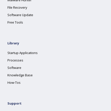
Malware Hunter
File Recovery
Software Update
Free Tools
Library
Startup Applications
Processes
Software
Knowledge Base
How-Tos
Support