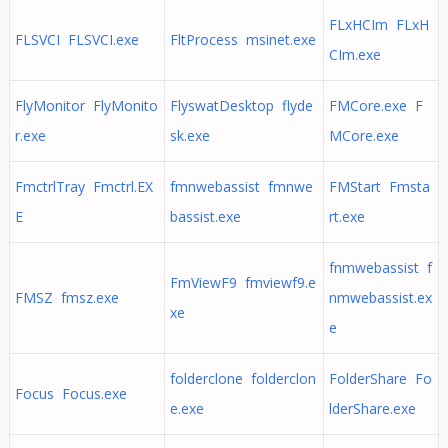
FLxHCIm FLxH
FLSVCI FLSVCI.exe
FltProcess msinet.exe
CIm.exe
FlyMonitor FlyMonito
FlyswatDesktop flyde
FMCore.exe F
r.exe
sk.exe
MCore.exe
FmctrlTray Fmctrl.EX
fmnwebassist fmnwe
FMStart Fmsta
E
bassist.exe
rt.exe
fnmwebassist f
FmViewF9 fmviewf9.e
FMSZ fmsz.exe
nmwebassist.ex
xe
e
folderclone folderclon
FolderShare Fo
Focus Focus.exe
e.exe
lderShare.exe