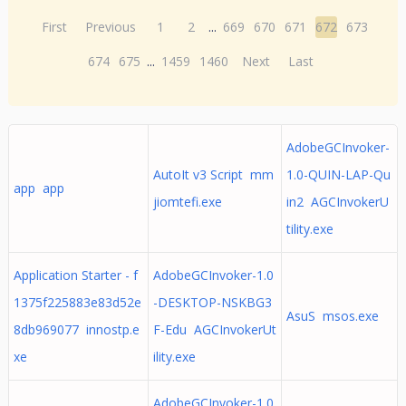
First
Previous
1
2
...
669
670
671
672
673
674
675
...
1459
1460
Next
Last
AdobeGCInvoker-
AutoIt v3 Script mm
1.0-QUIN-LAP-Qu
app app
jiomtefi.exe
in2 AGCInvokerU
tility.exe
Application Starter - f
AdobeGCInvoker-1.0
1375f225883e83d52e
-DESKTOP-NSKBG3
AsuS msos.exe
8db969077 innostp.e
F-Edu AGCInvokerUt
xe
ility.exe
AdobeGCInvoker-1.0