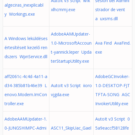
AutoIt v3 Script wfk
sesión del Admini
algeciras_inexplicabl
xlhcmmj.exe
strador de vent
y Workings.exe
a uxsms.dll
AdobeAAMUpdater-
A Windows leküldéses
1.0-MicrosoftAccoun
Ava Find AvaFind.
értesítéseit kezelő ren
t-yannick.leper Upda
exe
dszers WpnService.dll
terStartupUtility.exe
aff2061c-4c4d-4a11-a
AdobeGCInvoker-
d34-385b81b46e39 L
AutoIt v3 Script iioro
1.0-DESKTOP-FJT
enovo.Modern.ImCon
vjgda.exe
TFTA-SONG AGC
troller.exe
InvokerUtility.exe
AdobeAAMUpdater-1.
AutoIt v3 Script 0
0-JUNGSHIMPC-Admi
ASC11_SkipUac_Gael
5a9eaccf58128fe