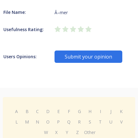
File Name:
Ã–mer
Usefulness Rating:
Submit your opinion
Users Opinions:
A
B
C
D
E
F
G
H
I
J
K
L
M
N
O
P
Q
R
S
T
U
V
W
X
Y
Z
Other