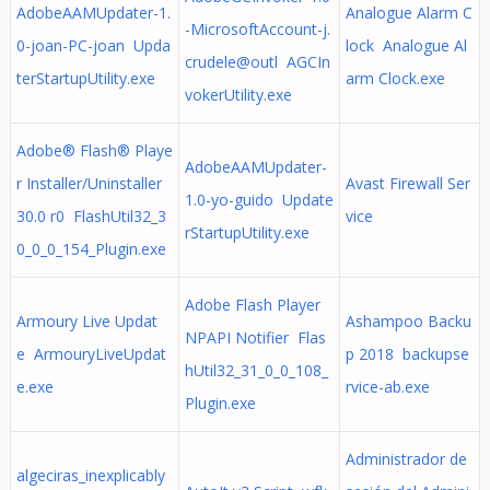
AdobeAAMUpdater-1.
Analogue Alarm C
-MicrosoftAccount-j.
0-joan-PC-joan Upda
lock Analogue Al
crudele@outl AGCIn
terStartupUtility.exe
arm Clock.exe
vokerUtility.exe
Adobe® Flash® Playe
AdobeAAMUpdater-
r Installer/Uninstaller
Avast Firewall Ser
1.0-yo-guido Update
30.0 r0 FlashUtil32_3
vice
rStartupUtility.exe
0_0_0_154_Plugin.exe
Adobe Flash Player
Armoury Live Updat
Ashampoo Backu
NPAPI Notifier Flas
e ArmouryLiveUpdat
p 2018 backupse
hUtil32_31_0_0_108_
e.exe
rvice-ab.exe
Plugin.exe
Administrador de
algeciras_inexplicably