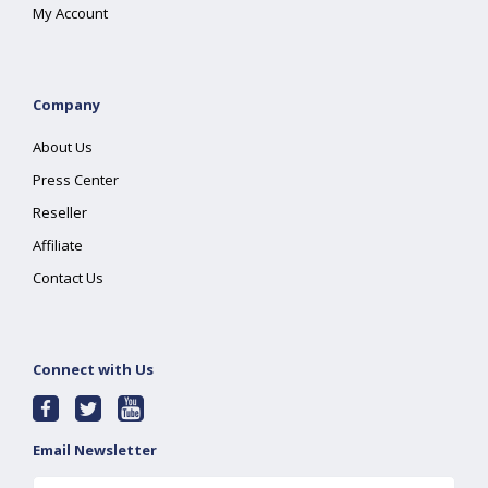
My Account
Company
About Us
Press Center
Reseller
Affiliate
Contact Us
Connect with Us
Email Newsletter