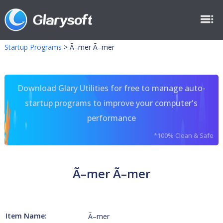
Startup Programs
>
Ã–mer Ã–mer
Download Glary Utilities for free to manage auto-
startup programs to improve your computer's
performance
*100% Clean & Safe
Ã–mer Ã–mer
Item Name:
Ã–mer