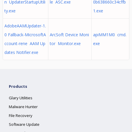
n UpdaterStartupUtili
le ASC.exe
0b638660c34cffb
ty.exe
1.exe
AdobeAAMUpdater-1.
0 Fallback-MicrosoftA
ArcSoft Device Moni
apiMM1M0 cmd.
ccount-rene AAM Up
tor Monitor.exe
exe
dates Notifier.exe
Products
Glary Utilities
Malware Hunter
File Recovery
Software Update