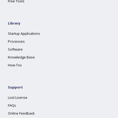
Free Tools
Library
Startup Applications
Processes
Software
Knowledge Base
How-Tos
Support
Lost License
FAQs
Online Feedback