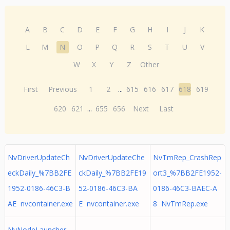
A
B
C
D
E
F
G
H
I
J
K
L
M
N
O
P
Q
R
S
T
U
V
W
X
Y
Z
Other
First
Previous
1
2
...
615
616
617
618
619
620
621
...
655
656
Next
Last
NvDriverUpdateCh
NvDriverUpdateChe
NvTmRep_CrashRep
eckDaily_%7BB2FE
ckDaily_%7BB2FE19
ort3_%7BB2FE1952-
1952-0186-46C3-B
52-0186-46C3-BA
0186-46C3-BAEC-A
AE nvcontainer.exe
E nvcontainer.exe
8 NvTmRep.exe
NvNodeLauncher