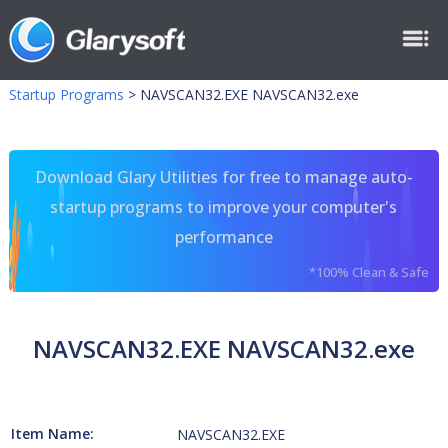
Startup Programs
>
NAVSCAN32.EXE NAVSCAN32.exe
Download Glary Utilities for free to manage auto-
startup programs to improve your computer's
performance
*100% Clean & Safe
NAVSCAN32.EXE NAVSCAN32.exe
Item Name:
NAVSCAN32.EXE