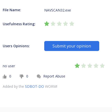
File Name:
NAVSCAN32.exe
Usefulness Rating:
Submit your opinion
Users Opinions:
no user
0
0
Report Abuse
Added by the
SDBOT-DO
WORM!