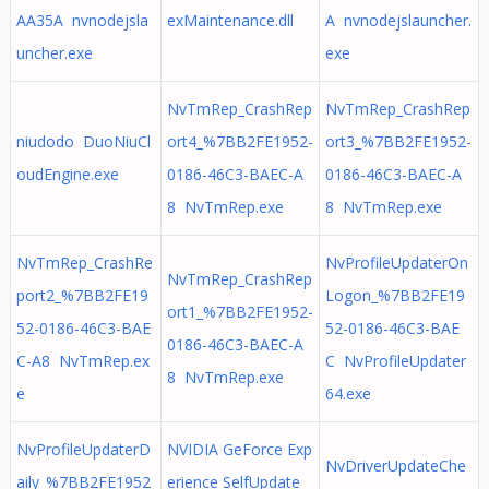
AA35A nvnodejsla
exMaintenance.dll
A nvnodejslauncher.
uncher.exe
exe
NvTmRep_CrashRep
NvTmRep_CrashRep
niudodo DuoNiuCl
ort4_%7BB2FE1952-
ort3_%7BB2FE1952-
oudEngine.exe
0186-46C3-BAEC-A
0186-46C3-BAEC-A
8 NvTmRep.exe
8 NvTmRep.exe
NvTmRep_CrashRe
NvProfileUpdaterOn
NvTmRep_CrashRep
port2_%7BB2FE19
Logon_%7BB2FE19
ort1_%7BB2FE1952-
52-0186-46C3-BAE
52-0186-46C3-BAE
0186-46C3-BAEC-A
C-A8 NvTmRep.ex
C NvProfileUpdater
8 NvTmRep.exe
e
64.exe
NvProfileUpdaterD
NVIDIA GeForce Exp
NvDriverUpdateChe
aily_%7BB2FE1952
erience SelfUpdate