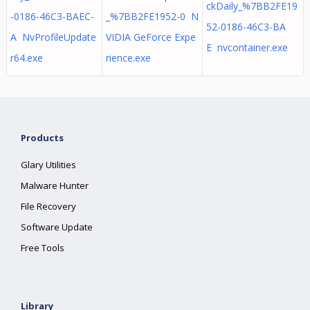
ckDaily_%7BB2FE19
-0186-46C3-BAEC-
_%7BB2FE1952-0 N
52-0186-46C3-BA
A NvProfileUpdate
VIDIA GeForce Expe
E nvcontainer.exe
r64.exe
rience.exe
Products
Glary Utilities
Malware Hunter
File Recovery
Software Update
Free Tools
Library