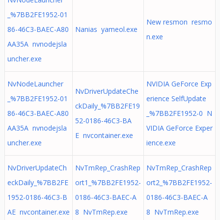
_%7BB2FE1952-01
New resmon resmo
86-46C3-BAEC-A80
Nanias yameol.exe
n.exe
AA35A nvnodejsla
uncher.exe
NvNodeLauncher
NVIDIA GeForce Exp
NvDriverUpdateChe
_%7BB2FE1952-01
erience SelfUpdate
ckDaily_%7BB2FE19
86-46C3-BAEC-A80
_%7BB2FE1952-0 N
52-0186-46C3-BA
AA35A nvnodejsla
VIDIA GeForce Exper
E nvcontainer.exe
uncher.exe
ience.exe
NvDriverUpdateCh
NvTmRep_CrashRep
NvTmRep_CrashRep
eckDaily_%7BB2FE
ort1_%7BB2FE1952-
ort2_%7BB2FE1952-
1952-0186-46C3-B
0186-46C3-BAEC-A
0186-46C3-BAEC-A
AE nvcontainer.exe
8 NvTmRep.exe
8 NvTmRep.exe