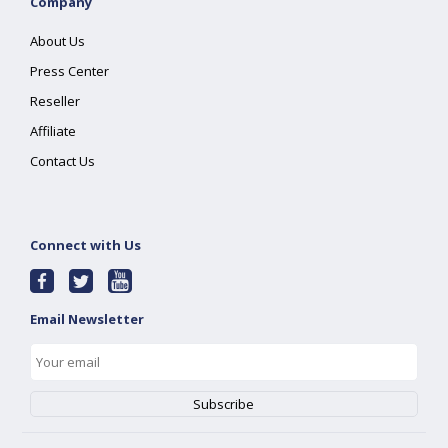
Company
About Us
Press Center
Reseller
Affiliate
Contact Us
Connect with Us
Email Newsletter