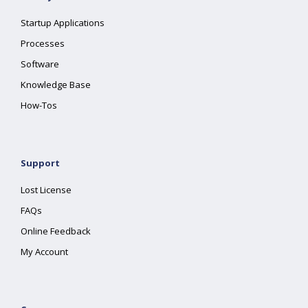
Startup Applications
Processes
Software
Knowledge Base
How-Tos
Support
Lost License
FAQs
Online Feedback
My Account