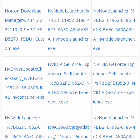
Norton Download
NvNodeLauncher_%
NvNodeLauncher_%
Manager%7BNS-2
7BB2FE1952-0186-4
7BB2FE1952-0186-4
2211040-SHPD-FS
6C3-BAEC-A80AA35
6C3-BAEC-A80AA35
D5270 FSDUI_Cust
A nvnodejslauncher.
A nvnodejslauncher.
om.exe
exe
exe
NVIDIA GeForce Exp
NVIDIA GeForce Exp
NvDriverUpdateCh
erience SelfUpdate
erience SelfUpdate
eckDaily_%7BB2FE
_%7BB2FE1952-0 N
_%7BB2FE1952-0 N
1952-0186-46C3-B
VIDIA GeForce Expe
VIDIA GeForce Exper
AE nvcontainer.exe
rience.exe
ience.exe
NvNodeLauncher
NvNodeLauncher_%
_%7BB2FE1952-01
N%C3%A9vjegyadat
7BB2FE1952-0186-4
86-46C3-BAEC-A80
ok_141eb6c PimInd
6C3-BAEC-A80AA35