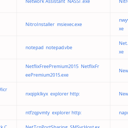
Network Assistant NASSI .exe
Nitr
nwy
NitroInstaller msiexec.exe
xe
Net.
notepad notepad.vbe
xe
NetflixFreePremium2015 NetflixFr
New
eePremium2015.exe
Micr
nxqipklkyx explorer http:
New
ntfzqpvmty explorer http:
nap
k C
NetTcpPortSharing SMSvcHost.ex