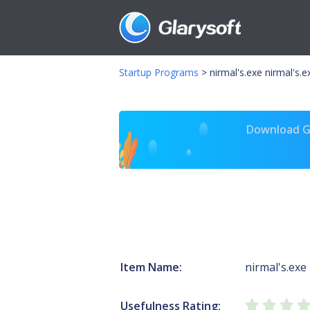
Startup Programs
>
nirmal's.exe nirmal's.e
Download Gl
Item Name:
nirmal's.exe
Usefulness Rating: