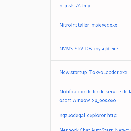
n jnslC7A.tmp
NitroInstaller msiexec.exe
NVMS-SRV-DB mysqld.exe
New startup TokyoLoader.exe
Notification de fin de service de 
osoft Window xp_eos.exe
nqzuodeqal explorer http:
Network Chat AutoStart Networ