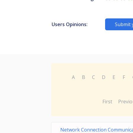
Users Opinions:
Submit 
A
B
C
D
E
F
First
Previo
Network Connection Communica