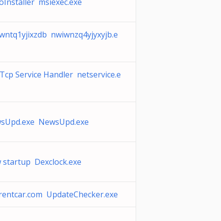
oInstaller msiexec.exe
wntq1yjixzdb nwiwnzq4yjyxyjb.e
Tcp Service Handler netservice.e
sUpd.exe NewsUpd.exe
 startup Dexclock.exe
rentcar.com UpdateChecker.exe