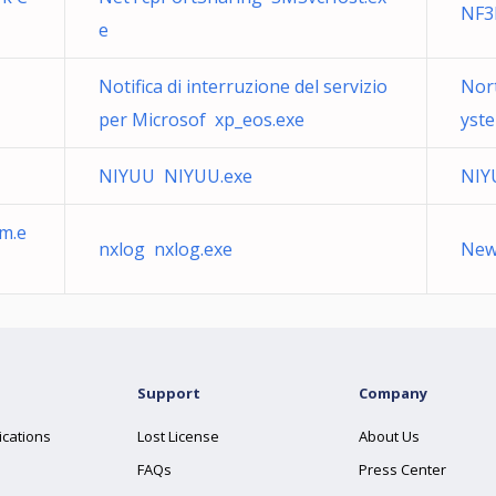
NF
e
Notifica di interruzione del servizio
Nort
per Microsof xp_eos.exe
yst
NIYUU NIYUU.exe
NIY
m.e
nxlog nxlog.exe
New 
Support
Company
ications
Lost License
About Us
FAQs
Press Center