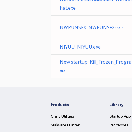
hat.exe
NWPUNSFX NWPUNSFX.exe
NIYUU NIYUU.exe
New startup Kill_Frozen_Progra
xe
Products
Library
Glary Utilities
Startup Appl
Malware Hunter
Processes