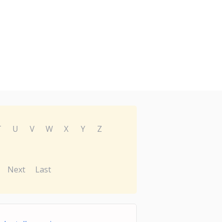
T
U
V
W
X
Y
Z
Next
Last