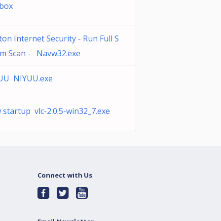
3box
on Internet Security - Run Full S
em Scan - Navw32.exe
UU NIYUU.exe
startup vlc-2.0.5-win32_7.exe
Connect with Us