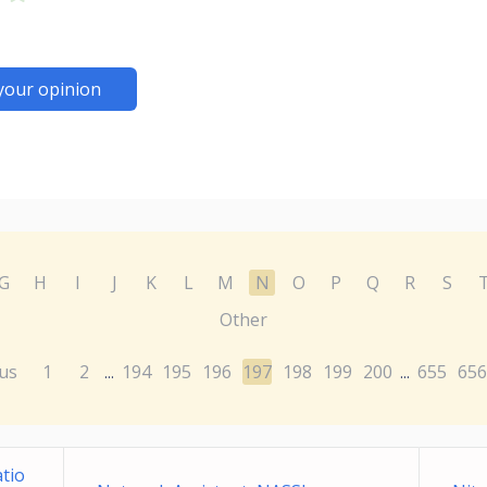
your opinion
G
H
I
J
K
L
M
N
O
P
Q
R
S
Other
us
1
2
194
195
196
197
198
199
200
655
656
...
...
tio