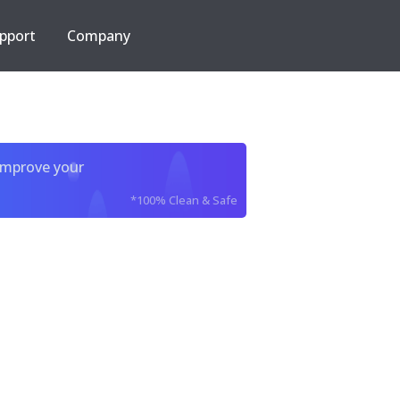
pport
Company
improve your
*100% Clean & Safe