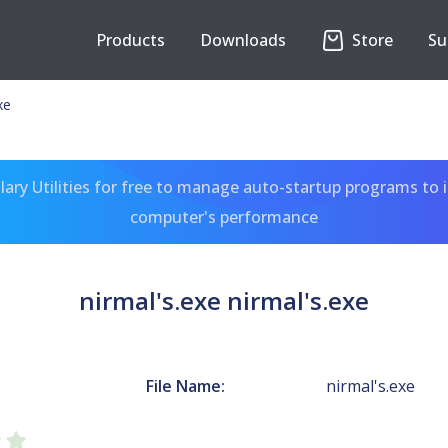
Products
Downloads
Store
Su
xe
ary Utilities for free to manage auto-startup programs to 
computer's performance
nirmal's.exe nirmal's.exe
File Name:
nirmal's.exe