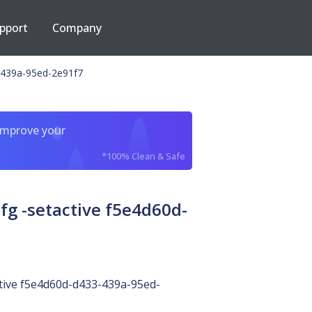
pport
Company
-439a-95ed-2e91f7
improve your
*100% Clean & Safe
g -setactive f5e4d60d-
tive f5e4d60d-d433-439a-95ed-