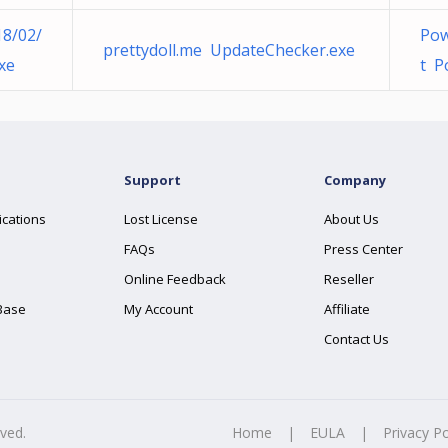
18/02/
Pow
prettydoll.me UpdateChecker.exe
xe
t P
Support
Company
ications
Lost License
About Us
FAQs
Press Center
Online Feedback
Reseller
Base
My Account
Affiliate
Contact Us
rved.
Home
|
EULA
|
Privacy Po