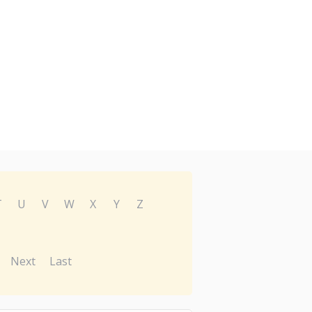
T
U
V
W
X
Y
Z
Next
Last