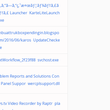
‚ã‚“ã—ã‚“ç‚¹æ¤œãƒ¦ãƒ¼ãƒ†ã‚£ã
ƒ†ã‚£ Launcher KarteLiteLaunch
exe
buattrukboxpendingin.blogspo
om/2016/06/karos UpdateChecke
xe
ntWorkflow_2f23f88 svchost.exe
blem Reports and Solutions Con
l Panel Suppor wercplsupport.dll
ys.tv Video Recorder by Raptr pla