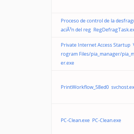
Proceso de control de la desfra
aciÃ³n del reg RegDefragTask.e
Private Internet Access Startup \
rogram Files/pia_manager/pia_
er.exe
PrintWorkflow_58ed0 svchost.e
PC-Clean.exe PC-Clean.exe