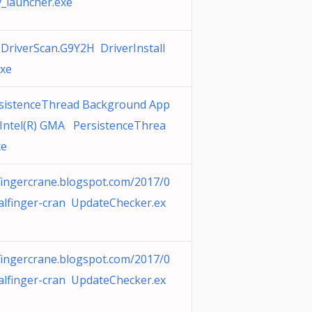
v_launcher.exe
.DriverScan.G9Y2H DriverInstall
exe
sistenceThread Background App
 Intel(R) GMA PersistenceThrea
xe
fingercrane.blogspot.com/2017/0
alfinger-cran UpdateChecker.ex
fingercrane.blogspot.com/2017/0
alfinger-cran UpdateChecker.ex