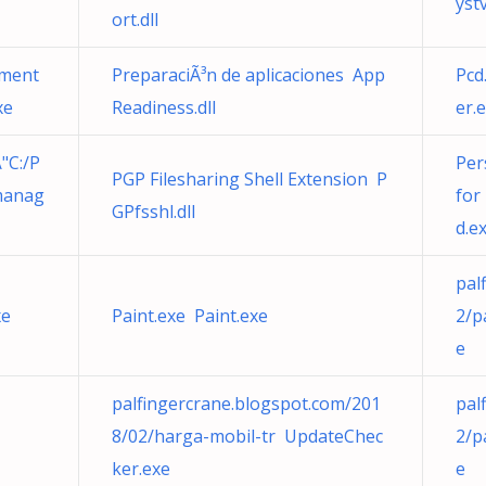
yst
ort.dll
gment
PreparaciÃ³n de aplicaciones App
Pcd
xe
Readiness.dll
er.
"C:/P
Per
PGP Filesharing Shell Extension P
manag
for
GPfsshl.dll
d.e
pal
xe
Paint.exe Paint.exe
2/p
e
palfingercrane.blogspot.com/201
pal
8/02/harga-mobil-tr UpdateChec
2/p
ker.exe
e