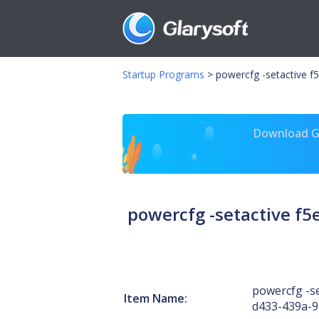
Startup Programs
>
powercfg -setactive 
Download Gl
powercfg -setactive f
powercfg -se
Item Name:
d433-439a-9