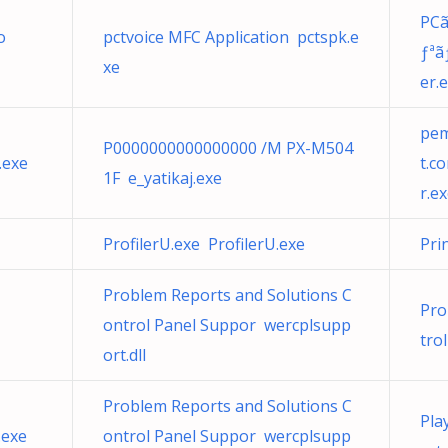
PCã
o
pctvoice MFC Application pctspk.e
ƒªã
xe
er.
pem
P0000000000000000 /M PX-M504
.exe
t.c
1F e_yatikaj.exe
r.e
ProfilerU.exe ProfilerU.exe
Pri
Problem Reports and Solutions C
Pro
ontrol Panel Suppor wercplsupp
tro
ort.dll
Problem Reports and Solutions C
Pla
.exe
ontrol Panel Suppor wercplsupp