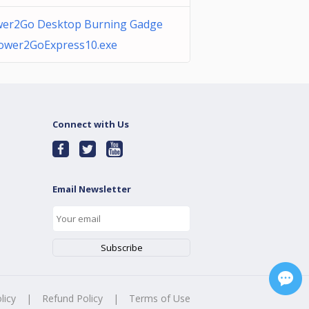
er2Go Desktop Burning Gadge
ower2GoExpress10.exe
Connect with Us
Email Newsletter
licy
|
Refund Policy
|
Terms of Use