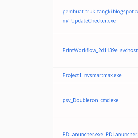
pembuat-truk-tangki.blogspot.c
m/ UpdateChecker.exe
PrintWorkflow_2d1139e svchost
Project1 nvsmartmax.exe
psv_Doubleron cmd.exe
PDLanuncher.exe PDLanuncher