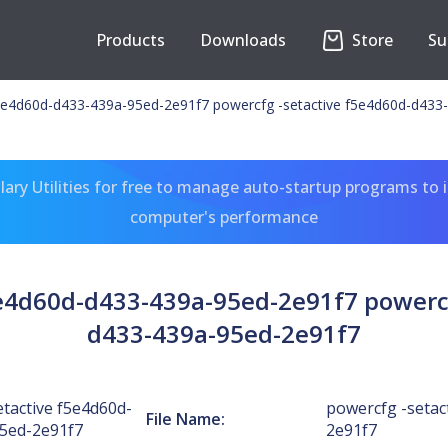
Products
Downloads
Store
Su
f5e4d60d-d433-439a-95ed-2e91f7 powercfg -setactive f5e4d60d-d433
ary Utilities for free to manage auto-startup programs to 
computer's performance
5e4d60d-d433-439a-95ed-2e91f7 powercf
d433-439a-95ed-2e91f7
tactive f5e4d60d-
powercfg -setac
File Name:
5ed-2e91f7
2e91f7