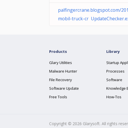
palfingercrane.blogspot.com/20
mobil-truck-cr UpdateChecker.e
Products
Library
Glary Utilities
Startup Appl
Malware Hunter
Processes
File Recovery
Software
Software Update
Knowledge 
Free Tools
How-Tos
Copyright ©
2026
Glarysoft. All rights rese