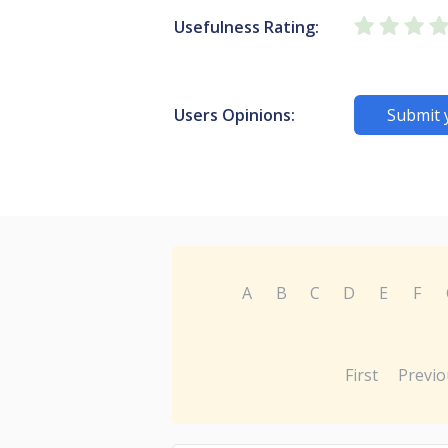
Usefulness Rating:
Users Opinions:
Submit 
A
B
C
D
E
F
First
Previo