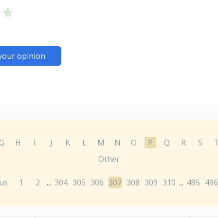
your opinion
G
H
I
J
K
L
M
N
O
P
Q
R
S
Other
us
1
2
304
305
306
307
308
309
310
495
496
...
...