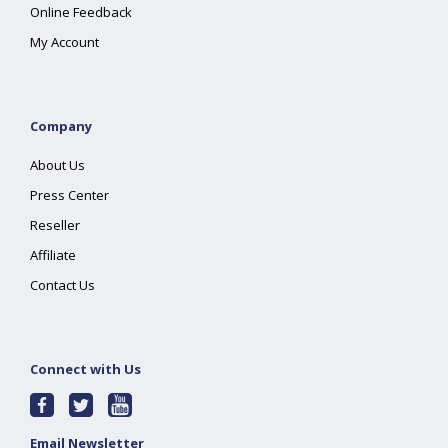
Online Feedback
My Account
Company
About Us
Press Center
Reseller
Affiliate
Contact Us
Connect with Us
Email Newsletter