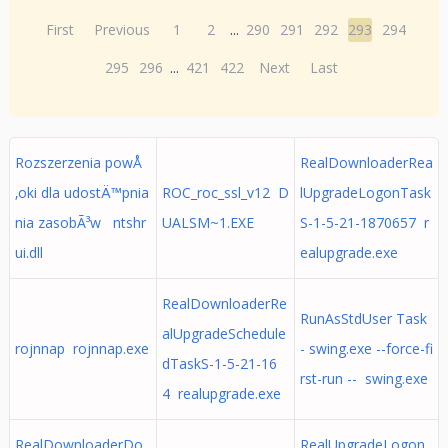
First
Previous
1
2
...
290
291
292
293
294
295
296
...
421
422
Next
Last
Rozszerzenia powÅ
RealDownloaderRea
‚oki dla udostÄ™pnia
ROC_roc_ssl_v12 D
lUpgradeLogonTask
nia zasobÃ³w ntshr
UALSM~1.EXE
S-1-5-21-1870657 r
ui.dll
ealupgrade.exe
RealDownloaderRe
RunAsStdUser Task
alUpgradeSchedule
rojnnap rojnnap.exe
- swing.exe --force-fi
dTaskS-1-5-21-16
rst-run -- swing.exe
4 realupgrade.exe
RealDownloaderDo
RealUpgradeLogon