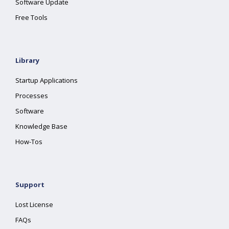
Software Update
Free Tools
Library
Startup Applications
Processes
Software
Knowledge Base
How-Tos
Support
Lost License
FAQs