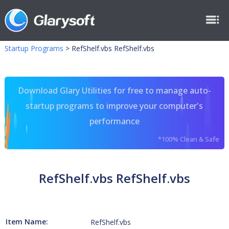
Startup Programs
>
RefShelf.vbs RefShelf.vbs
Download Glary Utilities for free to manage auto-
startup programs to improve your computer's
performance
*100% Clean & Safe
RefShelf.vbs RefShelf.vbs
Item Name:
RefShelf.vbs