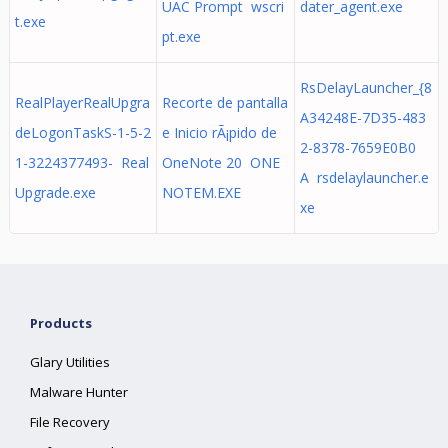
UAC Prompt wscri
dater_agent.exe
t.exe
pt.exe
RsDelayLauncher_{8
RealPlayerRealUpgra
Recorte de pantalla
A34248E-7D35-483
deLogonTaskS-1-5-2
e Inicio rÃ¡pido de
2-8378-7659E0B0
1-3224377493- Real
OneNote 20 ONE
A rsdelaylauncher.e
Upgrade.exe
NOTEM.EXE
xe
Products
Glary Utilities
Malware Hunter
File Recovery