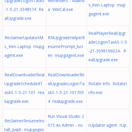
UpgradeLogonTaskS
Reminders - Malind
s_Ken-Laptop rnup
-1-5-21-3348574 Re
a WinCal.exe
gagent.exe
alUpgrade.exe
RealPlayerRealUpgr
ReclaimerUpdateXM
RNUpgradeHelperR
adeLogonTaskS-1-5
L_Ken-Laptop rnupg
esumePrompt_luci
-21-3598196024- R
agent.exe
en rnupgagent.exe
ealUpgrade.exe
RealDownloaderReal
RealDownloaderRe
UpgradeScheduledT
alUpgradeLogonTa
Rotate Info RotateI
askS-1-5-21-101 rea
skS-1-5-21-101709
nfo.exe
lupgrade.exe
4 realupgrade.exe
Run Visual Studio 2
ReclaimerResumeIns
015 As Admin - no
rUpdater agent rUp
tall_jivipb rnupgagen