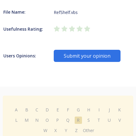
File Name:
RefShelf.vbs
Usefulness Rating:
Submit your opinion
Users Opinions:
A
B
C
D
E
F
G
H
I
J
K
L
M
N
O
P
Q
R
S
T
U
V
W
X
Y
Z
Other