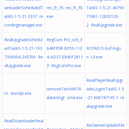
wnloaderScheduledT
rec_fr_70 rec_fr_70.
TaskS-1-5-21-40790
askS-1-5-21-3337 re
exe
71861-12820129-
cordingmanager.exe
2 RealUpgrade.exe
RealUpgradeSchedul
RegCure Pro_sch_3
edTaskS-1-5-21-193
648FE98-BF59-11E
RCPRO-5-bof-logo
7356004-243700 Re
4-AD37-E840F2811
n UI.exe
alUpgrade.exe
3 RegCurePro.exe
RealPlayerRealUpgr
removeTorchMTB
adeLogonTaskS-1-5
ro wscript.exe
datamngr cmd.exe
-21-606747145-1 re
alupgrade.exe
RealDownloaderReal
ReclaimerUpdateFile