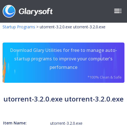
Startup Programs
>
utorrent-3.2.0.exe utorrent-3.2.0.exe
Download Glary Utilities for free to manage auto-
startup programs to improve your computer's
performance
*100% Clean & Safe
utorrent-3.2.0.exe utorrent-3.2.0.exe
Item Name:
utorrent-3.2.0.exe