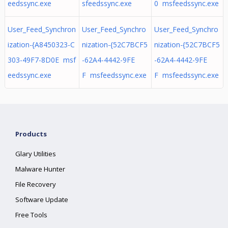
eedssync.exe
sfeedssync.exe
0 msfeedssync.exe
User_Feed_Synchron
User_Feed_Synchro
User_Feed_Synchro
ization-{A8450323-C
nization-{52C7BCF5
nization-{52C7BCF5
303-49F7-8D0E msf
-62A4-4442-9FE
-62A4-4442-9FE
eedssync.exe
F msfeedssync.exe
F msfeedssync.exe
Products
Glary Utilities
Malware Hunter
File Recovery
Software Update
Free Tools