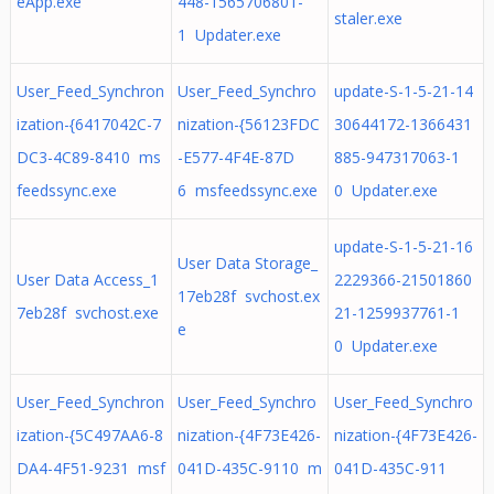
eApp.exe
448-1565706801-
staler.exe
1 Updater.exe
User_Feed_Synchron
User_Feed_Synchro
update-S-1-5-21-14
ization-{6417042C-7
nization-{56123FDC
30644172-1366431
DC3-4C89-8410 ms
-E577-4F4E-87D
885-947317063-1
feedssync.exe
6 msfeedssync.exe
0 Updater.exe
update-S-1-5-21-16
User Data Storage_
User Data Access_1
2229366-21501860
17eb28f svchost.ex
7eb28f svchost.exe
21-1259937761-1
e
0 Updater.exe
User_Feed_Synchron
User_Feed_Synchro
User_Feed_Synchro
ization-{5C497AA6-8
nization-{4F73E426-
nization-{4F73E426-
DA4-4F51-9231 msf
041D-435C-9110 m
041D-435C-911