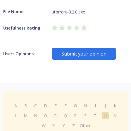
File Name:
utorrent-3.2.0.exe
Usefulness Rating:
Submit your opinion
Users Opinions:
A
B
C
D
E
F
G
H
I
J
K
L
M
N
O
P
Q
R
S
T
U
V
W
X
Y
Z
Other