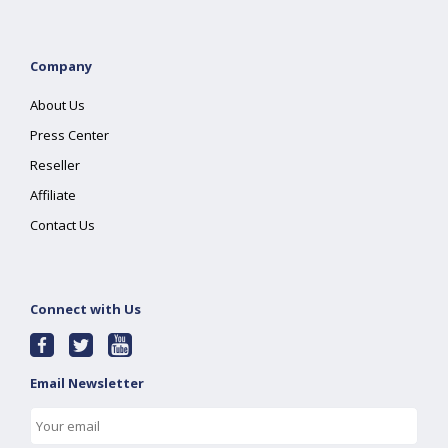
Company
About Us
Press Center
Reseller
Affiliate
Contact Us
Connect with Us
Email Newsletter