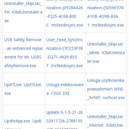
Uninstaller_SkipUac_
nization-{0928AA26
nization-{5056E374-
PA IObitUninstaler.e
-F225-4C68-800
A10B-4D9B-83A
xe
C msfeedssync.exe
1 msfeedssync.exe
USB Safely Remove
User_Feed_Synchro
Uninstaller_SkipUac
- an enhanced replac
nization-{7CC53F38
_Mirek IObitUninsta
ement for Wi USBS
-D271-4929-853
ler.exe
afelyRemove.exe
F msfeedssync.exe
Usługa użytkownika
Upd7Live Upd7Live.
Usługa indeksowani
powiadomień WNS
exe
a CISVC.EXE
_5e565 svchost.exe
update-S-1-5-21-26
Uninstaller_SkipUac
UpdteApp.exe Updt
02911726-2788135
_Internet IObitUnin