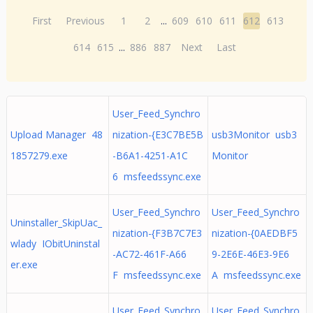
First
Previous
1
2
...
609
610
611
612
613
614
615
...
886
887
Next
Last
User_Feed_Synchro
Upload Manager 48
nization-{E3C7BE5B
usb3Monitor usb3
1857279.exe
-B6A1-4251-A1C
Monitor
6 msfeedssync.exe
User_Feed_Synchro
User_Feed_Synchro
Uninstaller_SkipUac_
nization-{F3B7C7E3
nization-{0AEDBF5
wlady IObitUninstal
-AC72-461F-A66
9-2E6E-46E3-9E6
er.exe
F msfeedssync.exe
A msfeedssync.exe
User_Feed_Synchro
User_Feed_Synchro