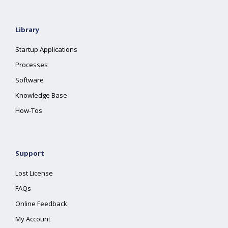
Library
Startup Applications
Processes
Software
Knowledge Base
How-Tos
Support
Lost License
FAQs
Online Feedback
My Account