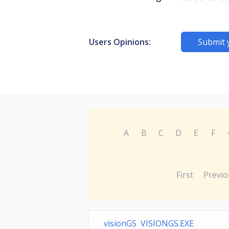
Users Opinions:
Submit 
A
B
C
D
E
F
First
Previo
visionGS VISIONGS.EXE