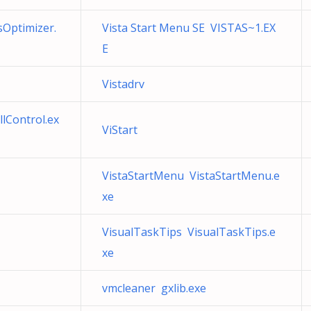
sOptimizer.
Vista Start Menu SE VISTAS~1.EX
E
Vistadrv
llControl.ex
ViStart
VistaStartMenu VistaStartMenu.e
xe
VisualTaskTips VisualTaskTips.e
xe
vmcleaner gxlib.exe