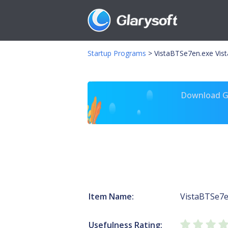
Startup Programs
>
VistaBTSe7en.exe Vis
Download Gl
Item Name:
VistaBTSe7e
Usefulness Rating: