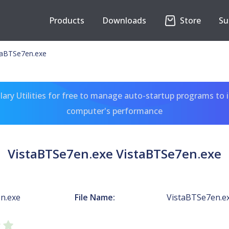
Products
Downloads
Store
Su
taBTSe7en.exe
ary Utilities for free to manage auto-startup programs to 
computer's performance
VistaBTSe7en.exe VistaBTSe7en.exe
n.exe
File Name:
VistaBTSe7en.e