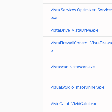
Vista Services Optimizer Service
exe
VistaDrive VistaDrive.exe
VistaFirewallControl VistaFirewa
e
Vistascan vistascan.exe
VisualStudio msorunner.exe
VividGalut VividGalut.exe