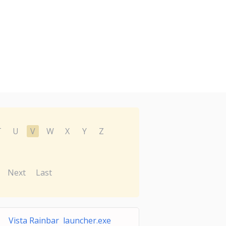
T
U
V
W
X
Y
Z
Next
Last
Vista Rainbar launcher.exe