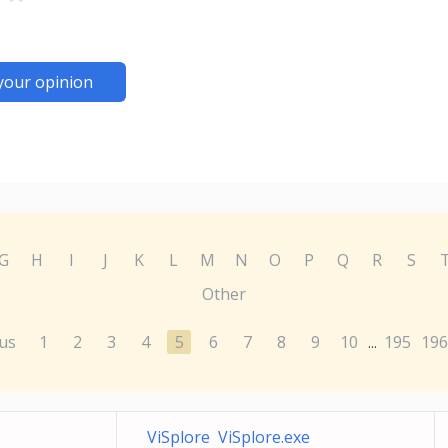
your opinion
G
H
I
J
K
L
M
N
O
P
Q
R
S
Other
us
1
2
3
4
5
6
7
8
9
10
195
196
...
ViSplore ViSplore.exe