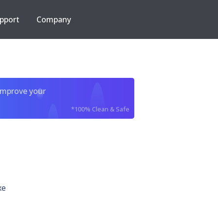
pport
Company
improve your
*100% Clean & Safe
xe