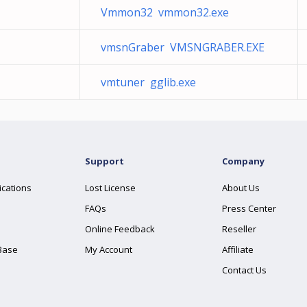
Vmmon32 vmmon32.exe
vmsnGraber VMSNGRABER.EXE
vmtuner gglib.exe
Support
Company
ications
Lost License
About Us
FAQs
Press Center
Online Feedback
Reseller
Base
My Account
Affiliate
Contact Us