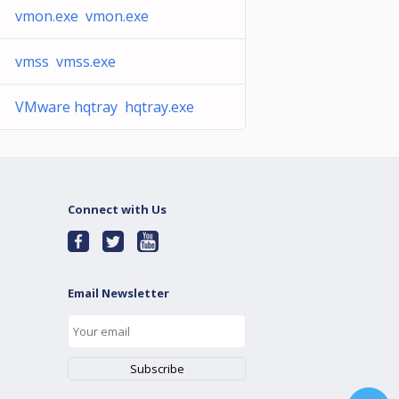
vmon.exe vmon.exe
vmss vmss.exe
VMware hqtray hqtray.exe
Connect with Us
Email Newsletter