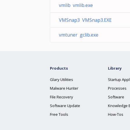
vmlib vmlib.exe
VMSnap3 VMSnap3.EXE
vmtuner gclib.exe
Products
Library
Glary Utilities
Startup Appl
Malware Hunter
Processes
File Recovery
Software
Software Update
Knowledge 
Free Tools
How-Tos