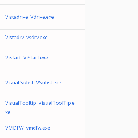
Vistadrive Vdrive.exe
Vistadrv vsdrv.exe
ViStart ViStart.exe
Visual Subst VSubst.exe
VisualTooltip VisualToolTip.e
xe
VMDFW vmdfw.exe