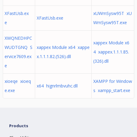
XFastUsb.ex
xUWmSysw95T xU
XFastUsb.exe
e
WmSysw95T.exe
XWQNEDHPC
xappex Module x6
WUDTGNQ S
xappex Module x64 xappe
4 xappex.1.1.1.85.
ervice7609.ex
x.1.1.1.82.(526).dll
(326).dll
e
xioeqe xioeq
XAMPP for Window
x64 hignrlmbvuhc.dll
e.exe
s xampp_start.exe
Products