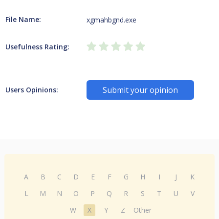
File Name:
xgmahbgnd.exe
Usefulness Rating:
Submit your opinion
Users Opinions:
A
B
C
D
E
F
G
H
I
J
K
L
M
N
O
P
Q
R
S
T
U
V
W
X
Y
Z
Other