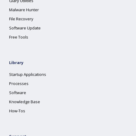
Glary Utilities
Malware Hunter
File Recovery
Software Update
Free Tools
Library
Startup Applications
Processes
Software
Knowledge Base
How-Tos