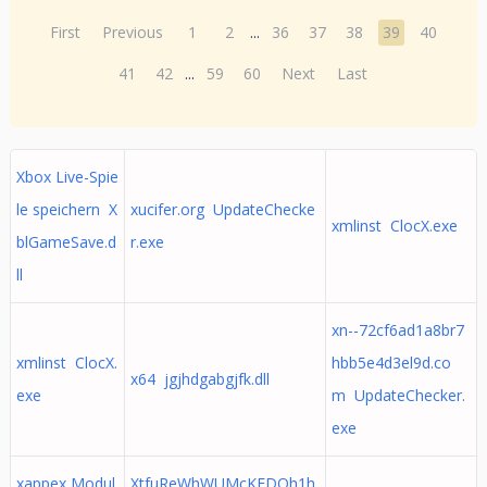
First
Previous
1
2
...
36
37
38
39
40
41
42
...
59
60
Next
Last
Xbox Live-Spie
le speichern X
xucifer.org UpdateChecke
xmlinst ClocX.exe
blGameSave.d
r.exe
ll
xn--72cf6ad1a8br7
xmlinst ClocX.
hbb5e4d3el9d.co
x64 jgjhdgabgjfk.dll
exe
m UpdateChecker.
exe
xappex Modul
XtfuReWhWUMcKEDOh1h