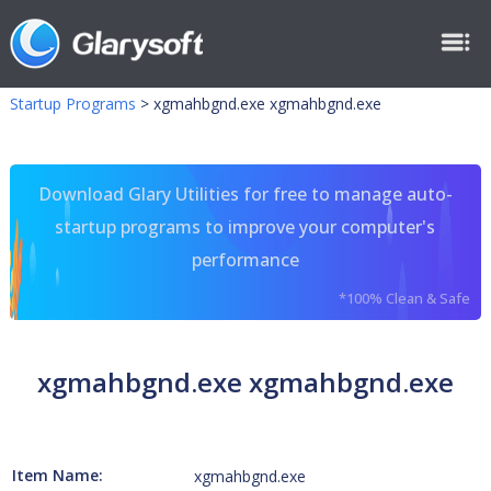
Startup Programs
>
xgmahbgnd.exe xgmahbgnd.exe
Download Glary Utilities for free to manage auto-
startup programs to improve your computer's
performance
*100% Clean & Safe
xgmahbgnd.exe xgmahbgnd.exe
Item Name:
xgmahbgnd.exe