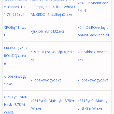
x64 IDSyncIntIcon
e xappex.1.1.
LdEejnQ.job XtfuReWhWU
64.dll
1.73.(236).dll
McKEDOh1hLdEejnQ.exe
XPOEqTTnwp
x64 DBROverlayIc
xyib.job rundll32.exe
f
onNotBackuped.dll
XROlpDQYa X
XROlpDQYa XROlpDQYa.e
xuhjvihhox wscript.
ROlpDQYa.ex
xe
exe
e
x obskewogy
x obskewogyc.exe
x obskewogyc.exe
c.exe
xS51Eyn0oMu
xS51Eyn0oMuHayb B78Yr
xS51Eyn0oMuHay
Hayb B78Yri
iW.exe
b B78YriW.exe
W.exe