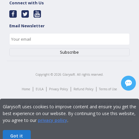
Connect with Us
Email Newsletter
Copyright ©
2026
Glarysoft. All rights reserved.
|
|
|
|
Home
EULA
Privacy Policy
Refund Policy
Terms of Use
Glarysoft uses cookies to improve content and ensure you get the
best experience on our website. By continuing to use this website,
you agree to our
privacy policy
.
Got it