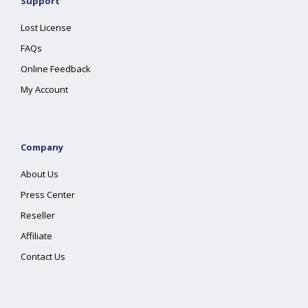
Support
Lost License
FAQs
Online Feedback
My Account
Company
About Us
Press Center
Reseller
Affiliate
Contact Us