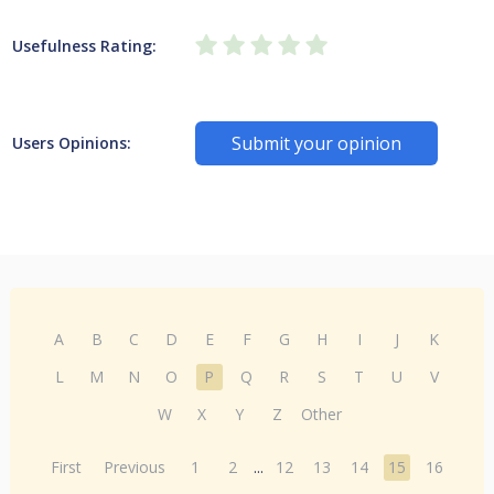
Usefulness Rating:
Submit your opinion
Users Opinions:
A
B
C
D
E
F
G
H
I
J
K
L
M
N
O
P
Q
R
S
T
U
V
W
X
Y
Z
Other
First
Previous
1
2
...
12
13
14
15
16