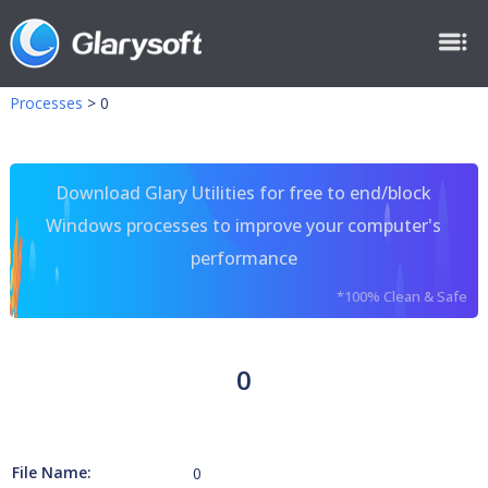
Processes
>
0
Download Glary Utilities for free to end/block
Windows processes to improve your computer's
performance
*100% Clean & Safe
0
File Name:
0