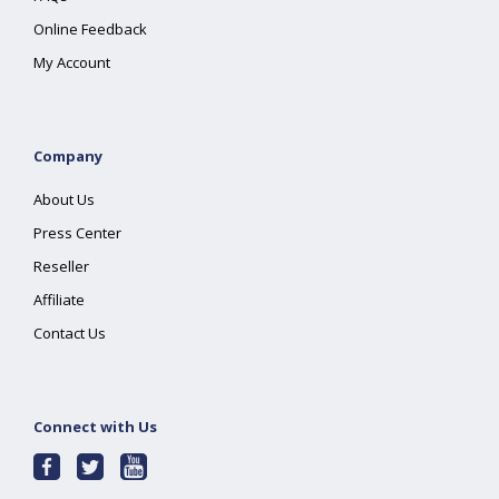
Online Feedback
My Account
Company
About Us
Press Center
Reseller
Affiliate
Contact Us
Connect with Us