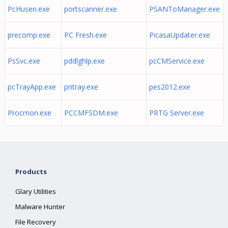
PcHusen.exe
portscanner.exe
PSANToManager.exe
precomp.exe
PC Fresh.exe
PicasaUpdater.exe
PsSvc.exe
pddlghlp.exe
pcCMService.exe
pcTrayApp.exe
pritray.exe
pes2012.exe
Procmon.exe
PCCMFSDM.exe
PRTG Server.exe
Products
Glary Utilities
Malware Hunter
File Recovery