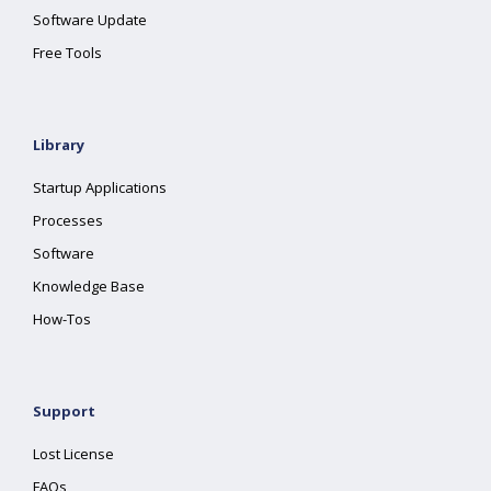
Software Update
Free Tools
Library
Startup Applications
Processes
Software
Knowledge Base
How-Tos
Support
Lost License
FAQs