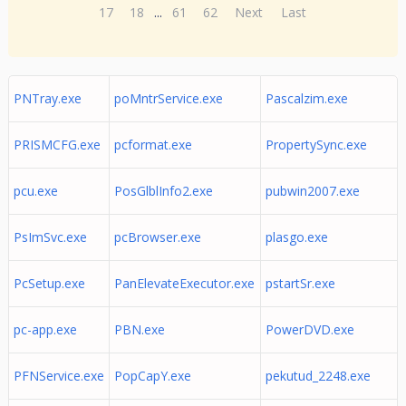
17
18
...
61
62
Next
Last
PNTray.exe
poMntrService.exe
Pascalzim.exe
PRISMCFG.exe
pcformat.exe
PropertySync.exe
pcu.exe
PosGlblInfo2.exe
pubwin2007.exe
PsImSvc.exe
pcBrowser.exe
plasgo.exe
PcSetup.exe
PanElevateExecutor.exe
pstartSr.exe
pc-app.exe
PBN.exe
PowerDVD.exe
PFNService.exe
PopCapY.exe
pekutud_2248.exe