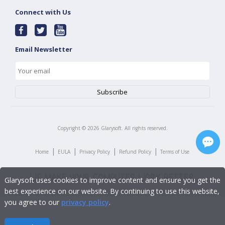
Connect with Us
Email Newsletter
Copyright ©
2026
Glarysoft. All rights reserved.
|
|
|
|
Home
EULA
Privacy Policy
Refund Policy
Terms of Use
Glarysoft uses cookies to improve content and ensure you get the
best experience on our website. By continuing to use this website,
you agree to our
privacy policy
.