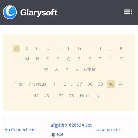
A
B
C
D
E
F
G
H
I
J
K
L
M
N
O
P
Q
R
S
T
U
V
W
X
Y
Z
Other
First
Previous
1
2
...
37
38
39
40
41
42
43
...
72
73
Next
Last
afgytdrp_628534_set
ArcConnect.exe
ausetup.exe
up.exe