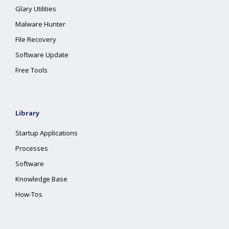
Glary Utilities
Malware Hunter
File Recovery
Software Update
Free Tools
Library
Startup Applications
Processes
Software
Knowledge Base
How-Tos