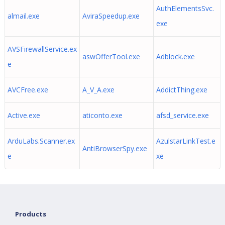
AuthElementsSvc.
almail.exe
AviraSpeedup.exe
exe
AVSFirewallService.ex
aswOfferTool.exe
Adblock.exe
e
AVCFree.exe
A_V_A.exe
AddictThing.exe
Active.exe
aticonto.exe
afsd_service.exe
ArduLabs.Scanner.ex
AzulstarLinkTest.e
AntiBrowserSpy.exe
e
xe
Products