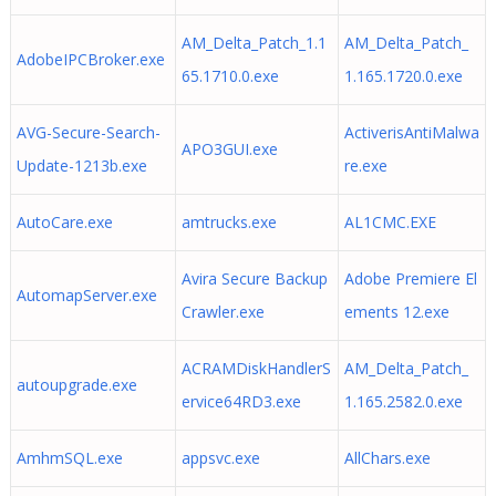
AM_Delta_Patch_1.1
AM_Delta_Patch_
AdobeIPCBroker.exe
65.1710.0.exe
1.165.1720.0.exe
AVG-Secure-Search-
ActiverisAntiMalwa
APO3GUI.exe
Update-1213b.exe
re.exe
AutoCare.exe
amtrucks.exe
AL1CMC.EXE
Avira Secure Backup
Adobe Premiere El
AutomapServer.exe
Crawler.exe
ements 12.exe
ACRAMDiskHandlerS
AM_Delta_Patch_
autoupgrade.exe
ervice64RD3.exe
1.165.2582.0.exe
AmhmSQL.exe
appsvc.exe
AllChars.exe