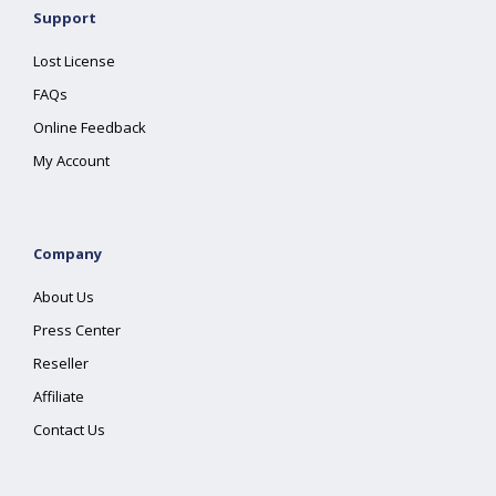
Support
Lost License
FAQs
Online Feedback
My Account
Company
About Us
Press Center
Reseller
Affiliate
Contact Us