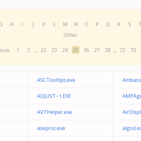
G
H
I
J
K
L
M
N
O
P
Q
R
S
Other
ious
1
2
22
23
24
25
26
27
28
72
73
...
...
ASCTooltips.exe
Ambass
ADJUST~1.EXE
AMPAge
AVTHelper.exe
AirDisp
aseproc.exe
algssl.e