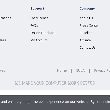
Support
Company
ications
Lost License
About Us
FAQs
Press Center
Online Feedback
Reseller
Base
My Account
Affiliate
Contact Us
rved.
Home
|
EULA
|
Privacy Po
 and ensure you get the best experience on our website. By continuin