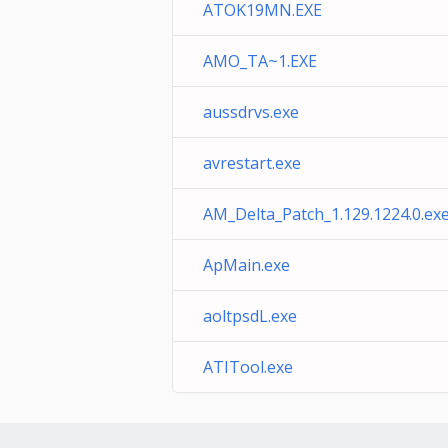
ATOK19MN.EXE
AMO_TA~1.EXE
aussdrvs.exe
avrestart.exe
AM_Delta_Patch_1.129.1224.0.ex
ApMain.exe
aoltpsdL.exe
ATITool.exe