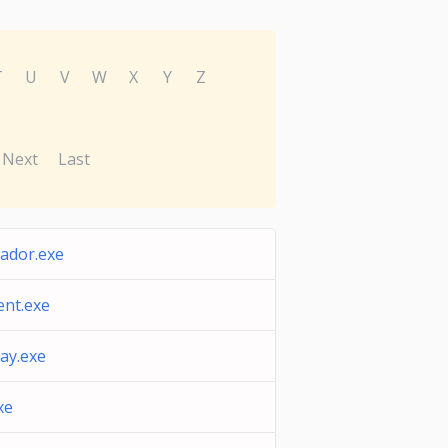
T
U
V
W
X
Y
Z
Next
Last
ador.exe
nt.exe
lay.exe
xe