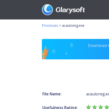
Processes
>
acautoreg.exe
Download Gl
File Name:
acautoreg.e
Usefulness Rating: