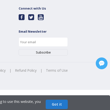
Connect with Us
Email Newsletter
licy
|
Refund Policy
|
Terms of Use
g to use this website, you
Got it