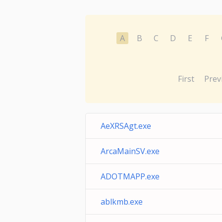
A
B
C
D
E
F
First
Prev
AeXRSAgt.exe
ArcaMainSV.exe
ADOTMAPP.exe
ablkmb.exe