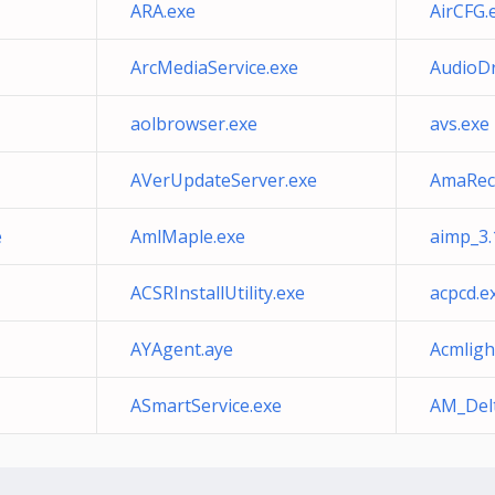
ARA.exe
AirCFG.
ArcMediaService.exe
AudioDr
aolbrowser.exe
avs.exe
AVerUpdateServer.exe
AmaRec
e
AmlMaple.exe
aimp_3.
ACSRInstallUtility.exe
acpcd.e
AYAgent.aye
Acmligh
ASmartService.exe
AM_Delt