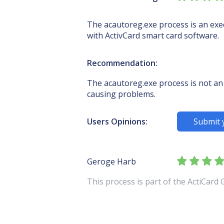
The acautoreg.exe process is an execu
with ActivCard smart card software.
Recommendation:
The acautoreg.exe process is not an 
causing problems.
Users Opinions:
Submit 
Geroge Harb
This process is part of the ActiCard