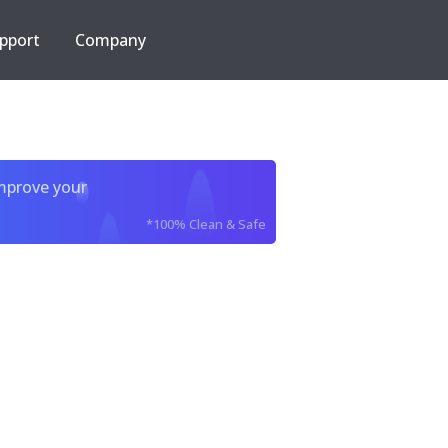
pport
Company
improve your
*100% Clean & Safe