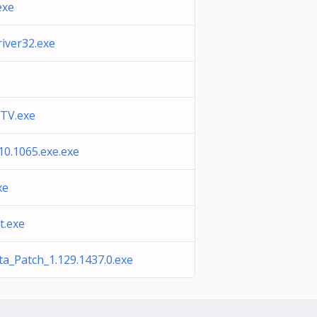
exe
iver32.exe
TV.exe
10.1065.exe.exe
xe
t.exe
a_Patch_1.129.1437.0.exe