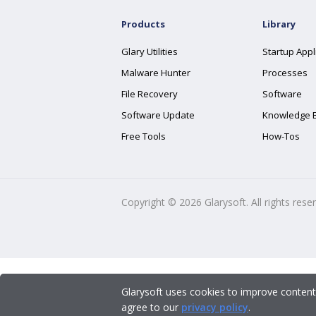
Products
Library
Glary Utilities
Startup Appl
Malware Hunter
Processes
File Recovery
Software
Software Update
Knowledge 
Free Tools
How-Tos
Copyright ©
2026
Glarysoft. All rights rese
Glarysoft uses cookies to improve content
agree to our
privacy policy
.