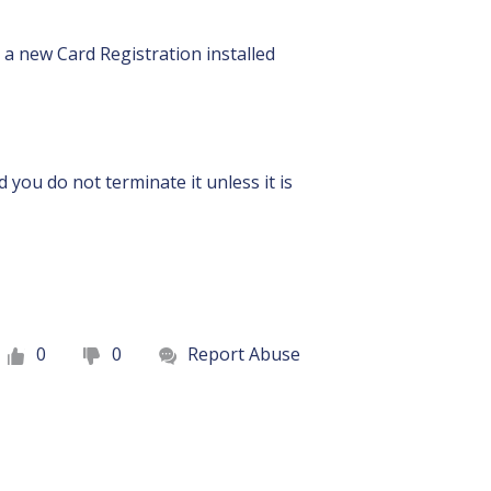
s a new Card Registration installed
you do not terminate it unless it is
0
0
Report Abuse