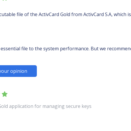
table file of the ActivCard Gold from ActivCard S.A, which i
essential file to the system performance. But we recommend 
your opinion
 Gold application for managing secure keys