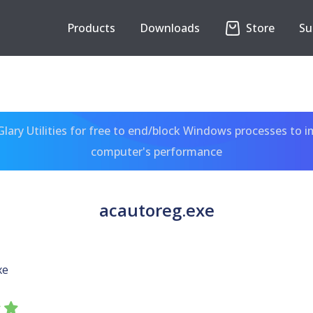
Products
Downloads
Store
Su
ary Utilities for free to end/block Windows processes to 
computer's performance
acautoreg.exe
xe