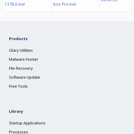
1378.0.exe
box Pro.exe
Products
Glary Utilities
Malware Hunter
File Recovery
Software Update
Free Tools
Library
Startup Applications
Processes