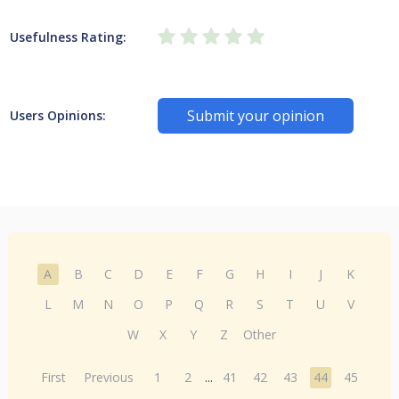
Usefulness Rating:
Submit your opinion
Users Opinions:
A
B
C
D
E
F
G
H
I
J
K
L
M
N
O
P
Q
R
S
T
U
V
W
X
Y
Z
Other
First
Previous
1
2
...
41
42
43
44
45