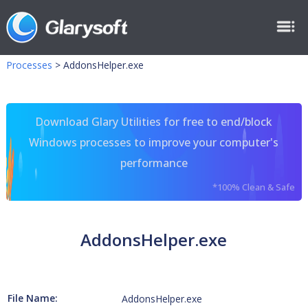
Processes
>
AddonsHelper.exe
Download Glary Utilities for free to end/block
Windows processes to improve your computer's
performance
*100% Clean & Safe
AddonsHelper.exe
File Name:
AddonsHelper.exe