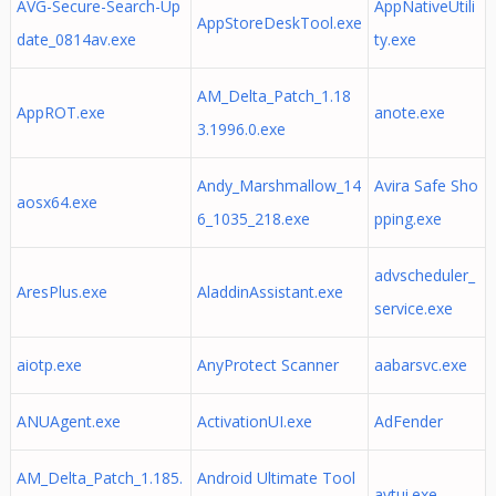
AVG-Secure-Search-Up
AppNativeUtili
AppStoreDeskTool.exe
date_0814av.exe
ty.exe
AM_Delta_Patch_1.18
AppROT.exe
anote.exe
3.1996.0.exe
Andy_Marshmallow_14
Avira Safe Sho
aosx64.exe
6_1035_218.exe
pping.exe
advscheduler_
AresPlus.exe
AladdinAssistant.exe
service.exe
aiotp.exe
AnyProtect Scanner
aabarsvc.exe
ANUAgent.exe
ActivationUI.exe
AdFender
AM_Delta_Patch_1.185.
Android Ultimate Tool
avtui.exe