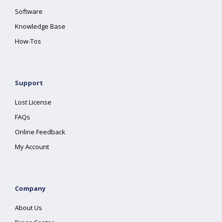
Software
Knowledge Base
How-Tos
Support
Lost License
FAQs
Online Feedback
My Account
Company
About Us