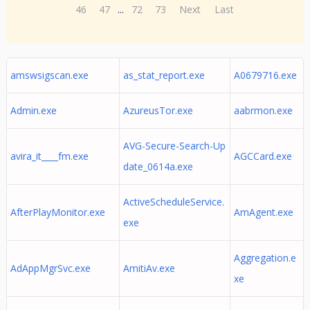
46
47
...
72
73
Next
Last
amswsigscan.exe
as_stat_report.exe
A0679716.exe
Admin.exe
AzureusTor.exe
aabrmon.exe
AVG-Secure-Search-Up
avira_it____fm.exe
AGCCard.exe
date_0614a.exe
ActiveScheduleService.
AfterPlayMonitor.exe
AmAgent.exe
exe
Aggregation.e
AdAppMgrSvc.exe
AmitiAv.exe
xe