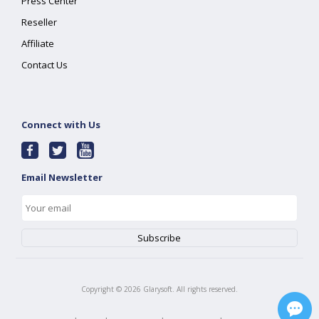
Press Center
Reseller
Affiliate
Contact Us
Connect with Us
Email Newsletter
Copyright ©
2026
Glarysoft. All rights reserved.