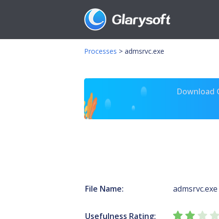
Processes
>
admsrvc.exe
Download Gl
File Name:
admsrvc.exe
Usefulness Rating: