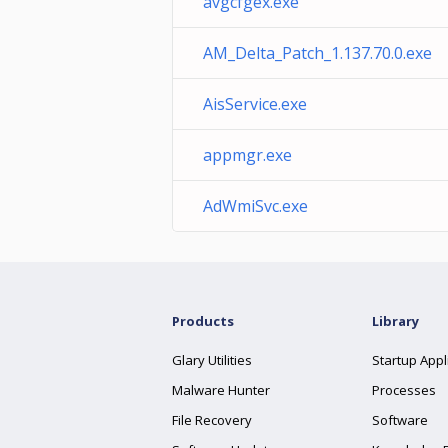
avgcfgex.exe
AM_Delta_Patch_1.137.70.0.exe
AisService.exe
appmgr.exe
AdWmiSvc.exe
Products
Library
Glary Utilities
Startup Appl
Malware Hunter
Processes
File Recovery
Software