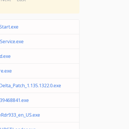
tart.exe
eService.exe
d.exe
e.exe
elta_Patch_1.135.1322.0.exe
39468841.exe
Rdr933_en_US.exe