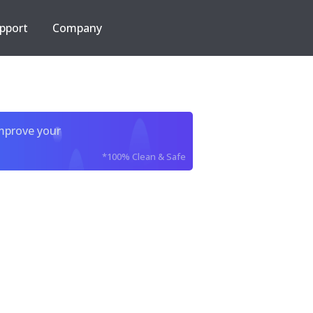
pport
Company
improve your
*100% Clean & Safe