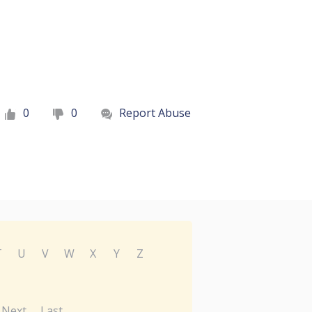
0
0
Report Abuse
T
U
V
W
X
Y
Z
Next
Last