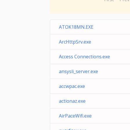
ATOK18MN.EXE
ArcHttpSrv.exe
Access Connections.exe
ansysli_server.exe
accwpac.exe
actionaz.exe
AirPaceWifi.exe