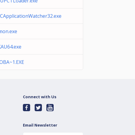
sUPCTLoader.exe
ApplicationWatcher32.exe
mon.exe
XAU64.exe
OBA~1.EXE
Connect with Us
Email Newsletter