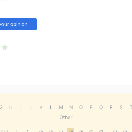
your opinion
G
H
I
J
K
L
M
N
O
P
Q
R
S
Other
ious
1
2
25
26
27
28
29
30
31
72
73
...
...