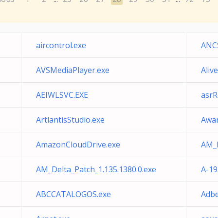
aircontrol.exe
ANCS
AVSMediaPlayer.exe
Aliv
AEIWLSVC.EXE
asrR
ArtlantisStudio.exe
Awar
AmazonCloudDrive.exe
AM_D
AM_Delta_Patch_1.135.1380.0.exe
A-19
ABCCATALOGOS.exe
Adbe