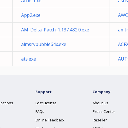
Arnet.exe
asu
App2.exe
AWCC
AM_Delta_Patch_1.137.432.0.exe
amt
almsrvbubble64x.exe
ACF
ats.exe
AUT
Support
Company
ications
Lost License
About Us
FAQs
Press Center
Online Feedback
Reseller