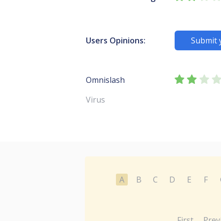
Users Opinions:
Submit 
Omnislash
Virus
A
B
C
D
E
F
First
Prev