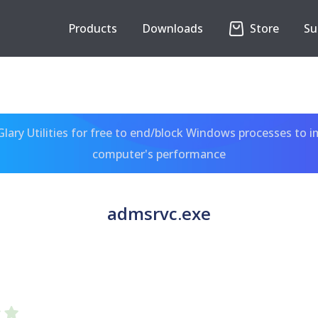
Products
Downloads
Store
Su
ary Utilities for free to end/block Windows processes to 
computer's performance
admsrvc.exe