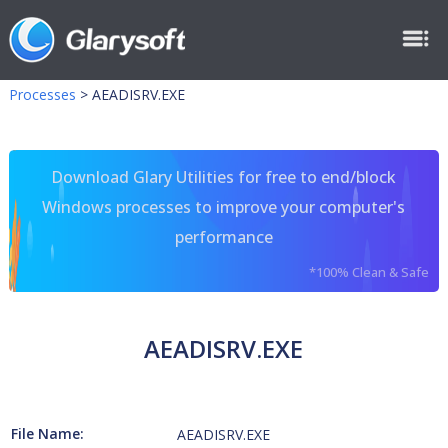
Processes
>
AEADISRV.EXE
Download Glary Utilities for free to end/block
Windows processes to improve your computer's
performance
*100% Clean & Safe
AEADISRV.EXE
File Name:
AEADISRV.EXE