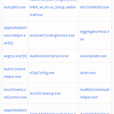
Autopilot.exe
64bit_wi_en-us_Setup_webin
ASUSHelloBG.exe
stall.exe
AppleMobileD
AggregatorHost.e
eviceHelper.e
AsSmartCoolingService.exe
xe
xe'[0]
avgnsx.exe'[0]
AudioDeviceService.exe
AsusUpdate.exe
AutoConnect
AZipConfig.exe
atom.exe
Helper.exe
AsusDownLo
AudibleDownload
ArcGISCleanup.exe
adLicense.exe
Helper.exe'
AppleMobileD
AppleMobileDeviceService.e
AppleMobileDevic