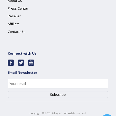
About Us
Press Center
Reseller
Affiliate
Contact Us
Connect with Us
Email Newsletter
Copyright ©
2026
Glarysoft. All rights reserved.