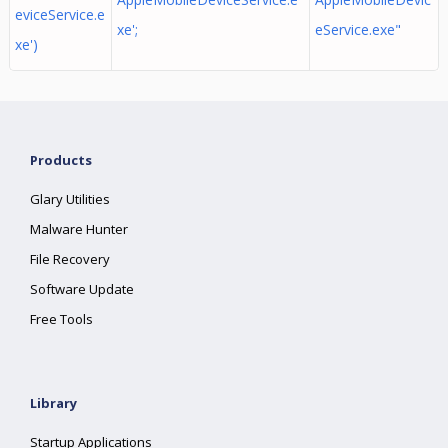
eviceService.e
xe';
eService.exe"
xe')
Products
Glary Utilities
Malware Hunter
File Recovery
Software Update
Free Tools
Library
Startup Applications