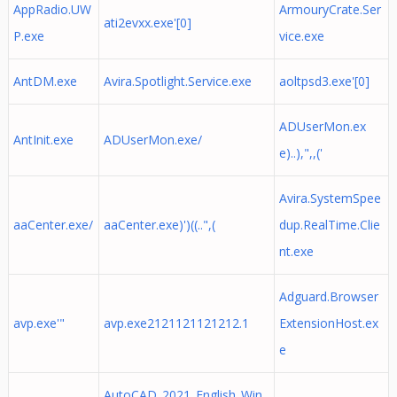
AppRadio.UW
ArmouryCrate.Ser
ati2evxx.exe'[0]
P.exe
vice.exe
AntDM.exe
Avira.Spotlight.Service.exe
aoltpsd3.exe'[0]
ADUserMon.ex
AntInit.exe
ADUserMon.exe/
e)..),",,('
Avira.SystemSpee
aaCenter.exe/
aaCenter.exe)')((..",(
dup.RealTime.Clie
nt.exe
Adguard.Browser
avp.exe'"
avp.exe2121121121212.1
ExtensionHost.ex
e
AutoCAD_2021_English_Win_