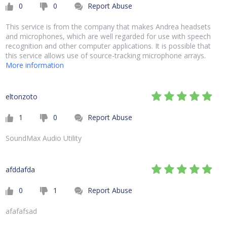
0
0
Report Abuse
This service is from the company that makes Andrea headsets
and microphones, which are well regarded for use with speech
recognition and other computer applications. It is possible that
this service allows use of source-tracking microphone arrays.
More information
eltonzoto
1
0
Report Abuse
SoundMax Audio Utility
afddafda
0
1
Report Abuse
afafafsad