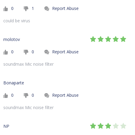
0
1
Report Abuse
could be virus
molotov
0
0
Report Abuse
soundmax Mic noise filter
Bonaparte
0
0
Report Abuse
soundmax Mic noise filter
NP