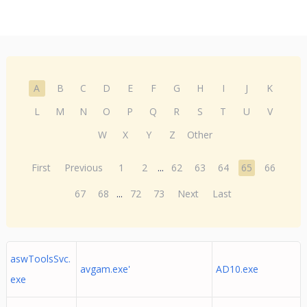
A
B
C
D
E
F
G
H
I
J
K
L
M
N
O
P
Q
R
S
T
U
V
W
X
Y
Z
Other
First
Previous
1
2
...
62
63
64
65
66
67
68
...
72
73
Next
Last
aswToolsSvc.
avgam.exe'
AD10.exe
exe