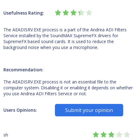
Usefulness Rating:
The AEADISRV.EXE process is a part of the Andrea ADI Filters
Service installed by the SoundMAX SupremeFX drivers for
SupremeFX based sound cards. It is used to reduce the
background noise when you use a microphone.
Recommendation:
The AEADISRV.EXE process is not an essential file to the
computer system. Disabling it or enabling it depends on whether
you use Andrea ADI Filters Service or not.
Submit your opinion
Users Opinions:
sh