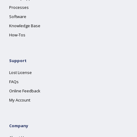
Processes
Software
Knowledge Base
How-Tos
Support
Lost License
FAQs
Online Feedback
My Account
Company