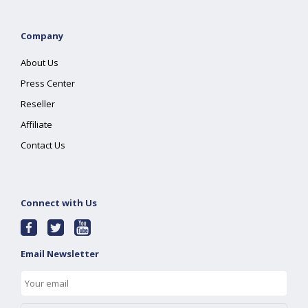
Company
About Us
Press Center
Reseller
Affiliate
Contact Us
Connect with Us
Email Newsletter