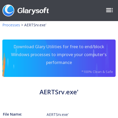
Processes
>
AERTSrv.exe'
Download Glary Utilities for free to end/block
Windows processes to improve your computer's
performance
*100% Clean & Safe
AERTSrv.exe'
File Name:
AERTSrv.exe'