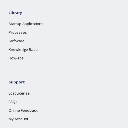
Library
Startup Applications
Processes
Software
Knowledge Base
How-Tos
Support
Lost License
FAQs
Online Feedback
My Account