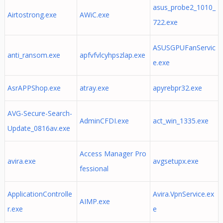
asus_probe2_1010_
Airtostrong.exe
AWiC.exe
722.exe
ASUSGPUFanServic
anti_ransom.exe
apfvfvlcyhpszlap.exe
e.exe
AsrAPPShop.exe
atray.exe
apyrebpr32.exe
AVG-Secure-Search-
AdminCFDI.exe
act_win_1335.exe
Update_0816av.exe
Access Manager Pro
avira.exe
avgsetupx.exe
fessional
ApplicationControlle
Avira.VpnService.ex
AIMP.exe
r.exe
e