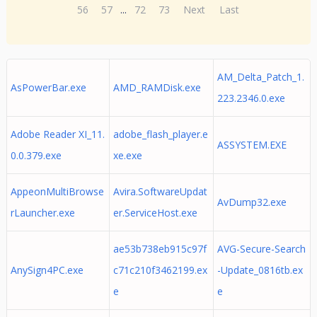
56
57
...
72
73
Next
Last
AM_Delta_Patch_1.
AsPowerBar.exe
AMD_RAMDisk.exe
223.2346.0.exe
Adobe Reader XI_11.
adobe_flash_player.e
ASSYSTEM.EXE
0.0.379.exe
xe.exe
AppeonMultiBrowse
Avira.SoftwareUpdat
AvDump32.exe
rLauncher.exe
er.ServiceHost.exe
ae53b738eb915c97f
AVG-Secure-Search
AnySign4PC.exe
c71c210f3462199.ex
-Update_0816tb.ex
e
e