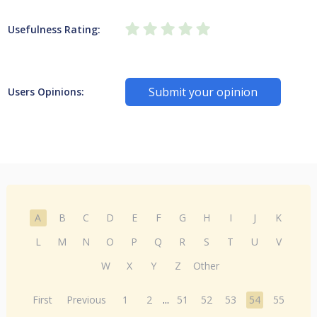
Usefulness Rating:
Submit your opinion
Users Opinions:
A
B
C
D
E
F
G
H
I
J
K
L
M
N
O
P
Q
R
S
T
U
V
W
X
Y
Z
Other
First
Previous
1
2
...
51
52
53
54
55