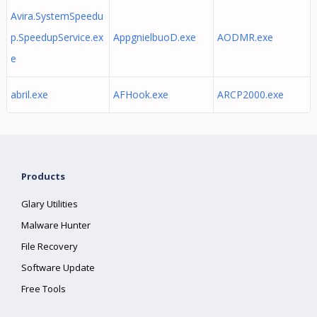
Avira.SystemSpeedu
p.SpeedupService.ex
AppgnielbuoD.exe
AODMR.exe
e
abril.exe
AFHook.exe
ARCP2000.exe
Products
Glary Utilities
Malware Hunter
File Recovery
Software Update
Free Tools