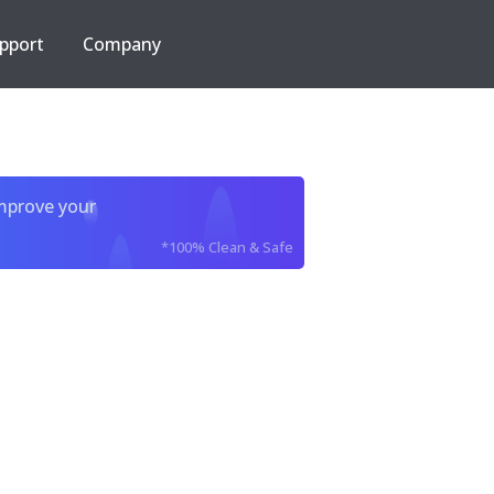
pport
Company
improve your
*100% Clean & Safe