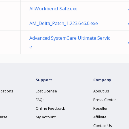
AliWorkbenchSafe.exe
AM_Delta_Patch_1.223.646.0.exe
Advanced SystemCare Ultimate Servic
e
Support
Company
ications
Lost License
About Us
FAQs
Press Center
Online Feedback
Reseller
Base
My Account
Affiliate
Contact Us