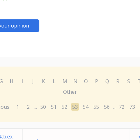
your opinion
G
H
I
J
K
L
M
N
O
P
Q
R
S
Other
ious
1
2
50
51
52
53
54
55
56
72
73
...
...
tb.ex