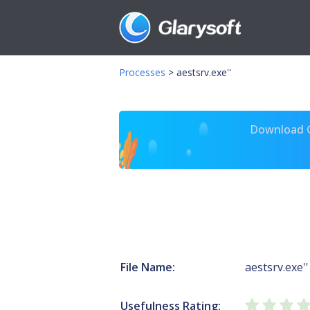
Processes
>
aestsrv.exe''
Download Gl
File Name:
aestsrv.exe''
Usefulness Rating: