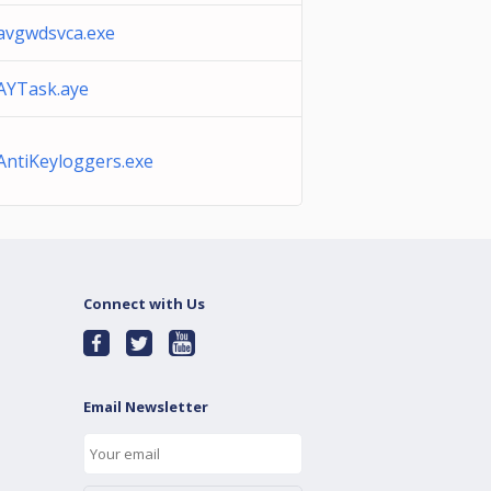
avgwdsvca.exe
AYTask.aye
AntiKeyloggers.exe
Connect with Us
Email Newsletter