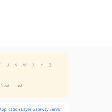
T
U
V
W
X
Y
Z
Next
Last
Application Layer Gateway Servic