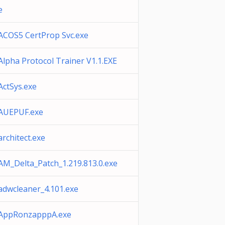
e
ACOS5 CertProp Svc.exe
Alpha Protocol Trainer V1.1.EXE
ActSys.exe
AUEPUF.exe
architect.exe
AM_Delta_Patch_1.219.813.0.exe
adwcleaner_4.101.exe
AppRonzapppA.exe