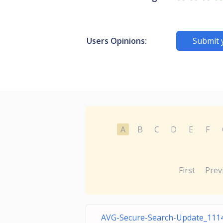
Users Opinions:
Submit 
A
B
C
D
E
F
First
Prev
AVG-Secure-Search-Update_1114