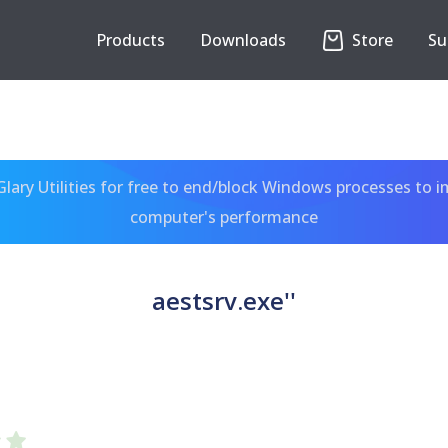
Products
Downloads
Store
Su
ary Utilities for free to end/block Windows processes to 
computer's performance
aestsrv.exe''