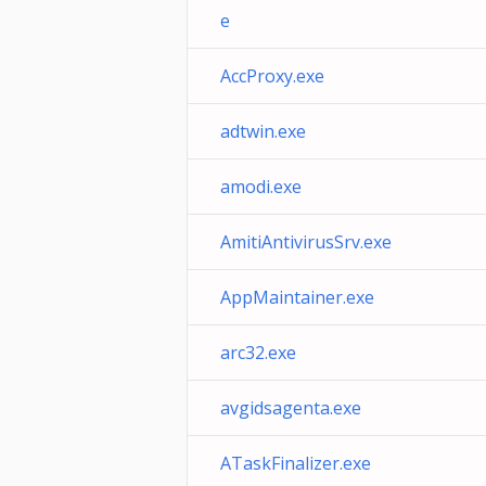
e
AccProxy.exe
adtwin.exe
amodi.exe
AmitiAntivirusSrv.exe
AppMaintainer.exe
arc32.exe
avgidsagenta.exe
ATaskFinalizer.exe