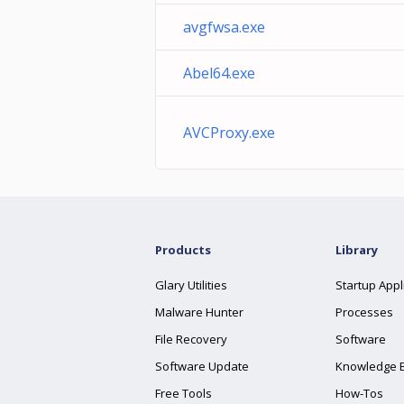
avgfwsa.exe
Abel64.exe
AVCProxy.exe
Products
Library
Glary Utilities
Startup Appl
Malware Hunter
Processes
File Recovery
Software
Software Update
Knowledge 
Free Tools
How-Tos