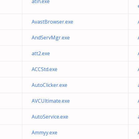
atin.exe
AvastBrowser.exe
AndServMgr.exe
att2.exe
ACCStd.exe
AutoClicker.exe
AVCUltimate.exe
AutoService.exe
Ammyy.exe