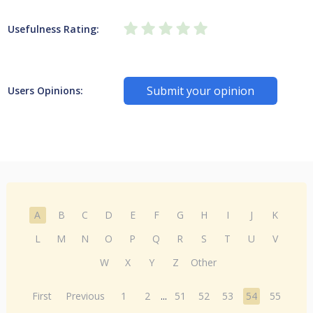
Usefulness Rating:
Submit your opinion
Users Opinions:
A
B
C
D
E
F
G
H
I
J
K
L
M
N
O
P
Q
R
S
T
U
V
W
X
Y
Z
Other
First
Previous
1
2
...
51
52
53
54
55