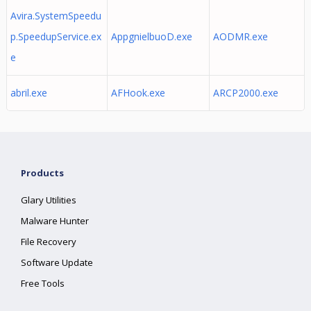
Avira.SystemSpeedu
p.SpeedupService.ex
AppgnielbuoD.exe
AODMR.exe
e
abril.exe
AFHook.exe
ARCP2000.exe
Products
Glary Utilities
Malware Hunter
File Recovery
Software Update
Free Tools