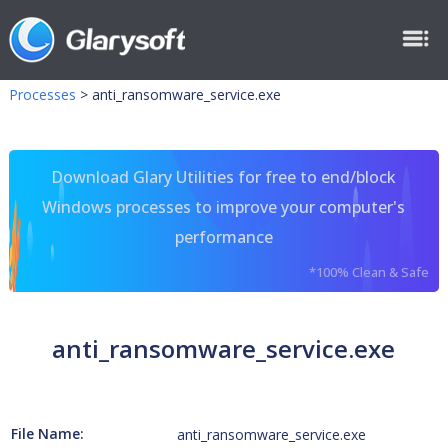
Processes
>
anti_ransomware_service.exe
Download Glary Utilities for free to end/block
Windows processes to improve your computer's
performance
*100% Clean & Safe
anti_ransomware_service.exe
File Name:
anti_ransomware_service.exe