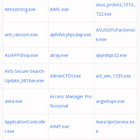
asus_probe2_1010_
Airtostrong.exe
AWiC.exe
722.exe
ASUSGPUFanServic
anti_ransom.exe
apfvfvlcyhpszlap.exe
e.exe
AsrAPPShop.exe
atray.exe
apyrebpr32.exe
AVG-Secure-Search-
AdminCFDI.exe
act_win_1335.exe
Update_0816av.exe
Access Manager Pro
avira.exe
avgsetupx.exe
fessional
ApplicationControlle
Avira.VpnService.ex
AIMP.exe
r.exe
e