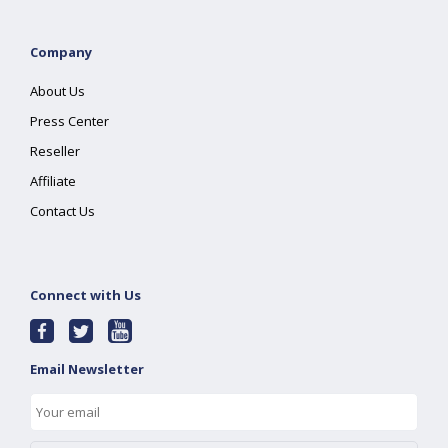
Company
About Us
Press Center
Reseller
Affiliate
Contact Us
Connect with Us
Email Newsletter