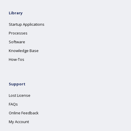
Library
Startup Applications
Processes
Software
Knowledge Base
How-Tos
Support
Lost License
FAQs
Online Feedback
My Account