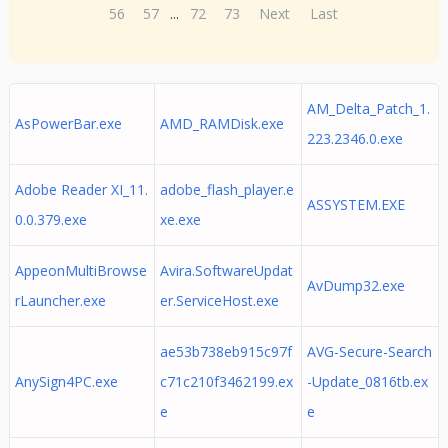
56
57
...
72
73
Next
Last
AM_Delta_Patch_1.
AsPowerBar.exe
AMD_RAMDisk.exe
223.2346.0.exe
Adobe Reader XI_11.
adobe_flash_player.e
ASSYSTEM.EXE
0.0.379.exe
xe.exe
AppeonMultiBrowse
Avira.SoftwareUpdat
AvDump32.exe
rLauncher.exe
er.ServiceHost.exe
ae53b738eb915c97f
AVG-Secure-Search
AnySign4PC.exe
c71c210f3462199.ex
-Update_0816tb.ex
e
e