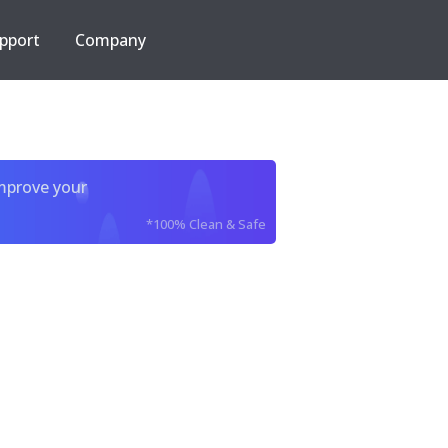
pport
Company
improve your
*100% Clean & Safe