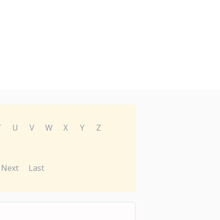
T
U
V
W
X
Y
Z
Next
Last