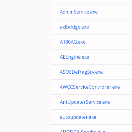
AdminService.exe
axlbridge.exe
A180AG.exe
AEEngine.exe
ASO3DefragSrv.exe
AWCCServiceController.exe
AntUpdaterService.exe
autoupdater.exe