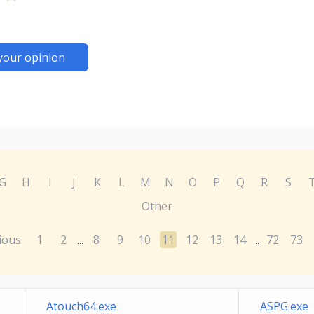
your opinion
G
H
I
J
K
L
M
N
O
P
Q
R
S
Other
ious
1
2
8
9
10
11
12
13
14
72
73
...
...
Atouch64.exe
ASPG.exe