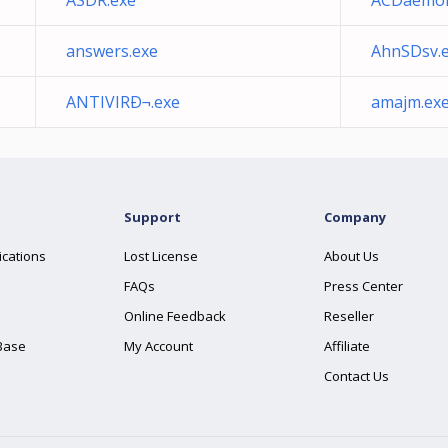
ASDR.exe
ACDaemon
answers.exe
AhnSDsv.
ANTIVIRÐ¬.exe
amajm.ex
Support
Company
ications
Lost License
About Us
FAQs
Press Center
Online Feedback
Reseller
Base
My Account
Affiliate
Contact Us