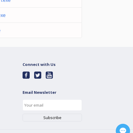
.exe
exe
e
Connect with Us
Email Newsletter