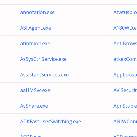
annotation.exe
AtwtusbIc
ASFAgent.exe
A180WD.e
atibtmon.exe
AntiBrow
AsSysCtrlService.exe
atkexComS
AssistantServices.exe
Appbooste
aaHMSvc.exe
AV Securi
AsShare.exe
ApnStub.e
ATKFastUserSwitching.exe
ANIWConn