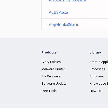
AHDDC2_Service.exe
ACBSP.exe
AppHookx86.exe
Products
Library
Glary Utilities
Startup Appl
Malware Hunter
Processes
File Recovery
Software
Software Update
Knowledge 
Free Tools
How-Tos