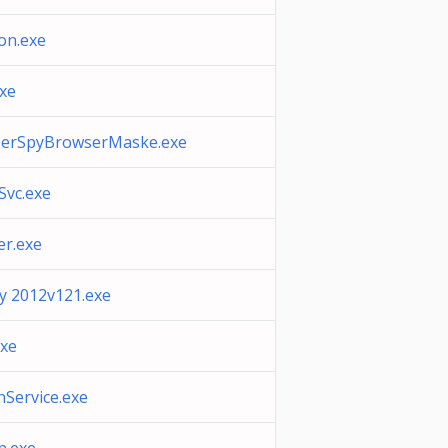
on.exe
xe
serSpyBrowserMaske.exe
vc.exe
r.exe
ty 2012v121.exe
xe
Service.exe