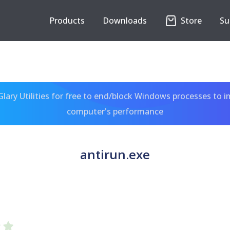
Products
Downloads
Store
Su
ary Utilities for free to end/block Windows processes to 
computer's performance
antirun.exe