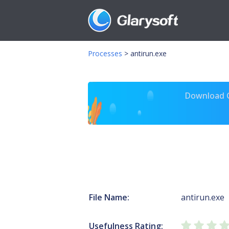
Processes
>
antirun.exe
Download Gl
File Name:
antirun.exe
Usefulness Rating: