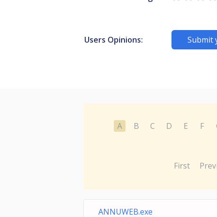
Users Opinions:
Submit 
A
B
C
D
E
F
First
Prev
ANNUWEB.exe