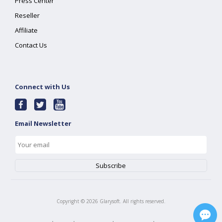
Press Center
Reseller
Affiliate
Contact Us
Connect with Us
Email Newsletter
Copyright ©
2026
Glarysoft. All rights reserved.