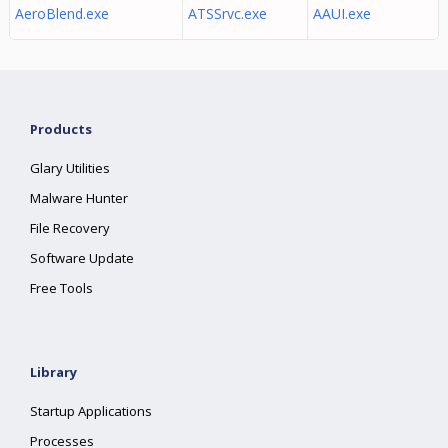
AeroBlend.exe
ATSSrvc.exe
AAUI.exe
Products
Glary Utilities
Malware Hunter
File Recovery
Software Update
Free Tools
Library
Startup Applications
Processes