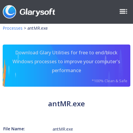
Processes
>
antMR.exe
Download Glary Utilities for free to end/block
Windows processes to improve your computer's
performance
*100% Clean & Safe
antMR.exe
File Name:
antMR.exe