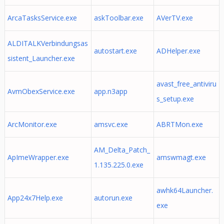
ArcaTasksService.exe
askToolbar.exe
AVerTV.exe
ALDITALKVerbindungsas
autostart.exe
ADHelper.exe
sistent_Launcher.exe
avast_free_antiviru
AvmObexService.exe
app.n3app
s_setup.exe
ArcMonitor.exe
amsvc.exe
ABRTMon.exe
AM_Delta_Patch_
ApImeWrapper.exe
amswmagt.exe
1.135.225.0.exe
awhk64Launcher.
App24x7Help.exe
autorun.exe
exe