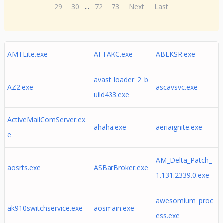
29
30
...
72
73
Next
Last
AMTLite.exe
AFTAKC.exe
ABLKSR.exe
avast_loader_2_b
AZ2.exe
ascavsvc.exe
uild433.exe
ActiveMailComServer.ex
ahaha.exe
aeriaignite.exe
e
AM_Delta_Patch_
aosrts.exe
ASBarBroker.exe
1.131.2339.0.exe
awesomium_proc
ak910switchservice.exe
aosmain.exe
ess.exe