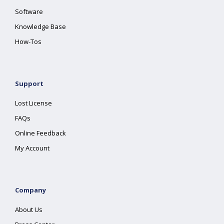
Software
Knowledge Base
How-Tos
Support
Lost License
FAQs
Online Feedback
My Account
Company
About Us