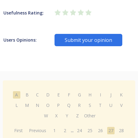
Usefulness Rating:
Submit your opinion
Users Opinions:
A
B
C
D
E
F
G
H
I
J
K
L
M
N
O
P
Q
R
S
T
U
V
W
X
Y
Z
Other
First
Previous
1
2
...
24
25
26
27
28