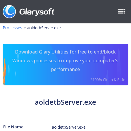
Processes
>
aoldetbServer.exe
Download Glary Utilities for free to end/block
Windows processes to improve your computer's
performance
*100% Clean & Safe
aoldetbServer.exe
File Name:
aoldetbServer.exe