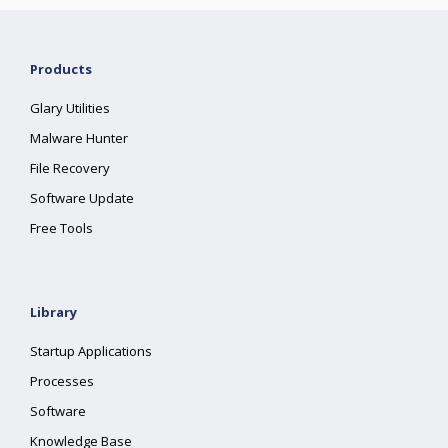
Products
Glary Utilities
Malware Hunter
File Recovery
Software Update
Free Tools
Library
Startup Applications
Processes
Software
Knowledge Base