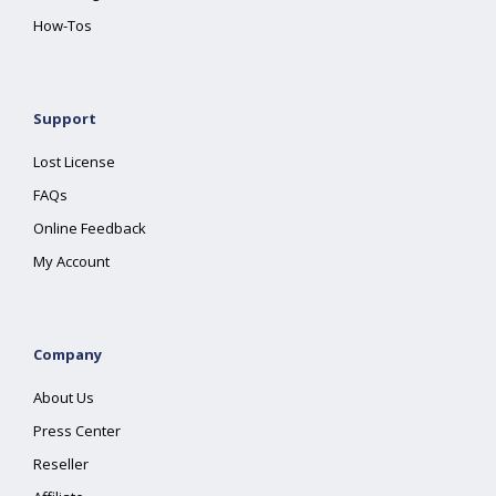
How-Tos
Support
Lost License
FAQs
Online Feedback
My Account
Company
About Us
Press Center
Reseller