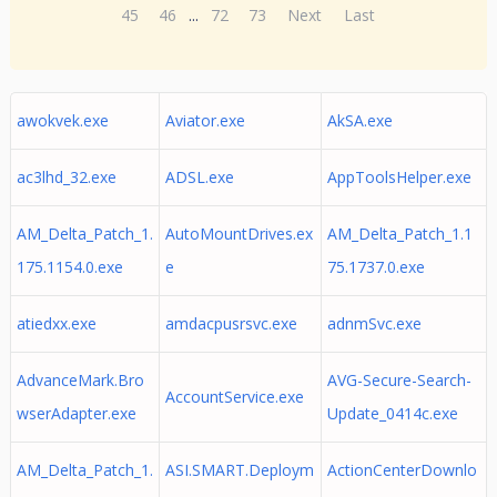
45
46
...
72
73
Next
Last
awokvek.exe
Aviator.exe
AkSA.exe
ac3lhd_32.exe
ADSL.exe
AppToolsHelper.exe
AM_Delta_Patch_1.
AutoMountDrives.ex
AM_Delta_Patch_1.1
175.1154.0.exe
e
75.1737.0.exe
atiedxx.exe
amdacpusrsvc.exe
adnmSvc.exe
AdvanceMark.Bro
AVG-Secure-Search-
AccountService.exe
wserAdapter.exe
Update_0414c.exe
AM_Delta_Patch_1.
ASI.SMART.Deploym
ActionCenterDownlo