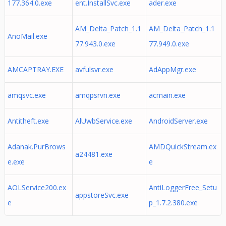
177.364.0.exe
ent.InstallSvc.exe
ader.exe
AM_Delta_Patch_1.1
AM_Delta_Patch_1.1
AnoMail.exe
77.943.0.exe
77.949.0.exe
AMCAPTRAY.EXE
avfulsvr.exe
AdAppMgr.exe
amqsvc.exe
amqpsrvn.exe
acmain.exe
Antitheft.exe
AlUwbService.exe
AndroidServer.exe
Adanak.PurBrows
AMDQuickStream.ex
a24481.exe
e.exe
e
AOLService200.ex
AntiLoggerFree_Setu
appstoreSvc.exe
e
p_1.7.2.380.exe