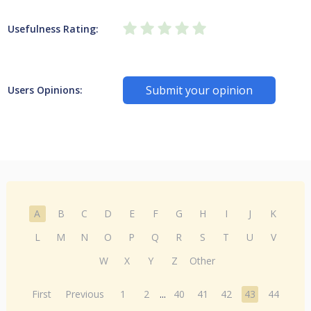
Usefulness Rating:
Submit your opinion
Users Opinions:
A
B
C
D
E
F
G
H
I
J
K
L
M
N
O
P
Q
R
S
T
U
V
W
X
Y
Z
Other
First
Previous
1
2
...
40
41
42
43
44