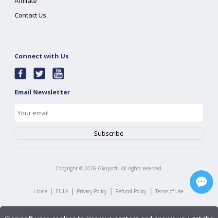
Affiliate
Contact Us
Connect with Us
Email Newsletter
Copyright ©
2026
Glarysoft. All rights reserved.
|
|
|
|
Home
EULA
Privacy Policy
Refund Policy
Terms of Use