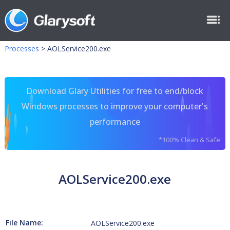
Processes
>
AOLService200.exe
Download Glary Utilities for free to end/block
Windows processes to improve your computer's
performance
*100% Clean & Safe
AOLService200.exe
File Name:
AOLService200.exe