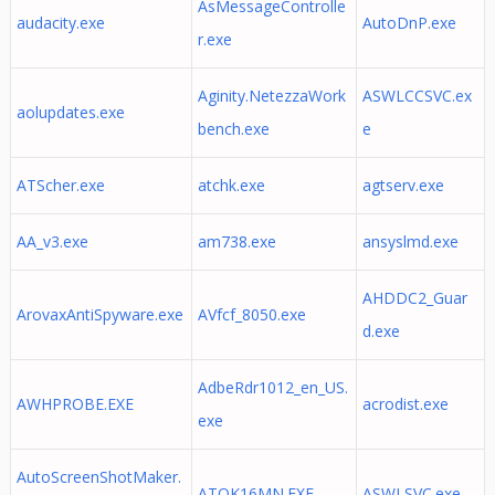
AsMessageControlle
audacity.exe
AutoDnP.exe
r.exe
Aginity.NetezzaWork
ASWLCCSVC.ex
aolupdates.exe
bench.exe
e
ATScher.exe
atchk.exe
agtserv.exe
AA_v3.exe
am738.exe
ansyslmd.exe
AHDDC2_Guar
ArovaxAntiSpyware.exe
AVfcf_8050.exe
d.exe
AdbeRdr1012_en_US.
AWHPROBE.EXE
acrodist.exe
exe
AutoScreenShotMaker.
ATOK16MN.EXE
ASWLSVC.exe