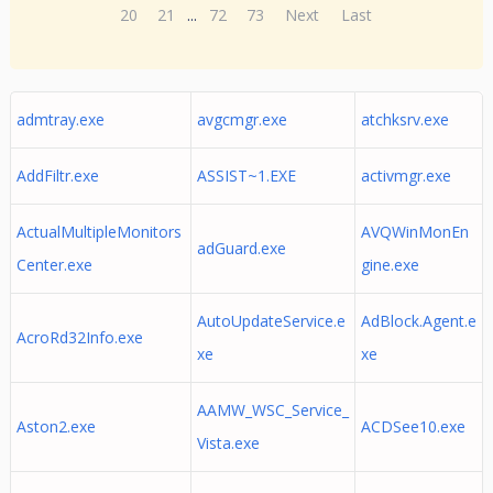
20
21
...
72
73
Next
Last
admtray.exe
avgcmgr.exe
atchksrv.exe
AddFiltr.exe
ASSIST~1.EXE
activmgr.exe
ActualMultipleMonitors
AVQWinMonEn
adGuard.exe
Center.exe
gine.exe
AutoUpdateService.e
AdBlock.Agent.e
AcroRd32Info.exe
xe
xe
AAMW_WSC_Service_
Aston2.exe
ACDSee10.exe
Vista.exe