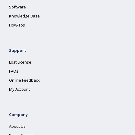
Software
Knowledge Base
How-Tos
Support
Lost License
FAQs
Online Feedback
My Account
Company
About Us