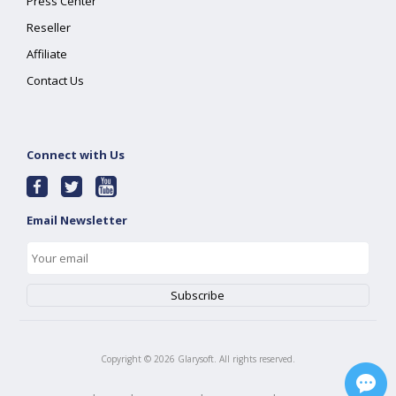
Press Center
Reseller
Affiliate
Contact Us
Connect with Us
Email Newsletter
Copyright ©
2026
Glarysoft. All rights reserved.