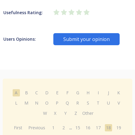
Usefulness Rating:
Submit your opinion
Users Opinions:
A
B
C
D
E
F
G
H
I
J
K
L
M
N
O
P
Q
R
S
T
U
V
W
X
Y
Z
Other
First
Previous
1
2
...
15
16
17
18
19