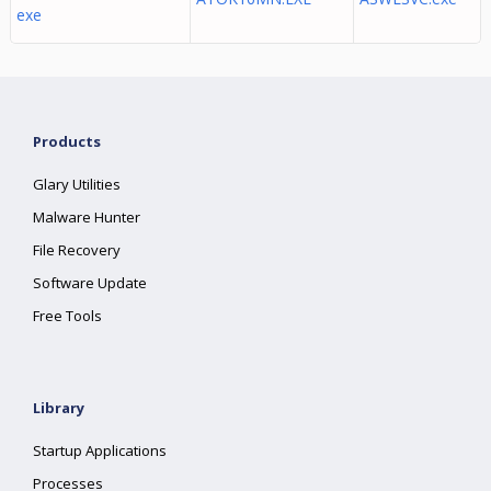
exe
Products
Glary Utilities
Malware Hunter
File Recovery
Software Update
Free Tools
Library
Startup Applications
Processes