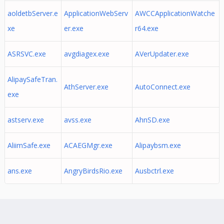
aoldetbServer.e
ApplicationWebServ
AWCCApplicationWatche
xe
er.exe
r64.exe
ASRSVC.exe
avgdiagex.exe
AVerUpdater.exe
AlipaySafeTran.
AthServer.exe
AutoConnect.exe
exe
astserv.exe
avss.exe
AhnSD.exe
AliimSafe.exe
ACAEGMgr.exe
Alipaybsm.exe
ans.exe
AngryBirdsRio.exe
Ausbctrl.exe