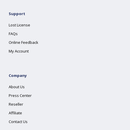
Support
Lost License
FAQs
Online Feedback
My Account
Company
About Us
Press Center
Reseller
Affiliate
Contact Us