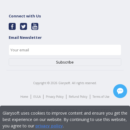
Connect with Us
Email Newsletter
Copyright ©
2026
Glarysoft. All rights reserved.
|
|
|
|
Home
EULA
Privacy Policy
Refund Policy
Terms of Use
Glarysoft uses cookies to improve content and ensure you get the
best experience on our website. By continuing to use this website,
you agree to our
privacy policy
.