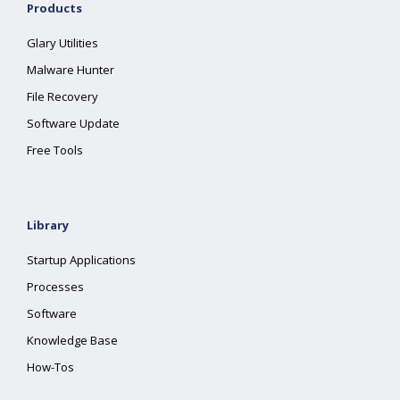
Products
Glary Utilities
Malware Hunter
File Recovery
Software Update
Free Tools
Library
Startup Applications
Processes
Software
Knowledge Base
How-Tos