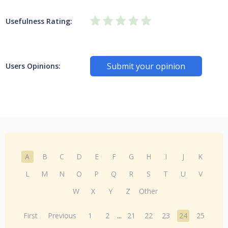
Usefulness Rating:
Submit your opinion
Users Opinions:
A
B
C
D
E
F
G
H
I
J
K
L
M
N
O
P
Q
R
S
T
U
V
W
X
Y
Z
Other
First
Previous
1
2
...
21
22
23
24
25