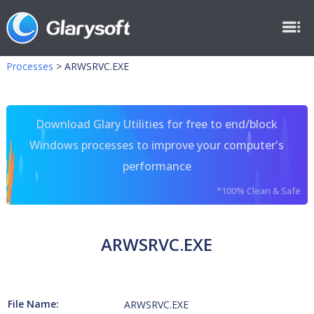
Processes
>
ARWSRVC.EXE
Download Glary Utilities for free to end/block
Windows processes to improve your computer's
performance
*100% Clean & Safe
ARWSRVC.EXE
File Name:
ARWSRVC.EXE