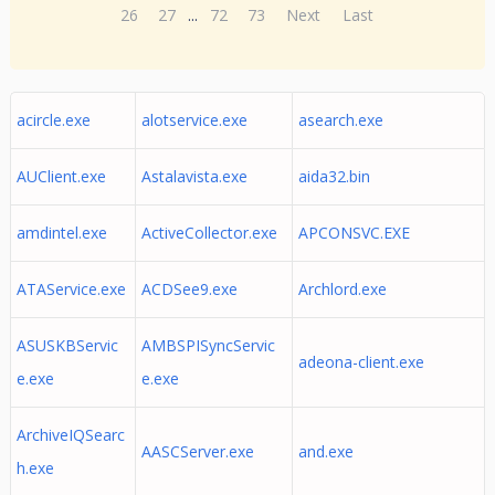
26
27
...
72
73
Next
Last
acircle.exe
alotservice.exe
asearch.exe
AUClient.exe
Astalavista.exe
aida32.bin
amdintel.exe
ActiveCollector.exe
APCONSVC.EXE
ATAService.exe
ACDSee9.exe
Archlord.exe
ASUSKBServic
AMBSPISyncServic
adeona-client.exe
e.exe
e.exe
ArchiveIQSearc
AASCServer.exe
and.exe
h.exe