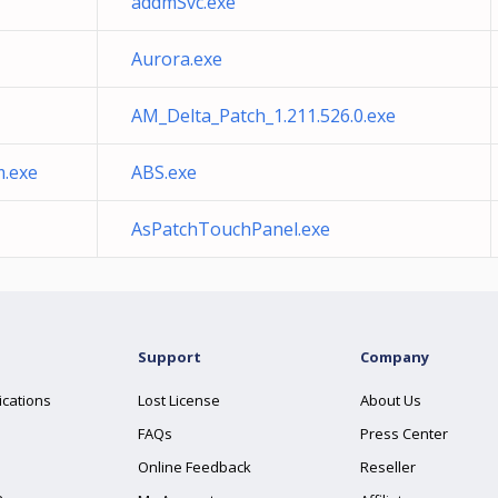
addmSvc.exe
Aurora.exe
AM_Delta_Patch_1.211.526.0.exe
m.exe
ABS.exe
AsPatchTouchPanel.exe
Support
Company
ications
Lost License
About Us
FAQs
Press Center
Online Feedback
Reseller