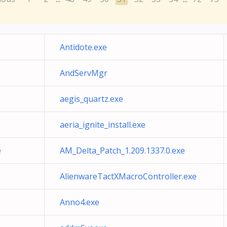
Antidote.exe
AndServMgr
aegis_quartz.exe
aeria_ignite_install.exe
e
AM_Delta_Patch_1.209.1337.0.exe
AlienwareTactXMacroController.exe
Anno4.exe