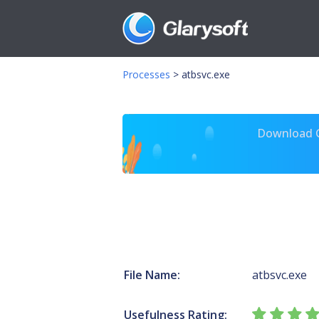
Processes
>
atbsvc.exe
Download Gl
File Name:
atbsvc.exe
Usefulness Rating: