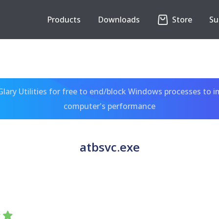
Products
Downloads
Store
Su
ary Utilities for free to end/block Windows processes to 
computer's performance
atbsvc.exe