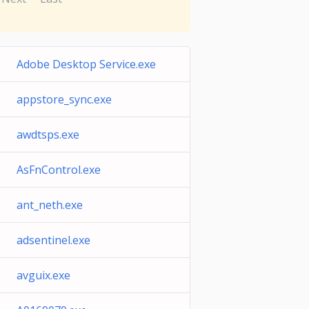
Adobe Desktop Service.exe
appstore_sync.exe
awdtsps.exe
AsFnControl.exe
ant_neth.exe
adsentinel.exe
avguix.exe