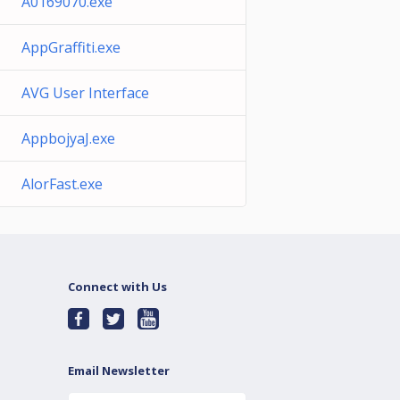
A0169070.exe
AppGraffiti.exe
AVG User Interface
AppbojyaJ.exe
AlorFast.exe
Connect with Us
Email Newsletter