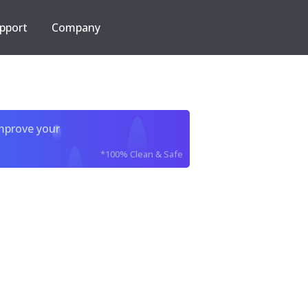
pport
Company
improve your
*100% Clean & Safe