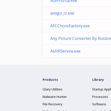
AcerPortal.exe
amigo_cr.exe
AFCChocoFactory.exe
Any Picture Converter By Rosto
AsHKService.exe
Products
Library
Glary Utilities
Startup Appl
Malware Hunter
Processes
File Recovery
Software