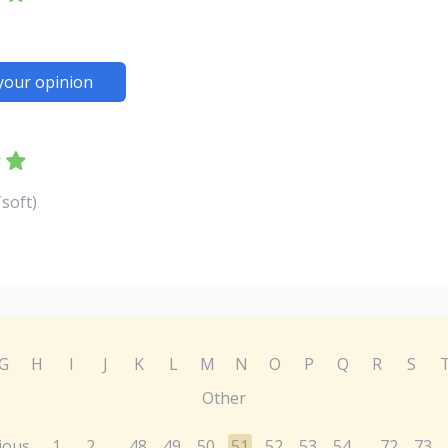
your opinion
soft)
G
H
I
J
K
L
M
N
O
P
Q
R
S
Other
ious
1
2
48
49
50
51
52
53
54
72
73
...
...