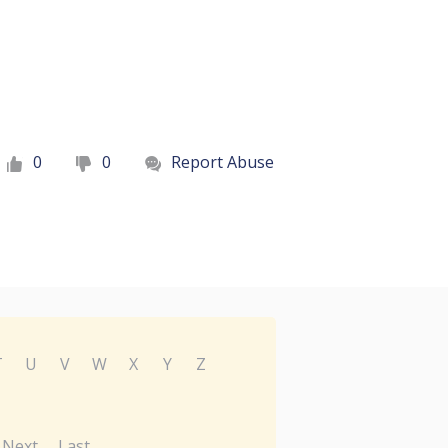
0
0
Report Abuse
T
U
V
W
X
Y
Z
Next
Last