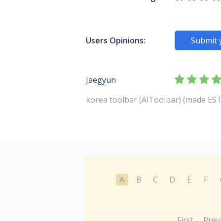
Users Opinions:
Submit 
Jaegyun
korea toolbar (AlToolbar) (made EST
A
B
C
D
E
F
First
Prev