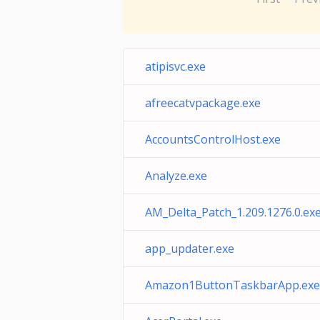
atipisvc.exe
afreecatvpackage.exe
AccountsControlHost.exe
Analyze.exe
AM_Delta_Patch_1.209.1276.0.ex
app_updater.exe
Amazon1ButtonTaskbarApp.exe