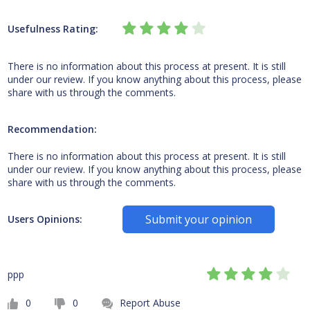
Usefulness Rating:
There is no information about this process at present. It is still
under our review. If you know anything about this process, please
share with us through the comments.
Recommendation:
There is no information about this process at present. It is still
under our review. If you know anything about this process, please
share with us through the comments.
Submit your opinion
Users Opinions:
ppp
0
0
Report Abuse