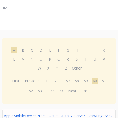
IME
A
B
C
D
E
F
G
H
I
J
K
L
M
N
O
P
Q
R
S
T
U
V
W
X
Y
Z
Other
First
Previous
1
2
...
57
58
59
60
61
62
63
...
72
73
Next
Last
AppleMobileDeviceProc
AsusSGPlusBTServer
aswEngSrv.ex