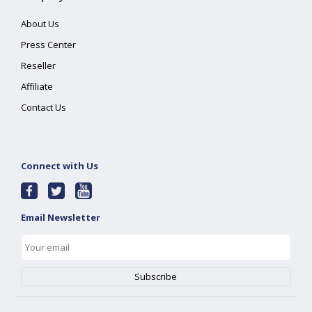
About Us
Press Center
Reseller
Affiliate
Contact Us
Connect with Us
Email Newsletter