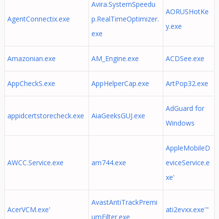
Avira.SystemSpeedu
AORUSHotKe
AgentConnectix.exe
p.RealTimeOptimizer.
y.exe
exe
Amazonian.exe
AM_Engine.exe
ACDSee.exe
AppCheckS.exe
AppHelperCap.exe
ArtPop32.exe
AdGuard for
appidcertstorecheck.exe
AiaGeeksGUJ.exe
Windows
AppleMobileD
AWCC.Service.exe
am744.exe
eviceService.e
xe'
AvastAntiTrackPremi
AcerVCM.exe'
ati2evxx.exe'"
umFilter.exe