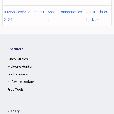
ati2evxx.exe2121121121
ArcGISConnection.ex
AsusUpdateC
212.1
e
heck.exe
Products
Glary Utilities
Malware Hunter
File Recovery
Software Update
Free Tools
Library