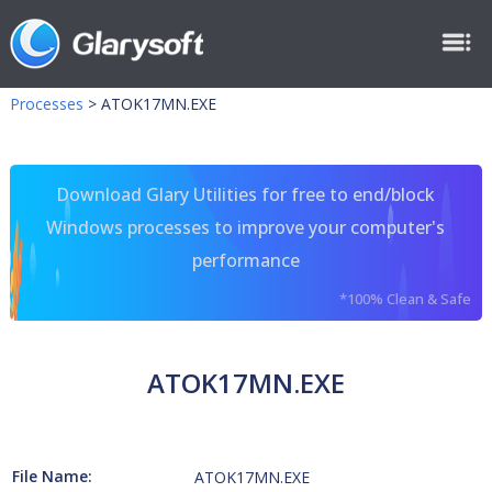
Processes
>
ATOK17MN.EXE
Download Glary Utilities for free to end/block
Windows processes to improve your computer's
performance
*100% Clean & Safe
ATOK17MN.EXE
File Name:
ATOK17MN.EXE