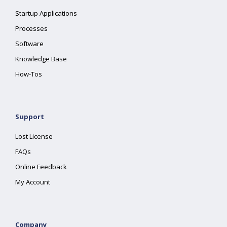
Startup Applications
Processes
Software
Knowledge Base
How-Tos
Support
Lost License
FAQs
Online Feedback
My Account
Company