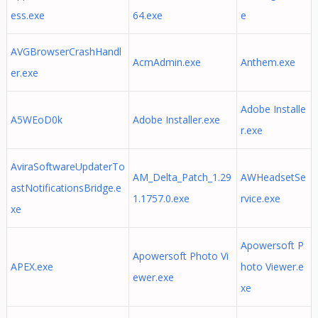
ess.exe
64.exe
e
AVGBrowserCrashHandl
AcmAdmin.exe
Anthem.exe
er.exe
Adobe Installe
A5WEoD0k
Adobe Installer.exe
r.exe
AviraSoftwareUpdaterTo
AM_Delta_Patch_1.29
AWHeadsetSe
astNotificationsBridge.e
1.1757.0.exe
rvice.exe
xe
Apowersoft P
Apowersoft Photo Vi
APEX.exe
hoto Viewer.e
ewer.exe
xe