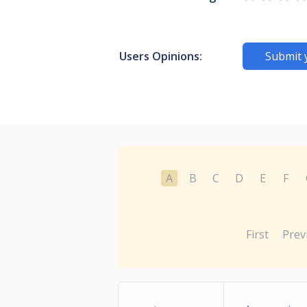
Users Opinions:
Submit 
A
B
C
D
E
F
First
Prev