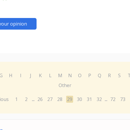
your opinion
G
H
I
J
K
L
M
N
O
P
Q
R
S
Other
ious
1
2
26
27
28
29
30
31
32
72
73
...
...