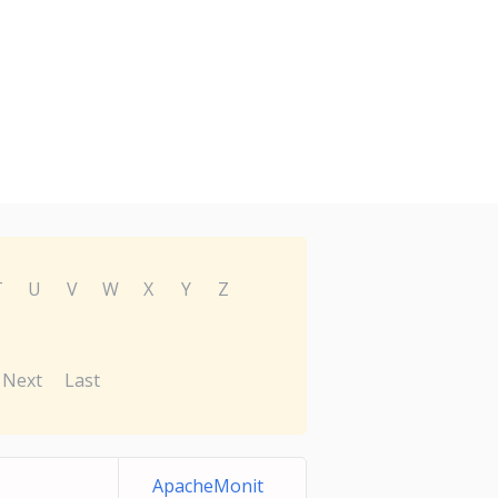
T
U
V
W
X
Y
Z
Next
Last
ApacheMonit