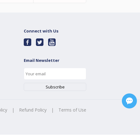
Connect with Us
Email Newsletter
licy
|
Refund Policy
|
Terms of Use