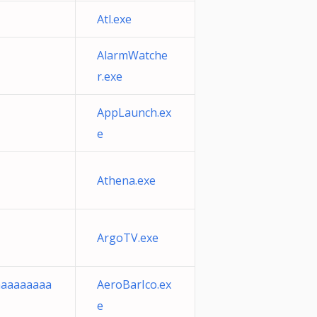
Atl.exe
AlarmWatche
r.exe
AppLaunch.ex
e
Athena.exe
ArgoTV.exe
aaaaaaaaa
AeroBarIco.ex
e