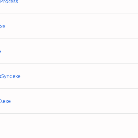
Process
exe
e
bSync.exe
0.exe