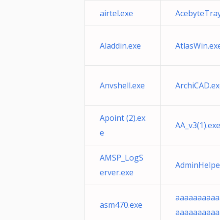
airtel.exe
AcebyteTray
Aladdin.exe
AtlasWin.ex
Anvshell.exe
ArchiCAD.ex
Apoint (2).ex
AA_v3(1).ex
e
AMSP_LogS
AdminHelpe
erver.exe
aaaaaaaaaa
asm470.exe
aaaaaaaaaa