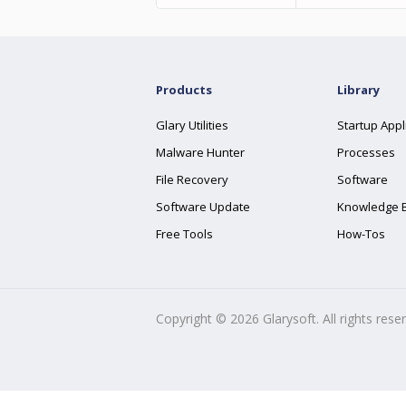
Products
Library
Glary Utilities
Startup Appl
Malware Hunter
Processes
File Recovery
Software
Software Update
Knowledge 
Free Tools
How-Tos
Copyright ©
2026
Glarysoft. All rights rese