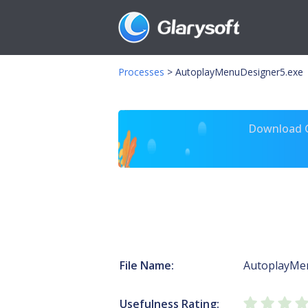
Processes
>
AutoplayMenuDesigner5.exe
Download Gl
File Name:
AutoplayMe
Usefulness Rating: