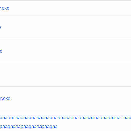
.exe
e
e
e
r.exe
aaaaaaaaaaaaaaaaaaaaaaaaaaaaaaaaaaaaaaaaaaaaaaaaa
aaaaaaaaaaaaaaaaaaaaaa