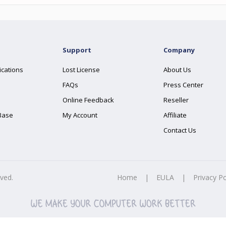
Support
Company
ications
Lost License
About Us
FAQs
Press Center
Online Feedback
Reseller
Base
My Account
Affiliate
Contact Us
rved.
Home
|
EULA
|
Privacy Po