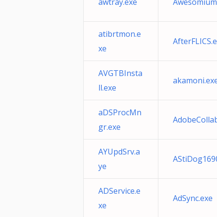
awtray.exe
Awesomium
atibrtmon.e
AfterFLICS.
xe
AVGTBInsta
akamoni.ex
ll.exe
aDSProcMn
AdobeColla
gr.exe
AYUpdSrv.a
AStiDog169
ye
ADService.e
AdSync.exe
xe