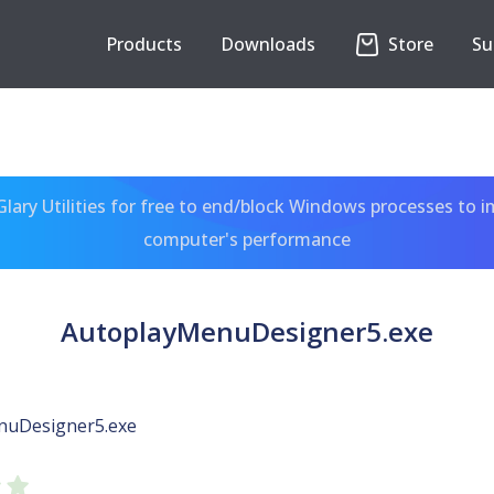
Products
Downloads
Store
Su
ary Utilities for free to end/block Windows processes to 
computer's performance
AutoplayMenuDesigner5.exe
nuDesigner5.exe