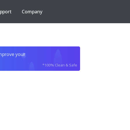
pport
Company
improve your
*100% Clean & Safe