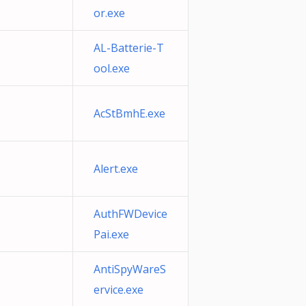
or.exe
AL-Batterie-T
ool.exe
AcStBmhE.exe
Alert.exe
AuthFWDevice
Pai.exe
AntiSpyWareS
ervice.exe