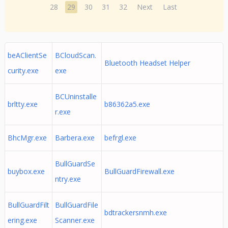
28
29
30
31
32
Next
Last
beAClientSe
BCloudScan.
Bluetooth Headset Helper
curity.exe
exe
BCUninstalle
brltty.exe
b86362a5.exe
r.exe
BhcMgr.exe
Barbera.exe
befrgl.exe
BullGuardSe
buybox.exe
BullGuardFirewall.exe
ntry.exe
BullGuardFilt
BullGuardFile
bdtrackersnmh.exe
ering.exe
Scanner.exe