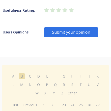
Usefulness Rating:
Submit your opinion
Users Opinions:
A
B
C
D
E
F
G
H
I
J
K
L
M
N
O
P
Q
R
S
T
U
V
W
X
Y
Z
Other
First
Previous
1
2
...
23
24
25
26
27