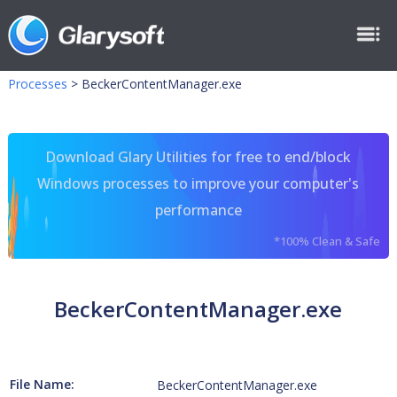
Processes
>
BeckerContentManager.exe
Download Glary Utilities for free to end/block
Windows processes to improve your computer's
performance
*100% Clean & Safe
BeckerContentManager.exe
File Name:
BeckerContentManager.exe