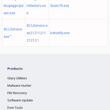
ktopAppUpd
nMasters.ex
Bazis70.exe
ate.exe
e
BCUService.e
BCUService.
xe21211211
b4notify.exe
exe'"
21212.1
Products
Glary Utilities
Malware Hunter
File Recovery
Software Update
Free Tools