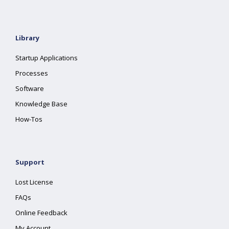
Library
Startup Applications
Processes
Software
Knowledge Base
How-Tos
Support
Lost License
FAQs
Online Feedback
My Account