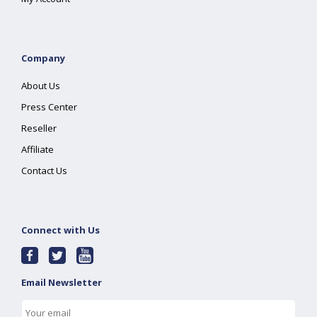
Company
About Us
Press Center
Reseller
Affiliate
Contact Us
Connect with Us
Email Newsletter