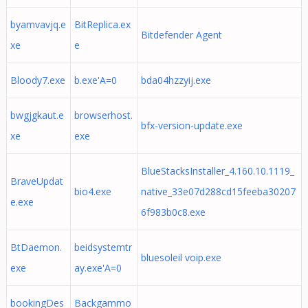
byamvavjq.e
BitReplica.ex
Bitdefender Agent
xe
e
Bloody7.exe
b.exe'A=0
bda04hzzyij.exe
bwgjgkaut.e
browserhost.
bfx-version-update.exe
xe
exe
BlueStacksInstaller_4.160.10.1119_
BraveUpdat
bio4.exe
native_33e07d288cd15feeba30207
e.exe
6f983b0c8.exe
BtDaemon.
beidsystemtr
bluesoleil voip.exe
exe
ay.exe'A=0
bookingDes
Backgammo