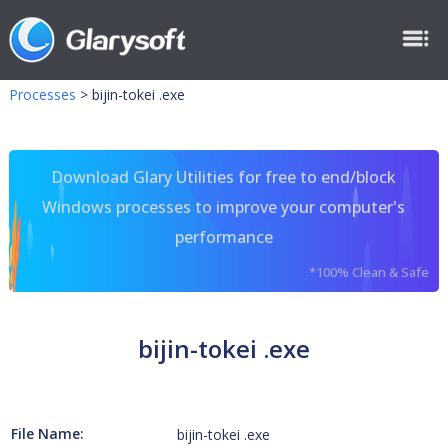
Processes
>
bijin-tokei .exe
Download Glary Utilities for free to end/block
Windows processes to improve your computer's
performance
*100% Clean & Safe
bijin-tokei .exe
File Name:
bijin-tokei .exe