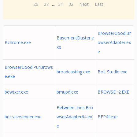
26
27
...
31
32
Next
Last
BrowserGood.Br
BasementDuster.e
Bchrome.exe
owserAdapter.ex
xe
e
BrowserGood.PurBrows
broadcasting.exe
BoL Studio.exe
e.exe
bdwtxcr.exe
bmupd.exe
BROWSE~2.EXE
BetweenLines.Bro
bdcrashsender.exe
wserAdapter64.ex
BFP4f.exe
e