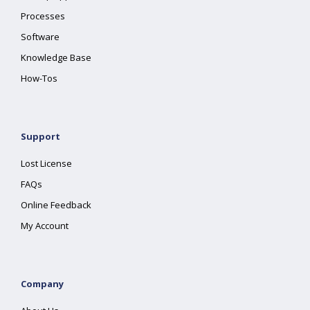
Processes
Software
Knowledge Base
How-Tos
Support
Lost License
FAQs
Online Feedback
My Account
Company