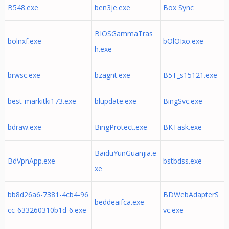
B548.exe
ben3je.exe
Box Sync
BIOSGammaTras
bolnxf.exe
bOlOIxo.exe
h.exe
brwsc.exe
bzagnt.exe
B5T_s15121.exe
best-markitki173.exe
blupdate.exe
BingSvc.exe
bdraw.exe
BingProtect.exe
BKTask.exe
BaiduYunGuanjia.e
BdVpnApp.exe
bstbdss.exe
xe
bb8d26a6-7381-4cb4-96
BDWebAdapterS
beddeaifca.exe
cc-633260310b1d-6.exe
vc.exe