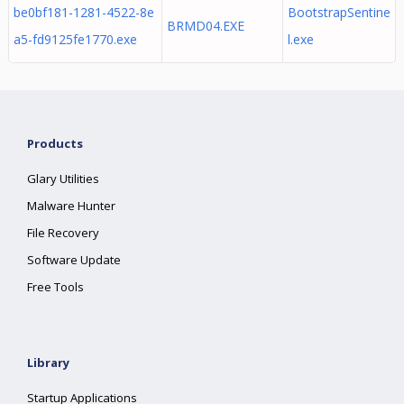
be0bf181-1281-4522-8e
BootstrapSentine
BRMD04.EXE
a5-fd9125fe1770.exe
l.exe
Products
Glary Utilities
Malware Hunter
File Recovery
Software Update
Free Tools
Library
Startup Applications