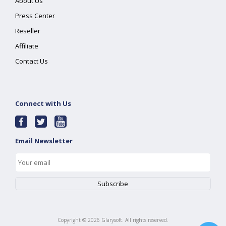
About Us
Press Center
Reseller
Affiliate
Contact Us
Connect with Us
Email Newsletter
Copyright ©
2026
Glarysoft. All rights reserved.