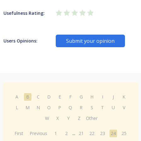
Usefulness Rating:
Submit your opinion
Users Opinions:
A
B
C
D
E
F
G
H
I
J
K
L
M
N
O
P
Q
R
S
T
U
V
W
X
Y
Z
Other
First
Previous
1
2
...
21
22
23
24
25