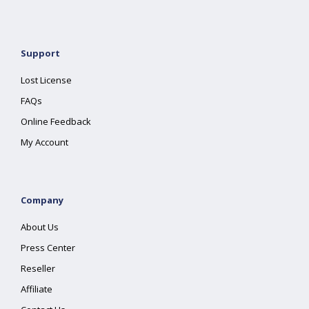
Support
Lost License
FAQs
Online Feedback
My Account
Company
About Us
Press Center
Reseller
Affiliate