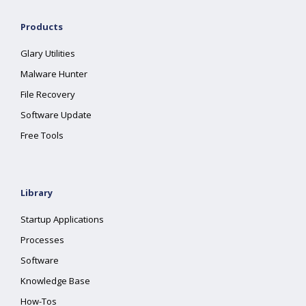
Products
Glary Utilities
Malware Hunter
File Recovery
Software Update
Free Tools
Library
Startup Applications
Processes
Software
Knowledge Base
How-Tos