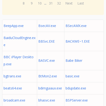
8
9
10
...
31
32
Next
Last
BeepApp.exe
BsecAV.exe
BSecAMX.exe
BaiduCloudEngine.ex
BBSvc.EXE
BACKWE~1.EXE
e
BBC iPlayer Deskto
BASVC.exe
Babe Biker
p.exe
bgtrans.exe
BtMon2.exe
basic.exe
beats64.exe
bdimguiaux.exe
bdupdate.exe
broadcam.exe
bhasvc.exe
BSPServer.exe