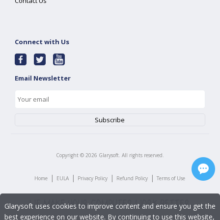
Contact Us
Connect with Us
Email Newsletter
Copyright ©
2026
Glarysoft. All rights reserved.
|
|
|
|
Home
EULA
Privacy Policy
Refund Policy
Terms of Use
Glarysoft uses cookies to improve content and ensure you get the
best experience on our website. By continuing to use this website,