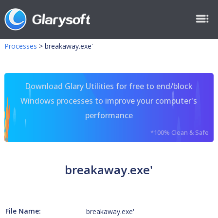
Processes
>
breakaway.exe'
Download Glary Utilities for free to end/block
Windows processes to improve your computer's
performance
*100% Clean & Safe
breakaway.exe'
File Name:
breakaway.exe'