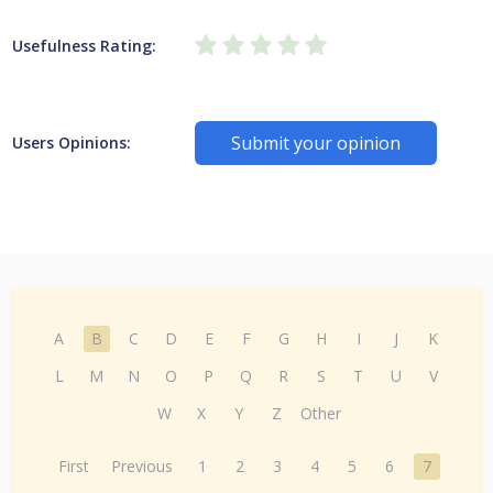
Usefulness Rating:
Submit your opinion
Users Opinions:
A
B
C
D
E
F
G
H
I
J
K
L
M
N
O
P
Q
R
S
T
U
V
W
X
Y
Z
Other
First
Previous
1
2
3
4
5
6
7