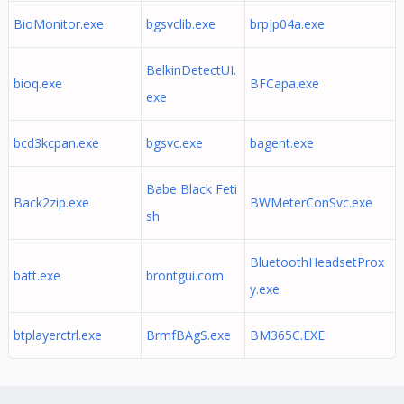
BioMonitor.exe
bgsvclib.exe
brpjp04a.exe
BelkinDetectUI.
bioq.exe
BFCapa.exe
exe
bcd3kcpan.exe
bgsvc.exe
bagent.exe
Babe Black Feti
Back2zip.exe
BWMeterConSvc.exe
sh
BluetoothHeadsetProx
batt.exe
brontgui.com
y.exe
btplayerctrl.exe
BrmfBAgS.exe
BM365C.EXE