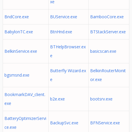
xe
BndCore.exe
BUService.exe
BambooCore.exe
BabylonTC.exe
BtnHnd.exe
BTStackServer.exe
BTHelpBrowser.ex
BelkinService.exe
basicscan.exe
e
Butterfly Wizard.ex
BelkinRouterMonit
bgsmsnd.exe
e
or.exe
BookmarkDAV_client.
b2e.exe
bootsrv.exe
exe
BatteryOptimizerServi
BackupSvc.exe
BFNService.exe
ce.exe