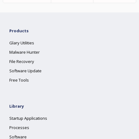
Products
Glary Utilities
Malware Hunter
File Recovery
Software Update
Free Tools
Library
Startup Applications
Processes
Software