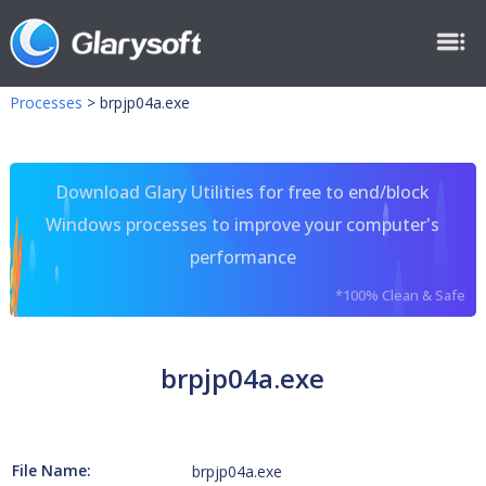
Processes
>
brpjp04a.exe
Download Glary Utilities for free to end/block
Windows processes to improve your computer's
performance
*100% Clean & Safe
brpjp04a.exe
File Name:
brpjp04a.exe