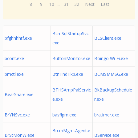
8
9
10
...
31
32
Next
Last
BcmSqlStartupSvc.
bfghhhhtf.exe
BESClient.exe
exe
bcont.exe
ButtonMonitor.exe
Boingo Wi-Fi.exe
bmctl.exe
BtnHndHkb.exe
BCMSMMSG.exe
BTHSAmpPalServic
BkBackupSchedule
BearShare.exe
e.exe
r.exe
BrYNSvc.exe
basfipm.exe
bratimer.exe
BrcmMgmtAgent.e
BrStMonW.exe
BService.exe