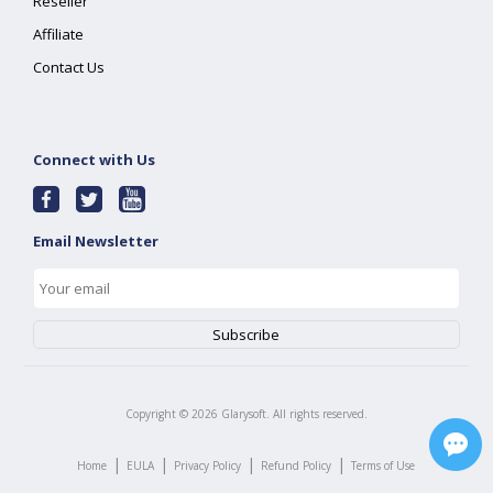
Reseller
Affiliate
Contact Us
Connect with Us
Email Newsletter
Copyright ©
2026
Glarysoft. All rights reserved.
|
|
|
|
Home
EULA
Privacy Policy
Refund Policy
Terms of Use