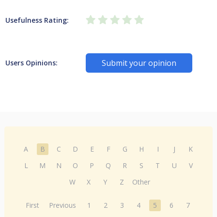
Usefulness Rating:
Submit your opinion
Users Opinions:
A
B
C
D
E
F
G
H
I
J
K
L
M
N
O
P
Q
R
S
T
U
V
W
X
Y
Z
Other
First
Previous
1
2
3
4
5
6
7