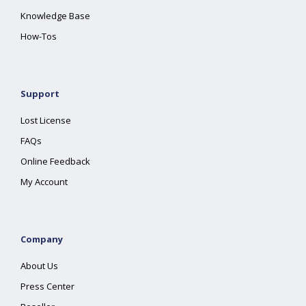
Knowledge Base
How-Tos
Support
Lost License
FAQs
Online Feedback
My Account
Company
About Us
Press Center