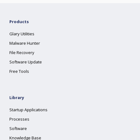
Products
Glary Utilities
Malware Hunter
File Recovery
Software Update
Free Tools
Library
Startup Applications
Processes
Software
Knowledge Base