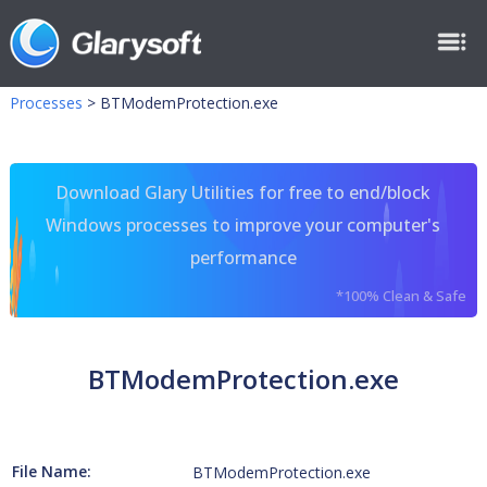
Processes
>
BTModemProtection.exe
Download Glary Utilities for free to end/block
Windows processes to improve your computer's
performance
*100% Clean & Safe
BTModemProtection.exe
File Name:
BTModemProtection.exe