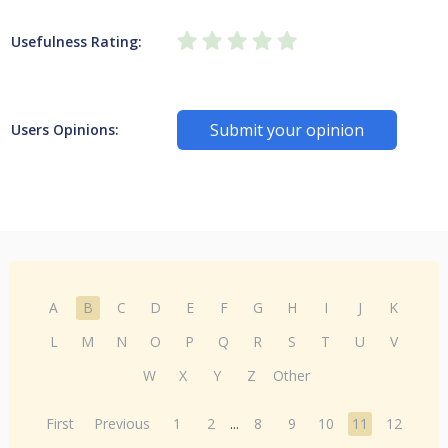
Usefulness Rating:
Submit your opinion
Users Opinions:
A
B
C
D
E
F
G
H
I
J
K
L
M
N
O
P
Q
R
S
T
U
V
W
X
Y
Z
Other
First
Previous
1
2
...
8
9
10
11
12