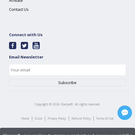
Affiliate
Contact Us
Connect with Us
Email Newsletter
Copyright ©
2026
Glarysoft. All rights reserved.
|
|
|
|
Home
EULA
Privacy Policy
Refund Policy
Terms of Use