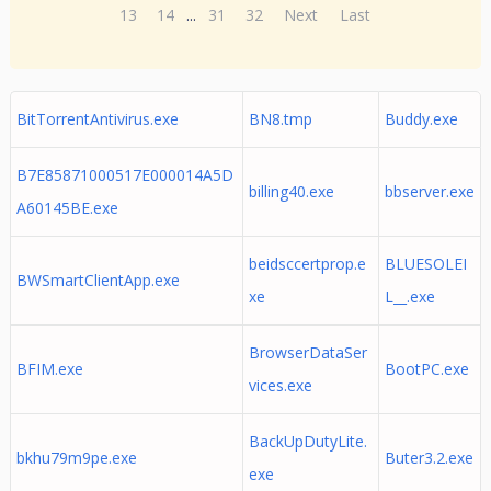
13
14
...
31
32
Next
Last
BitTorrentAntivirus.exe
BN8.tmp
Buddy.exe
B7E85871000517E000014A5D
billing40.exe
bbserver.exe
A60145BE.exe
beidsccertprop.e
BLUESOLEI
BWSmartClientApp.exe
xe
L__.exe
BrowserDataSer
BFIM.exe
BootPC.exe
vices.exe
BackUpDutyLite.
bkhu79m9pe.exe
Buter3.2.exe
exe