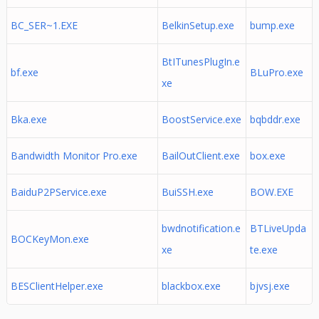
BC_SER~1.EXE
BelkinSetup.exe
bump.exe
BtITunesPlugIn.e
bf.exe
BLuPro.exe
xe
Bka.exe
BoostService.exe
bqbddr.exe
Bandwidth Monitor Pro.exe
BailOutClient.exe
box.exe
BaiduP2PService.exe
BuiSSH.exe
BOW.EXE
bwdnotification.e
BTLiveUpda
BOCKeyMon.exe
xe
te.exe
BESClientHelper.exe
blackbox.exe
bjvsj.exe