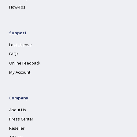
How-Tos
Support
Lost License
FAQs
Online Feedback
My Account
Company
About Us
Press Center
Reseller