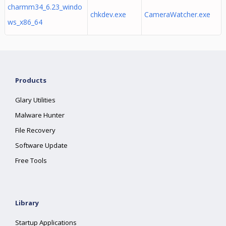
charmm34_6.23_windo
chkdev.exe
CameraWatcher.exe
ws_x86_64
Products
Glary Utilities
Malware Hunter
File Recovery
Software Update
Free Tools
Library
Startup Applications