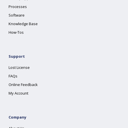
Processes
Software
Knowledge Base
How-Tos
Support
Lost License
FAQs
Online Feedback
My Account
Company