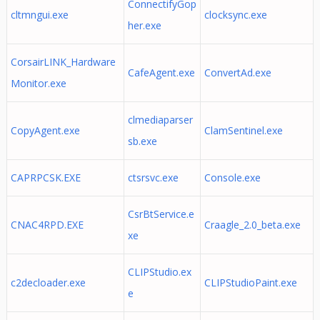
ConnectifyGop
cltmngui.exe
clocksync.exe
her.exe
CorsairLINK_Hardware
CafeAgent.exe
ConvertAd.exe
Monitor.exe
clmediaparser
CopyAgent.exe
ClamSentinel.exe
sb.exe
CAPRPCSK.EXE
ctsrsvc.exe
Console.exe
CsrBtService.e
CNAC4RPD.EXE
Craagle_2.0_beta.exe
xe
CLIPStudio.ex
c2decloader.exe
CLIPStudioPaint.exe
e