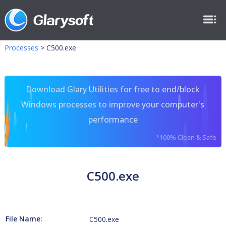
Processes
>
C500.exe
Download Glary Utilities for free to end/block
Windows processes to improve your computer's
performance
*100% Clean & Safe
C500.exe
File Name:
C500.exe