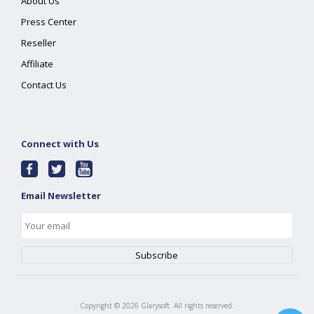
About Us
Press Center
Reseller
Affiliate
Contact Us
Connect with Us
Email Newsletter
Copyright ©
2026
Glarysoft. All rights reserved.