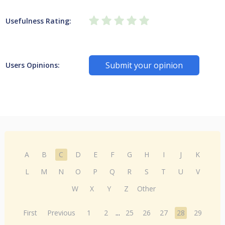
Usefulness Rating:
Submit your opinion
Users Opinions:
A
B
C
D
E
F
G
H
I
J
K
L
M
N
O
P
Q
R
S
T
U
V
W
X
Y
Z
Other
First
Previous
1
2
...
25
26
27
28
29