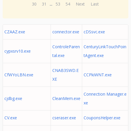
30
31
...
53
54
Next
Last
CZAAZ.exe
connector.exe
cDSsvc.exe
ControleParen
CenturyLinkTouchPoin
cypxsrv10.exe
tal.exe
tAgent.exe
CNAB3SWD.E
CfWYoLBN.exe
CCPkiWNT.exe
XE
Connection Manager.e
cjdbg.exe
CleanMem.exe
xe
CV.exe
cseraser.exe
CouponsHelper.exe