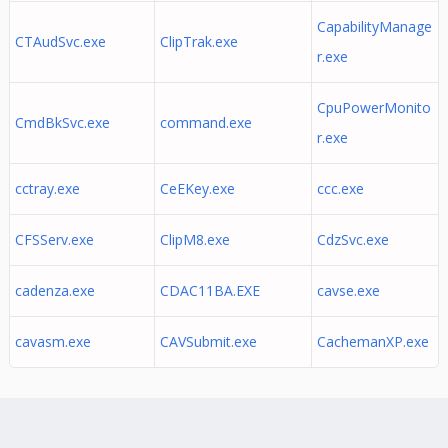
CapabilityManage
CTAudSvc.exe
ClipTrak.exe
r.exe
CpuPowerMonito
CmdBkSvc.exe
command.exe
r.exe
cctray.exe
CeEKey.exe
ccc.exe
CFSServ.exe
ClipM8.exe
CdzSvc.exe
cadenza.exe
CDAC11BA.EXE
cavse.exe
cavasm.exe
CAVSubmit.exe
CachemanXP.exe