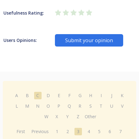
Usefulness Rating:
Submit your opinion
Users Opinions:
A
B
C
D
E
F
G
H
I
J
K
L
M
N
O
P
Q
R
S
T
U
V
W
X
Y
Z
Other
First
Previous
1
2
3
4
5
6
7