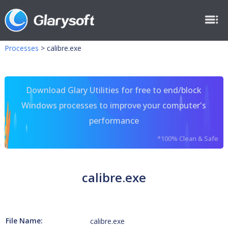
Processes
>
calibre.exe
Download Glary Utilities for free to end/block
Windows processes to improve your computer's
performance
*100% Clean & Safe
calibre.exe
File Name:
calibre.exe