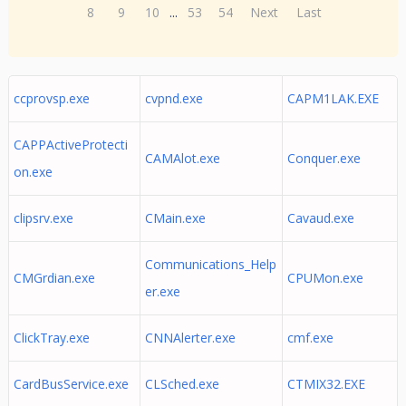
8
9
10
...
53
54
Next
Last
ccprovsp.exe
cvpnd.exe
CAPM1LAK.EXE
CAPPActiveProtecti
CAMAlot.exe
Conquer.exe
on.exe
clipsrv.exe
CMain.exe
Cavaud.exe
Communications_Help
CMGrdian.exe
CPUMon.exe
er.exe
ClickTray.exe
CNNAlerter.exe
cmf.exe
CardBusService.exe
CLSched.exe
CTMIX32.EXE