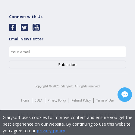
Connect with Us
Email Newsletter
Copyright ©
2026
Glarysoft. All rights reserved.
|
|
|
|
Home
EULA
Privacy Policy
Refund Policy
Terms of Use
Glarysoft uses cookies to improve content and ensure you get the
best experience on our website. By continuing to use this website,
you agree to our
privacy policy
.