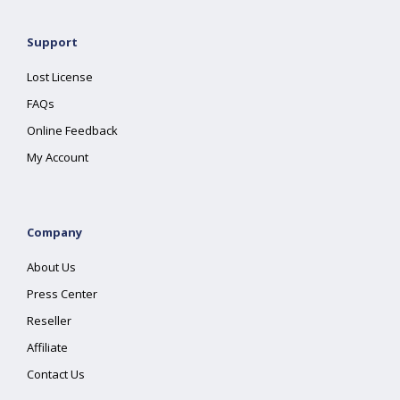
Support
Lost License
FAQs
Online Feedback
My Account
Company
About Us
Press Center
Reseller
Affiliate
Contact Us