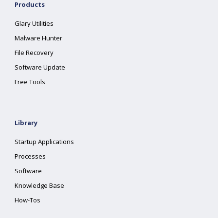
Products
Glary Utilities
Malware Hunter
File Recovery
Software Update
Free Tools
Library
Startup Applications
Processes
Software
Knowledge Base
How-Tos