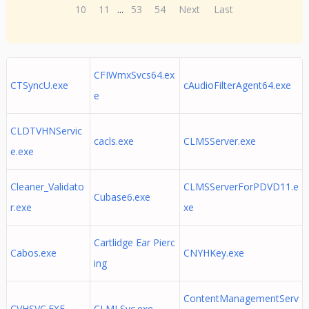
10
11
...
53
54
Next
Last
CFIWmxSvcs64.ex
CTSyncU.exe
cAudioFilterAgent64.exe
e
CLDTVHNServic
cacls.exe
CLMSServer.exe
e.exe
Cleaner_Validato
CLMSServerForPDVD11.e
Cubase6.exe
r.exe
xe
Cartlidge Ear Pierc
Cabos.exe
CNYHKey.exe
ing
ContentManagementServ
CVHSVC.EXE
CLMLSvc.exe