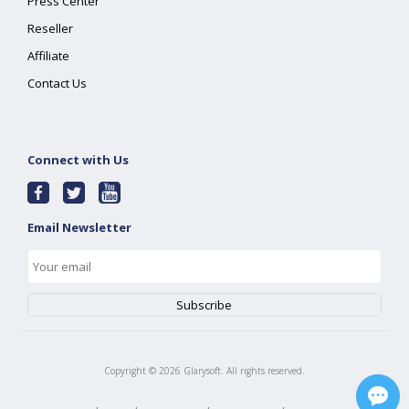
Press Center
Reseller
Affiliate
Contact Us
Connect with Us
Email Newsletter
Copyright ©
2026
Glarysoft. All rights reserved.