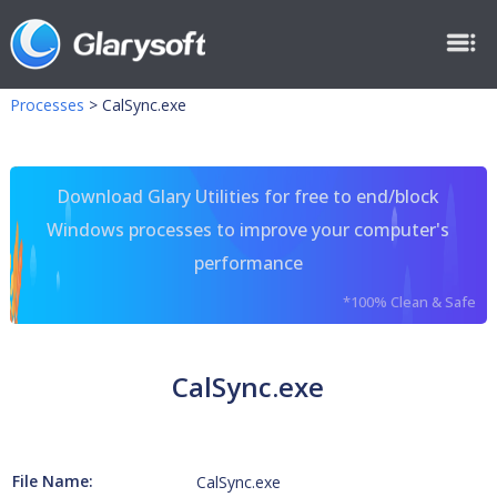
Processes
>
CalSync.exe
Download Glary Utilities for free to end/block
Windows processes to improve your computer's
performance
*100% Clean & Safe
CalSync.exe
File Name:
CalSync.exe