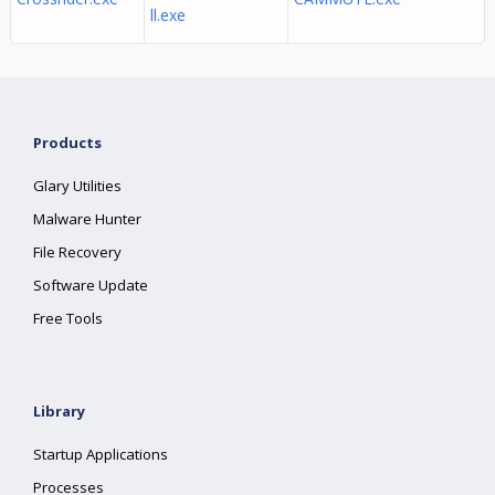
ll.exe
Products
Glary Utilities
Malware Hunter
File Recovery
Software Update
Free Tools
Library
Startup Applications
Processes