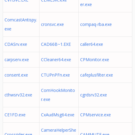
er.exe
ComcastAntispy.
cronsvc.exe
compaq-rba.exe
exe
CDASrv.exe
CAD66B~1.EXE
caller64.exe
carpserv.exe
CCleaner64.exe
CPMonitor.exe
consent.exe
CTUPnPFn.exe
cafeplusfilter.exe
ComHookMonito
cthwsrv32.exe
cgrdsrv32.exe
r.exe
CE1FD.exe
CxAudMsg64.exe
CPMservice.exe
CameraHelperShe
Crossrider.exe
CAMMUTE.exe