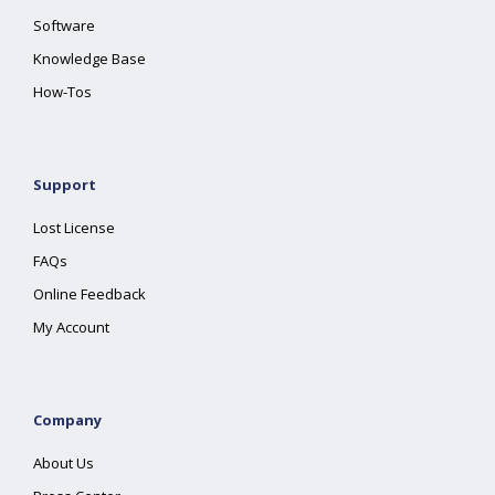
Software
Knowledge Base
How-Tos
Support
Lost License
FAQs
Online Feedback
My Account
Company
About Us