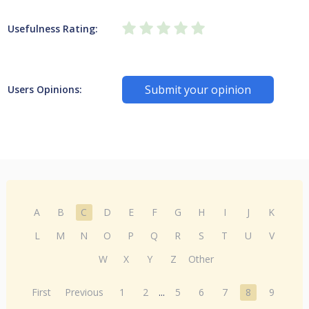
Usefulness Rating:
Submit your opinion
Users Opinions:
A
B
C
D
E
F
G
H
I
J
K
L
M
N
O
P
Q
R
S
T
U
V
W
X
Y
Z
Other
First
Previous
1
2
...
5
6
7
8
9