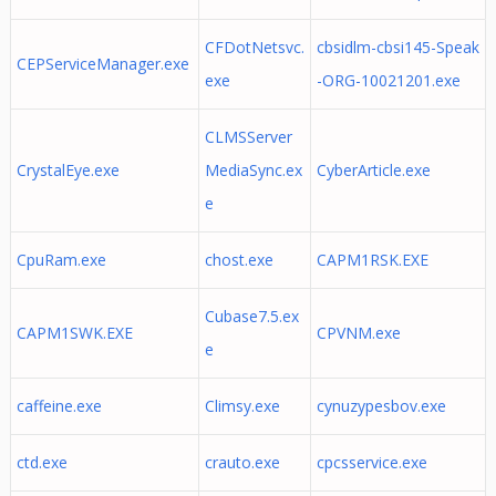
CFDotNetsvc.
cbsidlm-cbsi145-Speak
CEPServiceManager.exe
exe
-ORG-10021201.exe
CLMSServer
CrystalEye.exe
MediaSync.ex
CyberArticle.exe
e
CpuRam.exe
chost.exe
CAPM1RSK.EXE
Cubase7.5.ex
CAPM1SWK.EXE
CPVNM.exe
e
caffeine.exe
Climsy.exe
cynuzypesbov.exe
ctd.exe
crauto.exe
cpcsservice.exe