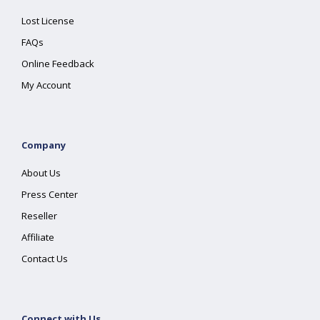
Lost License
FAQs
Online Feedback
My Account
Company
About Us
Press Center
Reseller
Affiliate
Contact Us
Connect with Us