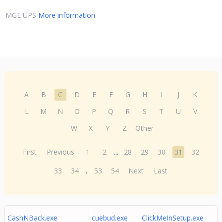
MGE UPS
More information
A
B
C
D
E
F
G
H
I
J
K
L
M
N
O
P
Q
R
S
T
U
V
W
X
Y
Z
Other
First
Previous
1
2
...
28
29
30
31
32
33
34
...
53
54
Next
Last
CashNBack.exe
cuebud.exe
ClickMeInSetup.exe