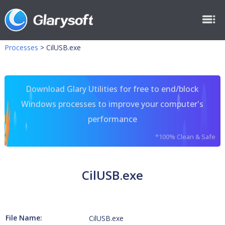
Processes
>
CilUSB.exe
Download Glary Utilities for free to end/block
Windows processes to improve your computer's
performance
*100% Clean & Safe
CilUSB.exe
File Name:
CilUSB.exe