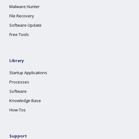
Malware Hunter
File Recovery
Software Update
Free Tools
Library
Startup Applications
Processes
Software
Knowledge Base
How-Tos
Support