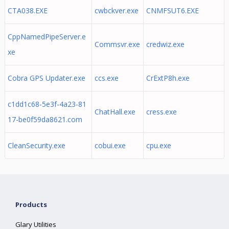
CTA038.EXE
cwbckver.exe
CNMFSUT6.EXE
CppNamedPipeServer.e
Commsvr.exe
credwiz.exe
xe
Cobra GPS Updater.exe
ccs.exe
CrExtP8h.exe
c1dd1c68-5e3f-4a23-81
ChatHall.exe
cress.exe
17-be0f59da8621.com
CleanSecurity.exe
cobui.exe
cpu.exe
Products
Glary Utilities