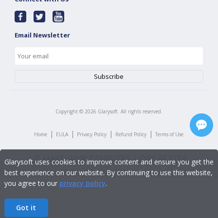
Email Newsletter
Copyright ©
2026
Glarysoft. All rights reserved.
|
|
|
|
Home
EULA
Privacy Policy
Refund Policy
Terms of Use
Glarysoft uses cookies to improve content and ensure you get the
best experience on our website. By continuing to use this website,
you agree to our
privacy policy
.
Got it