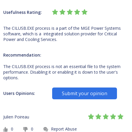
Usefulness Rating:
The CILUSB.EXE process is a part of the MGE Power Systems
software, which is a integrated solution provider for Critical
Power and Cooling Services.
Recommendation:
The CILUSB.EXE process is not an essential file to the system
performance. Disabling it or enabling it is down to the user's
options.
Submit your opinion
Users Opinions:
Julien Poireau
0
0
Report Abuse