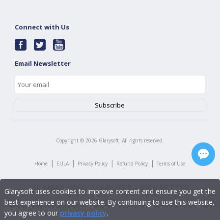
Connect with Us
Email Newsletter
Copyright ©
2026
Glarysoft. All rights reserved.
|
|
|
|
Home
EULA
Privacy Policy
Refund Policy
Terms of Use
Glarysoft uses cookies to improve content and ensure you get the
best experience on our website. By continuing to use this website,
you agree to our
privacy policy
.