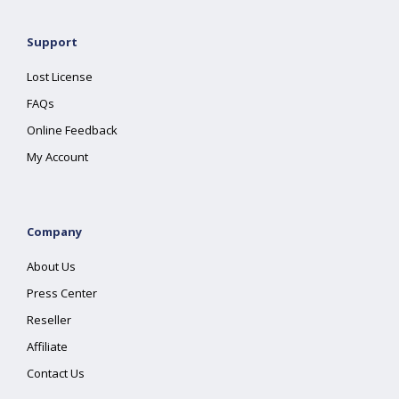
Support
Lost License
FAQs
Online Feedback
My Account
Company
About Us
Press Center
Reseller
Affiliate
Contact Us