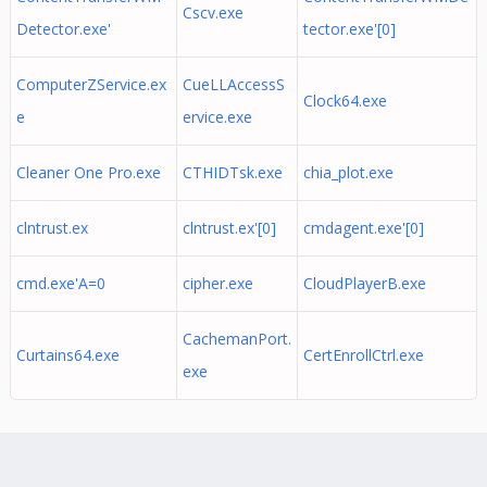
Cscv.exe
Detector.exe'
tector.exe'[0]
ComputerZService.ex
CueLLAccessS
Clock64.exe
e
ervice.exe
Cleaner One Pro.exe
CTHIDTsk.exe
chia_plot.exe
clntrust.ex
clntrust.ex'[0]
cmdagent.exe'[0]
cmd.exe'A=0
cipher.exe
CloudPlayerB.exe
CachemanPort.
Curtains64.exe
CertEnrollCtrl.exe
exe