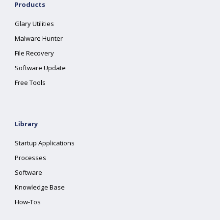
Products
Glary Utilities
Malware Hunter
File Recovery
Software Update
Free Tools
Library
Startup Applications
Processes
Software
Knowledge Base
How-Tos