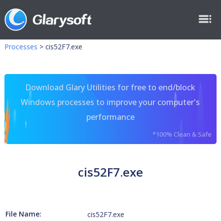
Processes
>
cis52F7.exe
Download Glary Utilities for free to end/block
Windows processes to improve your computer's
performance
*100% Clean & Safe
cis52F7.exe
File Name:
cis52F7.exe