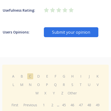
Usefulness Rating:
Submit your opinion
Users Opinions:
A
B
C
D
E
F
G
H
I
J
K
L
M
N
O
P
Q
R
S
T
U
V
W
X
Y
Z
Other
First
Previous
1
2
...
45
46
47
48
49