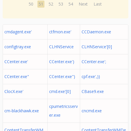
50
51
52
53
54
Next
Last
cmdagent.exe'
ctfmon.exe'
CCDaemon.exe
configtray.exe
CLHNService
CLHNService'[0]
CCenter.exe'
CCenter.exe')
CCenter.exe';
CCenter.exe"
CCenter.exe")
cpf.exe',))
ClocX.exe'
cmd.exe'[0]
CBase9.exe
cpumetricsserv
cm-blackhawk.exe
cncmd.exe
er.exe
ContentTransferWM
ContentTransferWMDe