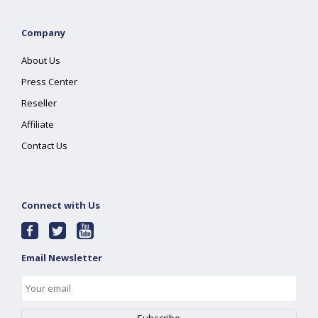
Company
About Us
Press Center
Reseller
Affiliate
Contact Us
Connect with Us
Email Newsletter