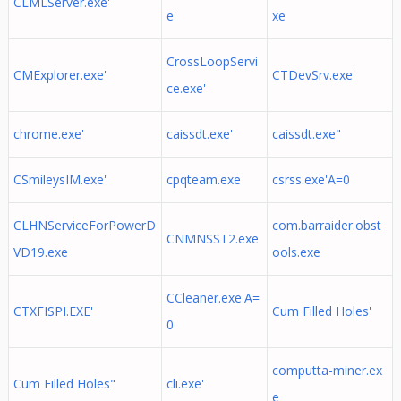
CLMLServer.exe'
e'
xe
CrossLoopServi
CMExplorer.exe'
CTDevSrv.exe'
ce.exe'
chrome.exe'
caissdt.exe'
caissdt.exe"
CSmileysIM.exe'
cpqteam.exe
csrss.exe'A=0
CLHNServiceForPowerD
com.barraider.obst
CNMNSST2.exe
VD19.exe
ools.exe
CCleaner.exe'A=
CTXFISPI.EXE'
Cum Filled Holes'
0
computta-miner.ex
Cum Filled Holes"
cli.exe'
e