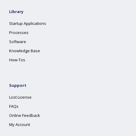
Library
Startup Applications
Processes
Software
Knowledge Base
How-Tos
Support
Lost License
FAQs
Online Feedback
My Account