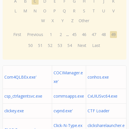
A
B
C
D
E
F
G
H
I
J
K
L
M
N
O
P
Q
R
S
T
U
V
W
X
Y
Z
Other
First
Previous
1
2
...
45
46
47
48
49
50
51
52
53
54
Next
Last
COCIManager.e
Com4QLBEx.exe'
conhos.exe
xe'
csp_ctrlagentsvc.exe
commsapps.exe
CxUIUSvc64.exe
clickey.exe
cvpnd.exe'
CTF Loader
Click-N-Type.ex
clicksharelauncher.e