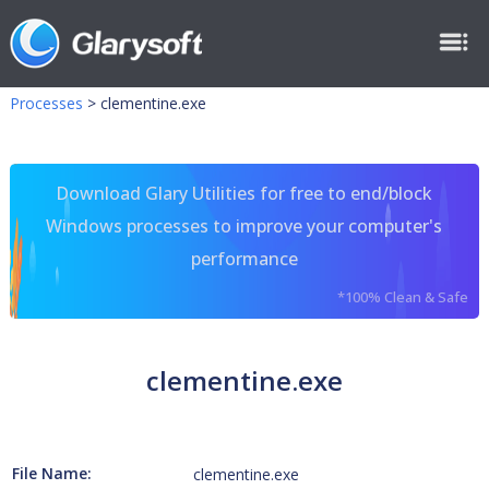
Processes
>
clementine.exe
Download Glary Utilities for free to end/block
Windows processes to improve your computer's
performance
*100% Clean & Safe
clementine.exe
File Name:
clementine.exe