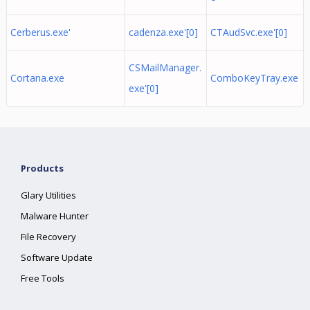
Cerberus.exe'
cadenza.exe'[0]
CTAudSvc.exe'[0]
CSMailManager.
Cortana.exe
ComboKeyTray.exe
exe'[0]
Products
Glary Utilities
Malware Hunter
File Recovery
Software Update
Free Tools