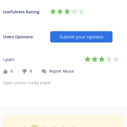
Usefulness Rating:
Submit your opinion
Users Opinions:
Lyubo
0
0
Report Abuse
Open source media player