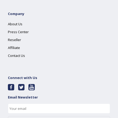
Company
About Us
Press Center
Reseller
Affiliate
Contact Us
Connect with Us
Email Newsletter