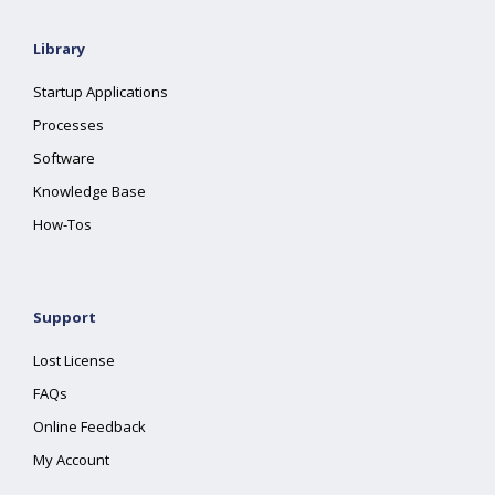
Library
Startup Applications
Processes
Software
Knowledge Base
How-Tos
Support
Lost License
FAQs
Online Feedback
My Account