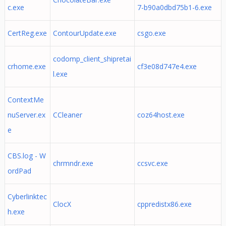
c.exe
7-b90a0dbd75b1-6.exe
CertReg.exe
ContourUpdate.exe
csgo.exe
codomp_client_shipretai
crhome.exe
cf3e08d747e4.exe
l.exe
ContextMe
nuServer.ex
CCleaner
coz64host.exe
e
CBS.log - W
chrmndr.exe
ccsvc.exe
ordPad
Cyberlinktec
ClocX
cppredistx86.exe
h.exe