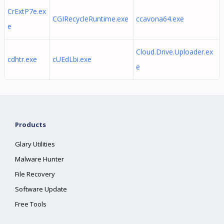
CrExtP7e.ex
CGIRecycleRuntime.exe
ccavona64.exe
e
Cloud.Drive.Uploader.ex
cdhtr.exe
cUEdLbi.exe
e
Products
Glary Utilities
Malware Hunter
File Recovery
Software Update
Free Tools