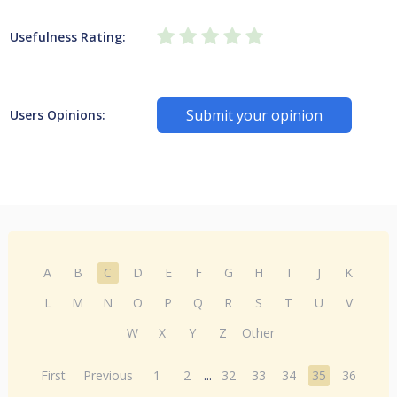
Usefulness Rating:
Submit your opinion
Users Opinions:
A
B
C
D
E
F
G
H
I
J
K
L
M
N
O
P
Q
R
S
T
U
V
W
X
Y
Z
Other
First
Previous
1
2
...
32
33
34
35
36