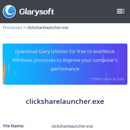
Processes
>
clicksharelauncher.exe
Download Glary Utilities for free to end/block
Windows processes to improve your computer's
performance
*100% Clean & Safe
clicksharelauncher.exe
File Name:
clicksharelauncher.exe