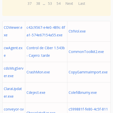
37
38
...
53
54
Next
Last
CDViewer.e
c42c9567-e4e0-489c-8f
CtrlVol.exe
xe
a1-574e67154a55.exe
cwAgent.ex
Control de Ciber 1.543b
CommonToolkit2.exe
e
- Cajero: tarde
cdsMsgServ
CrashMon.exe
CopyGammaImport.exe
er.exe
ClaraUpdat
Cdeject.exe
Colefdbnumy.exe
er.exe
conveyor-sv
c599881f-fe80-4c5f-811
ChocolateBar.exe