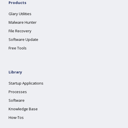
Products
Glary Utilities
Malware Hunter
File Recovery
Software Update
Free Tools
Library
Startup Applications
Processes
Software
Knowledge Base
How-Tos