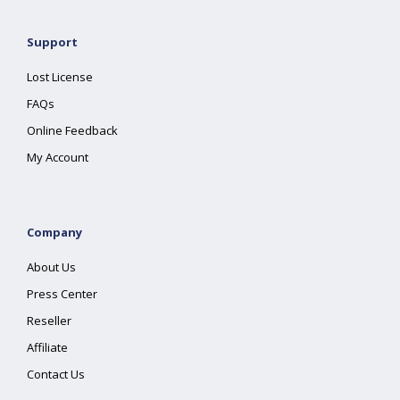
Support
Lost License
FAQs
Online Feedback
My Account
Company
About Us
Press Center
Reseller
Affiliate
Contact Us