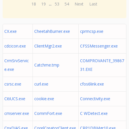
18
19
...
53
54
Next
Last
CX.exe
CheetahBurner.exe
cprmcsp.exe
cdcicon.exe
ClientMgr2.exe
CFSSMessenger.exe
CrmSrvServic
COMPROVANTE_39867
Catchme.tmp
e.exe
31.EXE
csrsc.exe
curl.exe
cfos6link.exe
CitiUCS.exe
cookie.exe
Connectivity.exe
cmserver.exe
CommFort.exe
C WDetect.exe
CnxDIAS.exe
CorelCreatorClient.exe
CRP1DBMgr10.exe