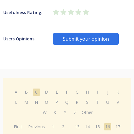
Usefulness Rating:
Submit your opinion
Users Opinions:
A
B
C
D
E
F
G
H
I
J
K
L
M
N
O
P
Q
R
S
T
U
V
W
X
Y
Z
Other
First
Previous
1
2
...
13
14
15
16
17