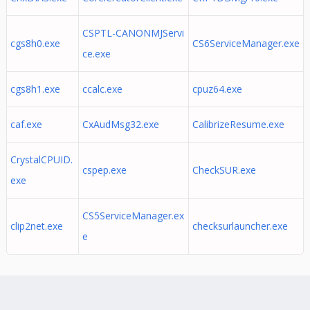
CSPTL-CANONMJServi
cgs8h0.exe
CS6ServiceManager.exe
ce.exe
cgs8h1.exe
ccalc.exe
cpuz64.exe
caf.exe
CxAudMsg32.exe
CalibrizeResume.exe
CrystalCPUID.
cspep.exe
CheckSUR.exe
exe
CS5ServiceManager.ex
clip2net.exe
checksurlauncher.exe
e