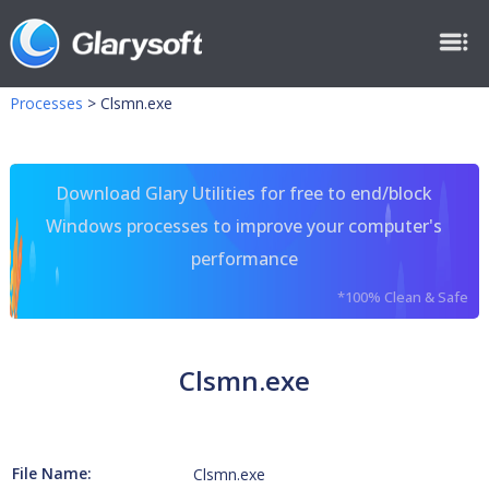
Processes
>
Clsmn.exe
Download Glary Utilities for free to end/block
Windows processes to improve your computer's
performance
*100% Clean & Safe
Clsmn.exe
File Name:
Clsmn.exe