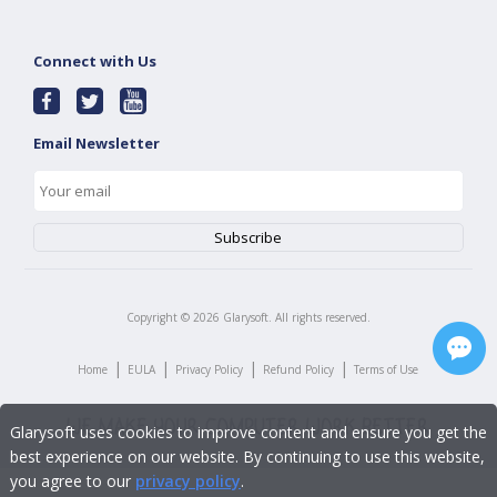
Connect with Us
Email Newsletter
Copyright ©
2026
Glarysoft. All rights reserved.
|
|
|
|
Home
EULA
Privacy Policy
Refund Policy
Terms of Use
Glarysoft uses cookies to improve content and ensure you get the
best experience on our website. By continuing to use this website,
you agree to our
privacy policy
.