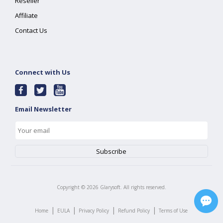
Reseller
Affiliate
Contact Us
Connect with Us
Email Newsletter
Copyright ©
2026
Glarysoft. All rights reserved.
|
|
|
|
Home
EULA
Privacy Policy
Refund Policy
Terms of Use