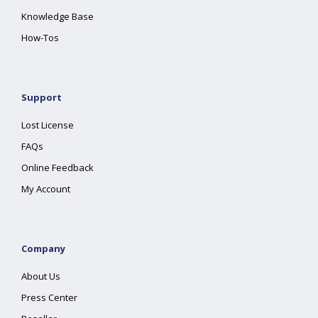
Knowledge Base
How-Tos
Support
Lost License
FAQs
Online Feedback
My Account
Company
About Us
Press Center