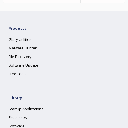
Products
Glary Utilities
Malware Hunter
File Recovery
Software Update
Free Tools
Library
Startup Applications
Processes
Software