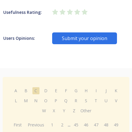
Usefulness Rating:
Submit your opinion
Users Opinions:
A
B
C
D
E
F
G
H
I
J
K
L
M
N
O
P
Q
R
S
T
U
V
W
X
Y
Z
Other
First
Previous
1
2
...
45
46
47
48
49