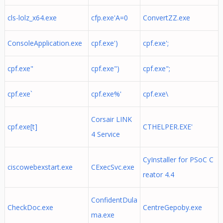
cls-lolz_x64.exe
cfp.exe'A=0
ConvertZZ.exe
ConsoleApplication.exe
cpf.exe')
cpf.exe';
cpf.exe"
cpf.exe")
cpf.exe";
cpf.exe`
cpf.exe%'
cpf.exe\
Corsair LINK
cpf.exe[t]
CTHELPER.EXE'
4 Service
CyInstaller for PSoC C
ciscowebexstart.exe
CExecSvc.exe
reator 4.4
ConfidentDula
CheckDoc.exe
CentreGepoby.exe
ma.exe