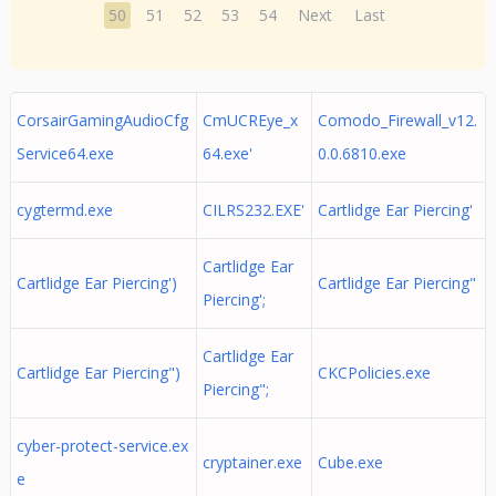
50
51
52
53
54
Next
Last
CorsairGamingAudioCfg
CmUCREye_x
Comodo_Firewall_v12.
Service64.exe
64.exe'
0.0.6810.exe
cygtermd.exe
CILRS232.EXE'
Cartlidge Ear Piercing'
Cartlidge Ear
Cartlidge Ear Piercing')
Cartlidge Ear Piercing"
Piercing';
Cartlidge Ear
Cartlidge Ear Piercing")
CKCPolicies.exe
Piercing";
cyber-protect-service.ex
cryptainer.exe
Cube.exe
e