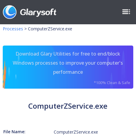
Processes
>
ComputerZService.exe
Download Glary Utilities for free to end/block
Windows processes to improve your computer's
performance
*100% Clean & Safe
ComputerZService.exe
File Name:
ComputerZService.exe