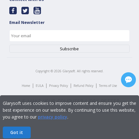
Email Newsletter
Copyright ©
2026
Glarysoft. All rights reserved.
|
|
|
|
Home
EULA
Privacy Policy
Refund Policy
Terms of Use
Glarysoft uses cookies to improve content and ensure you get the
best experience on our website. By continuing to use this website,
you agree to our
privacy policy
.
Got it