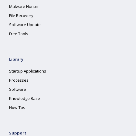
Malware Hunter
File Recovery
Software Update
Free Tools
Library
Startup Applications
Processes
Software
Knowledge Base
How-Tos
Support