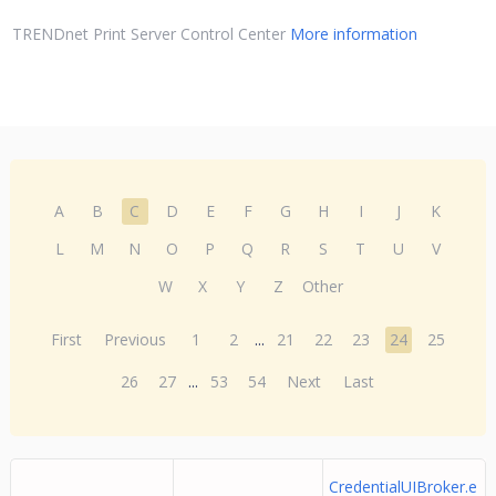
TRENDnet Print Server Control Center
More information
A
B
C
D
E
F
G
H
I
J
K
L
M
N
O
P
Q
R
S
T
U
V
W
X
Y
Z
Other
First
Previous
1
2
...
21
22
23
24
25
26
27
...
53
54
Next
Last
CredentialUIBroker.e