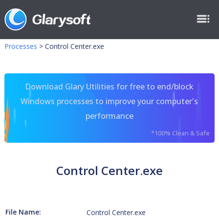
Processes
>
Control Center.exe
Download Glary Utilities for free to end/block
Windows processes to improve your computer's
performance
*100% Clean & Safe
Control Center.exe
File Name:
Control Center.exe