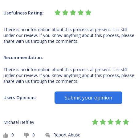
Usefulness Rating:
There is no information about this process at present. It is still
under our review. If you know anything about this process, please
share with us through the comments.
Recommendation:
There is no information about this process at present. It is still
under our review. If you know anything about this process, please
share with us through the comments.
Submit your opinion
Users Opinions:
Michael Heffley
0
0
Report Abuse