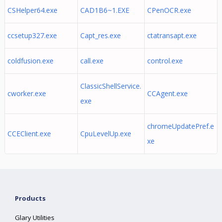
CSHelper64.exe
CAD1B6~1.EXE
CPenOCR.exe
ccsetup327.exe
Capt_res.exe
ctatransapt.exe
coldfusion.exe
call.exe
control.exe
ClassicShellService.
cworker.exe
CCAgent.exe
exe
chromeUpdatePref.e
CCEClient.exe
CpuLevelUp.exe
xe
Products
Glary Utilities