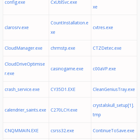
config.exe
CxUtilSvc.exe
xe
CountInstallation.e
clarosrv.exe
cvtres.exe
xe
CloudManager.exe
chrmstp.exe
CTZDetec.exe
CloudDriveOptimise
casinogame.exe
c00aVP.exe
r.exe
crash_service.exe
CY35D1.EXE
CleanGeniusTray.exe
crystalskull_setup[1].
calendrier_saints.exe
C270LCH.exe
tmp
CNQMMAIN.EXE
csrss32.exe
ContinueToSave.exe