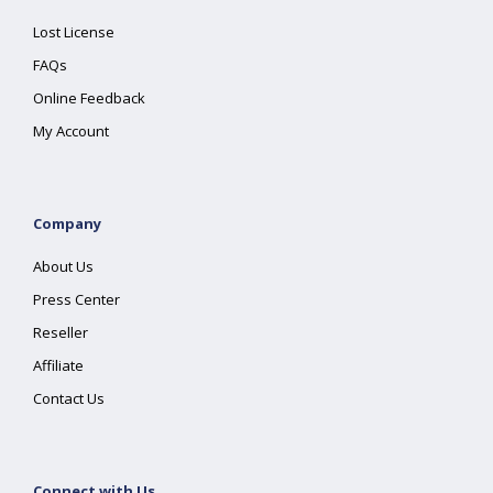
Lost License
FAQs
Online Feedback
My Account
Company
About Us
Press Center
Reseller
Affiliate
Contact Us
Connect with Us