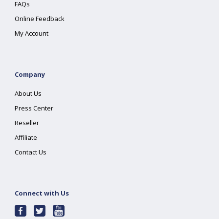
FAQs
Online Feedback
My Account
Company
About Us
Press Center
Reseller
Affiliate
Contact Us
Connect with Us