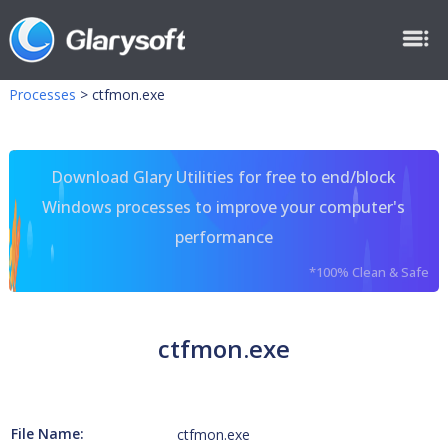
Processes
>
ctfmon.exe
Download Glary Utilities for free to end/block
Windows processes to improve your computer's
performance
*100% Clean & Safe
ctfmon.exe
File Name:
ctfmon.exe