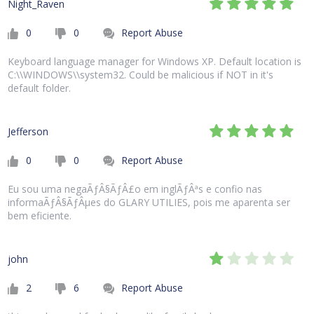
Night_Raven
0
0
Report Abuse
Keyboard language manager for Windows XP. Default location is
C:\\WINDOWS\\system32. Could be malicious if NOT in it's
default folder.
Jefferson
0
0
Report Abuse
Eu sou uma negaÃƒÂ§ÃƒÂ£o em inglÃƒÂªs e confio nas
informaÃƒÂ§ÃƒÂµes do GLARY UTILIES, pois me aparenta ser
bem eficiente.
john
2
6
Report Abuse