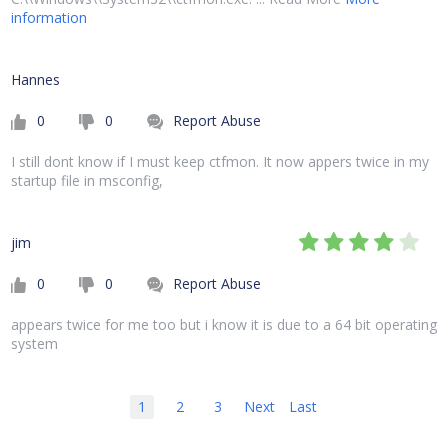
information
Hannes
0
0
Report Abuse
I still dont know if I must keep ctfmon. It now appers twice in my
startup file in msconfig,
jim
0
0
Report Abuse
appears twice for me too but i know it is due to a 64 bit operating
system
1
2
3
Next
Last