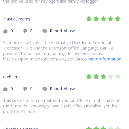
this can be used for keylogers like family keylogger
PlasticDreams
0
0
Report Abuse
Ctfmon.exe activates the Alternative User Input Text Input
Processor (TIP) and the Microsoft Office Language Bar. To
prevent Ctfmon.exe from running, follow these steps...
http://support.microsoft.com/kb/282599#top
More information
dad\'ems
0
0
Report Abuse
This seems to run no matter if you run Office or not.. I have not
run it, nor do I knowingly have it (MS Office) installed, yet this
program still runs.