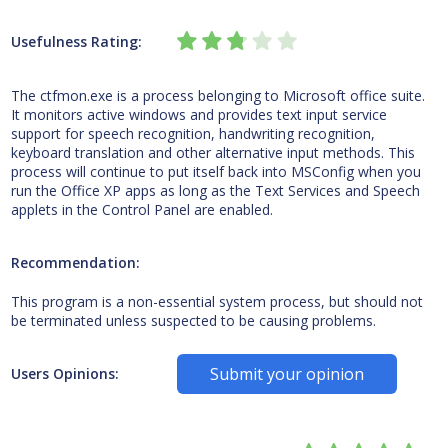
Usefulness Rating:
The ctfmon.exe is a process belonging to Microsoft office suite.
It monitors active windows and provides text input service
support for speech recognition, handwriting recognition,
keyboard translation and other alternative input methods. This
process will continue to put itself back into MSConfig when you
run the Office XP apps as long as the Text Services and Speech
applets in the Control Panel are enabled.
Recommendation:
This program is a non-essential system process, but should not
be terminated unless suspected to be causing problems.
Submit your opinion
Users Opinions: