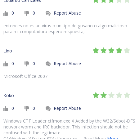
Eduardo Carrizales
0
0
Report Abuse
entonces no es un virus o un tipo de gusano o algo malicioso
para mi computadora espero respuesta,
Lino
0
0
Report Abuse
Microsoft Office 2007
Koko
0
0
Report Abuse
Windows CTF Loader ctfmon.exe X Added by the W32/Sdbot-DFS
network worm and IRC backdoor. This infection should not be
confused with the legitimate
C:\\Windows\\System32\\ctfmon.exe. ... Read More
More