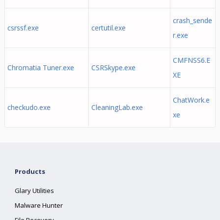
crash_sende
csrssf.exe
certutil.exe
r.exe
CMFNSS6.E
Chromatia Tuner.exe
CSRSkype.exe
XE
ChatWork.e
checkudo.exe
CleaningLab.exe
xe
Products
Glary Utilities
Malware Hunter