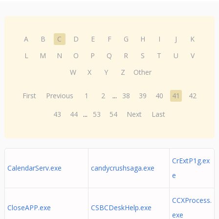
A
B
C
D
E
F
G
H
I
J
K
L
M
N
O
P
Q
R
S
T
U
V
W
X
Y
Z
Other
First
Previous
1
2
...
38
39
40
41
42
43
44
...
53
54
Next
Last
CrExtP1g.ex
CalendarServ.exe
candycrushsaga.exe
e
CCXProcess.
CloseAPP.exe
CSBCDeskHelp.exe
exe