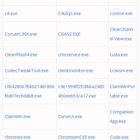
cd.exe
C4uSys.exe
contoe.exe
ClearChann
CorsairLINK.exe
CBASE.EXE
el.View.exe
CleanPlus64.exe
cmsservice.exe
cuda.exe
CodecTweakTool.exe
clientmonitor.exe
ccavsrv.exe
c0b428067b80214d1866
c4e1994ff2fc8bba24d5
ClamWinPor
f6d07ecbddb8.exe
450eeb53ca17.exe
table.exe
Companion
ClamWin.exe
CurseUI.exe
App.exe
chromex.exe
ChromiumCEF.exe
Code.exe