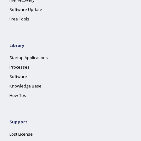
File Recovery
Software Update
Free Tools
Library
Startup Applications
Processes
Software
Knowledge Base
How-Tos
Support
Lost License