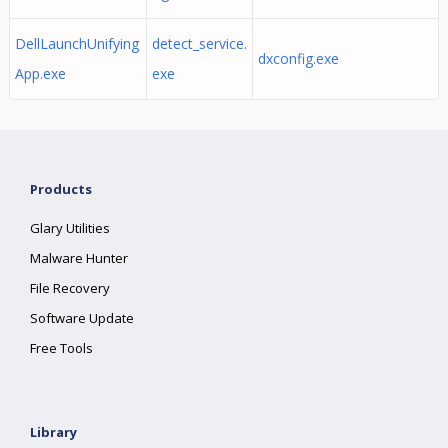
DellLaunchUnifying
detect_service.
dxconfig.exe
App.exe
exe
Products
Glary Utilities
Malware Hunter
File Recovery
Software Update
Free Tools
Library