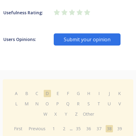
Usefulness Rating:
Submit your opinion
Users Opinions:
A
B
C
D
E
F
G
H
I
J
K
L
M
N
O
P
Q
R
S
T
U
V
W
X
Y
Z
Other
First
Previous
1
2
...
35
36
37
38
39