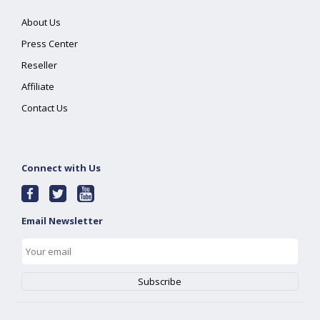
About Us
Press Center
Reseller
Affiliate
Contact Us
Connect with Us
Email Newsletter