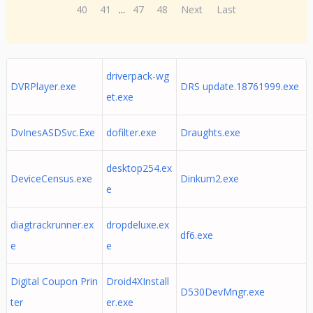
40
41
...
47
48
Next
Last
driverpack-wg
DVRPlayer.exe
DRS update.18761999.exe
et.exe
DvInesASDSvc.Exe
dofilter.exe
Draughts.exe
desktop254.ex
DeviceCensus.exe
Dinkum2.exe
e
diagtrackrunner.ex
dropdeluxe.ex
df6.exe
e
e
Digital Coupon Prin
Droid4XInstall
D530DevMngr.exe
ter
er.exe