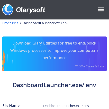
Processes
>
DashboardLauncher.exe/.env
Download Glary Utilities for free to end/block
Windows processes to improve your computer's
performance
*100% Clean & Safe
DashboardLauncher.exe/.env
File Name:
DashboardLauncher.exe/.env