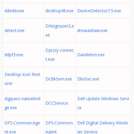
ddedd.exe
desktop48.exe
DeviceDetector7.5.exe
DNsignazer2.e
detect.exe
dnswaxhaw.exe
xe
Djezzy connec
ddpf3.exe
Dandelion.exe
t.exe
Desktop Icon Rest
DcBkSvm.exe
DbxSvc.exe
orer
digipass-nativebrid
Dell Update Windows Servi
DCCService
ge.exe
ce
DFS.Common.Age
DFS.Common.
Dell Digital Delivery Windo
nt.exe
Agent
ws Service