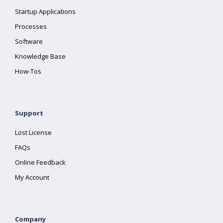
Startup Applications
Processes
Software
Knowledge Base
How-Tos
Support
Lost License
FAQs
Online Feedback
My Account
Company