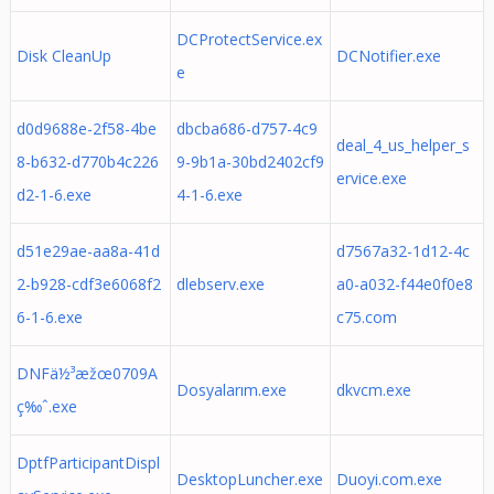
DCProtectService.ex
Disk CleanUp
DCNotifier.exe
e
d0d9688e-2f58-4be
dbcba686-d757-4c9
deal_4_us_helper_s
8-b632-d770b4c226
9-9b1a-30bd2402cf9
ervice.exe
d2-1-6.exe
4-1-6.exe
d51e29ae-aa8a-41d
d7567a32-1d12-4c
2-b928-cdf3e6068f2
dlebserv.exe
a0-a032-f44e0f0e8
6-1-6.exe
c75.com
DNFä½³æžœ0709A
Dosyalarım.exe
dkvcm.exe
ç‰ˆ.exe
DptfParticipantDispl
DesktopLuncher.exe
Duoyi.com.exe