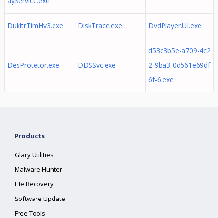
ayService.exe
DukltrTimHv3.exe
DiskTrace.exe
DvdPlayer.UI.exe
d53c3b5e-a709-4c2
DesProtetor.exe
DDSSvc.exe
2-9ba3-0d561e69df
6f-6.exe
Products
Glary Utilities
Malware Hunter
File Recovery
Software Update
Free Tools