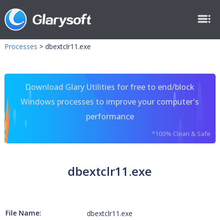
Processes
>
dbextclr11.exe
Download Glary Utilities for free to end/block
Windows processes to improve your computer's
performance
*100% Clean & Safe
dbextclr11.exe
File Name:
dbextclr11.exe