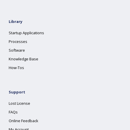
Library
Startup Applications
Processes
Software
Knowledge Base
How-Tos
Support
Lost License
FAQs
Online Feedback
My Account