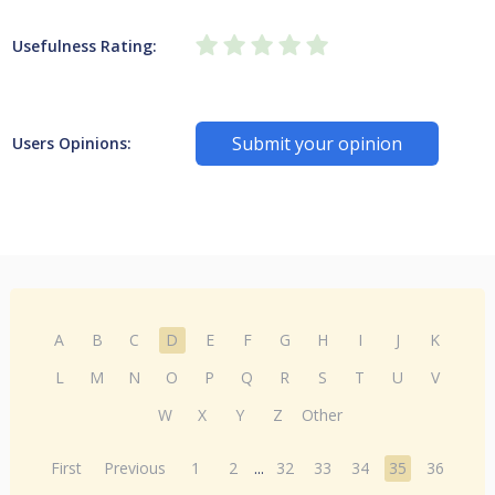
Usefulness Rating:
Submit your opinion
Users Opinions:
A
B
C
D
E
F
G
H
I
J
K
L
M
N
O
P
Q
R
S
T
U
V
W
X
Y
Z
Other
First
Previous
1
2
...
32
33
34
35
36