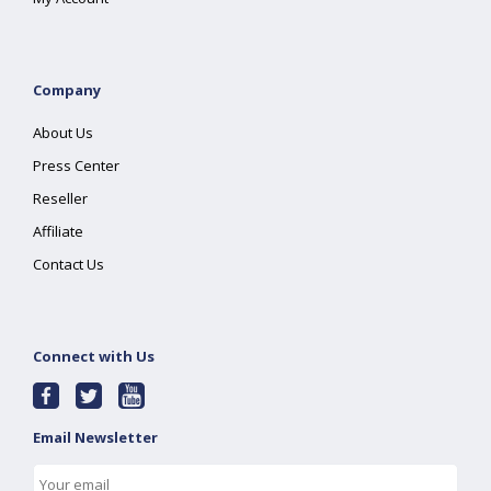
Company
About Us
Press Center
Reseller
Affiliate
Contact Us
Connect with Us
Email Newsletter