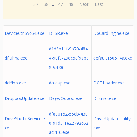
37
38
...
47
48
Next
Last
DeviceCtrlSvc64.exe
DFSR.exe
DpCardEngine.exe
d1d3b11f-9b70-484
dfjuhna.exe
4-90f7-29dc5cf9ab8
default150514a.exe
9-6.exe
delfino.exe
dataup.exe
DCF.Loader.exe
DropboxUpdate.exe
DegwOopoo.exe
DTuner.exe
df880152-55db-430
DriveStudioService.e
DriverUpdateUtility.
0-91d5-1e22792c62
xe
exe
ac-1-6.exe